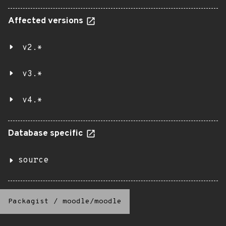
Affected versions
v2.*
v3.*
v4.*
Database specific
source
Packagist
/
moodle/moodle