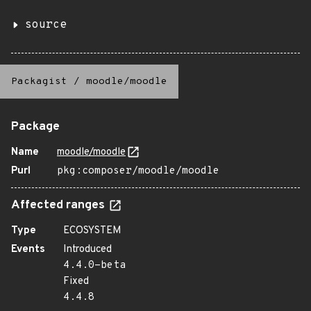
source
Packagist
/
moodle/moodle
Package
Name
moodle/moodle
Purl
pkg:composer/moodle/moodle
Affected ranges
Type
ECOSYSTEM
Events
Introduced
4.4.0-beta
Fixed
4.4.8