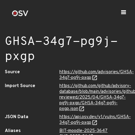
GHSA-34g7-pg9j-
pxgp
Source
https://github.com/advisories/GHSA-
34g7-pg9j-pxgp
Import Source
https://github.com/github/advisory-
database/blob/main/advisories/githu
reviewed/2025/04/GHSA-34g7-
pg9j-pxgp/GHSA-34g7-pg9j-
pxgp.json
JSON Data
https://api.osv.dev/v1/vulns/GHSA-
34g7-pg9j-pxgp
Aliases
BIT-moodle-2025-3647