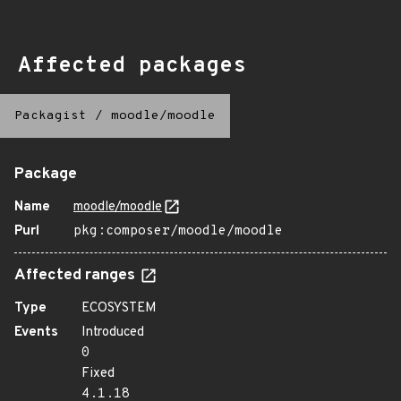
Affected packages
Packagist
/
moodle/moodle
Package
Name
moodle/moodle
Purl
pkg:composer/moodle/moodle
Affected ranges
Type
ECOSYSTEM
Events
Introduced
0
Fixed
4.1.18