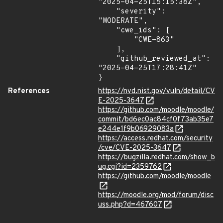
"2025-04-25T15:15:38Z",

    "severity": 
"MODERATE",

    "cwe_ids": [

        "CWE-863"

    ],

    "github_reviewed_at": 
"2025-04-25T17:28:41Z"

}
References
https://nvd.nist.gov/vuln/detail/CV
E-2025-3647
https://github.com/moodle/moodle/
commit/bd6ec0ac84cf0f73ab35e7
e244e1f9b06929083a
https://access.redhat.com/security
/cve/CVE-2025-3647
https://bugzilla.redhat.com/show_b
ug.cgi?id=2359762
https://github.com/moodle/moodle
https://moodle.org/mod/forum/disc
uss.php?d=467607