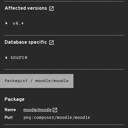
Affected versions
v4.*
Database specific
source
Packagist
/
moodle/moodle
Package
Name
moodle/moodle
Purl
pkg:composer/moodle/moodle