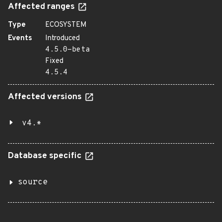
Affected ranges
Type
ECOSYSTEM
Events
Introduced
4.5.0-beta
Fixed
4.5.4
Affected versions
v4.*
Database specific
source