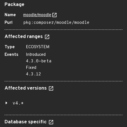
Package
Name
moodle/moodle
Purl
pkg:composer/moodle/moodle
Affected ranges
Type
ECOSYSTEM
Events
Introduced
4.3.0-beta
Fixed
4.3.12
Affected versions
v4.*
Database specific