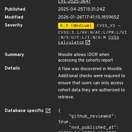
CVE-2025-3647
Published
2025-04-25T15:31:24Z
Modified
2026-01-26T17:41:15.185965Z
Severity
4.3 (Medium)
CVSS_V3 -
CVSS:3.1/AV:N/AC:L/PR:L/UI
:N/S:U/C:L/I:N/A:N
CVSS
Calculator
Summary
Moodle allows IDOR when
accessing the cohorts report
Details
A flaw was discovered in Moodle.
Additional checks were required to
ensure that users can only access
cohort data they are authorized to
retrieve.
Database specific
{

    "github_reviewed": 
true,

    "nvd_published_at": 