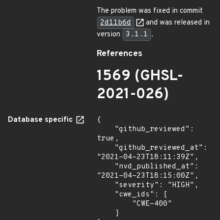
The problem was fixed in commit
2d11b6d
and was released in
version
3.1.1
.
References
1569 (GHSL-
2021-026)
Database specific
{

    "github_reviewed": 
true,

    "github_reviewed_at": 
"2021-04-23T18:11:39Z",

    "nvd_published_at": 
"2021-04-23T18:15:00Z",

    "severity": "HIGH",

    "cwe_ids": [

        "CWE-400"

    ]
