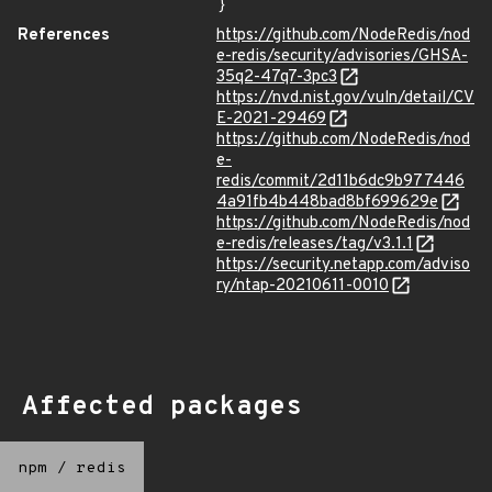
}
References
https://github.com/NodeRedis/nod
e-redis/security/advisories/GHSA-
35q2-47q7-3pc3
https://nvd.nist.gov/vuln/detail/CV
E-2021-29469
https://github.com/NodeRedis/nod
e-
redis/commit/2d11b6dc9b977446
4a91fb4b448bad8bf699629e
https://github.com/NodeRedis/nod
e-redis/releases/tag/v3.1.1
https://security.netapp.com/adviso
ry/ntap-20210611-0010
Affected packages
npm
/
redis