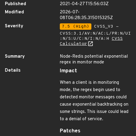
Published
2021-04-27T15:56:03Z
Modified
2026-07-
08T06:28:35.315015325Z
Severity
7.5 (High)
CVSS_V3 -
CVSS:3.1/AV:N/AC:L/PR:N/UI
:N/S:U/C:N/I:N/A:H
CVSS
Calculator
Summary
Node-Redis potential exponential
regex in monitor mode
Details
Impact
When a client is in monitoring
mode, the regex begin used to
detected monitor messages could
cause exponential backtracking on
some strings. This issue could lead
to a denial of service.
Patches