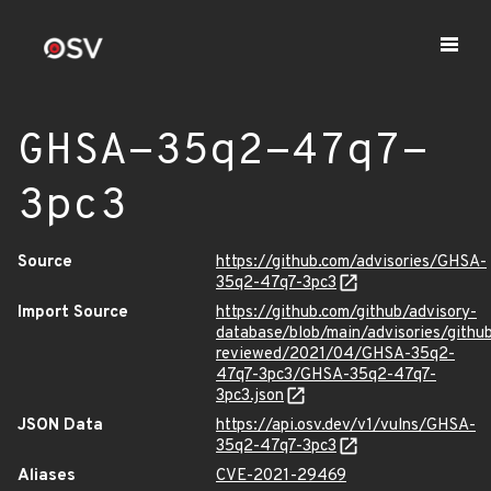
GHSA-35q2-47q7-
3pc3
Source
https://github.com/advisories/GHSA-
35q2-47q7-3pc3
Import Source
https://github.com/github/advisory-
database/blob/main/advisories/githu
reviewed/2021/04/GHSA-35q2-
47q7-3pc3/GHSA-35q2-47q7-
3pc3.json
JSON Data
https://api.osv.dev/v1/vulns/GHSA-
35q2-47q7-3pc3
Aliases
CVE-2021-29469