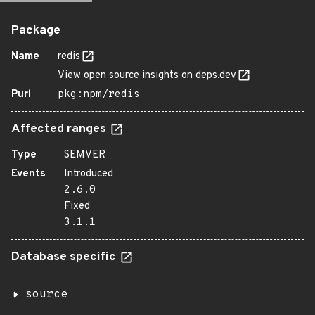
Package
Name
redis
View open source insights on deps.dev
Purl
pkg:npm/redis
Affected ranges
Type
SEMVER
Events
Introduced
2.6.0
Fixed
3.1.1
Database specific
source