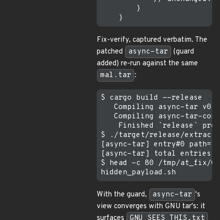
        }

Fix-verify, captured verbatim. The
patched
async-tar
(guard
added) re-run against the same
mal.tar
:
$ cargo build --release    
   Compiling async-tar v0.6
   Compiling async-tar-cons
    Finished `release` prof
$ ./target/release/extract 
[async-tar] entry#0 path="G
[async-tar] total entries s
$ head -c 80 /tmp/at_fix/GN
With the guard,
async-tar
's
view converges with GNU tar's: it
surfaces
GNU_SEES_THIS.txt