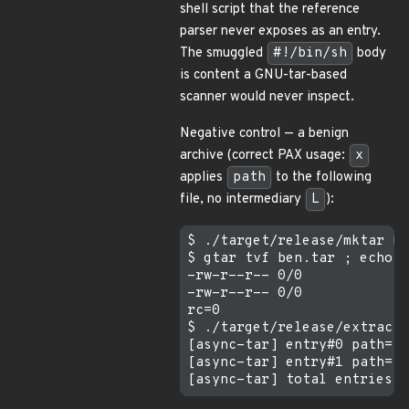
shell script that the reference
parser never exposes as an entry.
The smuggled
#!/bin/sh
body
is content a GNU-tar-based
scanner would never inspect.
Negative control — a benign
archive (correct PAX usage:
x
applies
path
to the following
file, no intermediary
L
):
$ ./target/release/mktar be
$ gtar tvf ben.tar ; echo "
-rw-r--r-- 0/0             
-rw-r--r-- 0/0             
rc=0

$ ./target/release/extract 
[async-tar] entry#0 path="n
[async-tar] entry#1 path="s