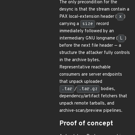
The only precondition for the
desync is that the stream contain a
PAX local-extension header (
x
)
carrying a
size
record
immediately followed by an
intermediary GNU longname (
L
)
before the next file header — a
structure the attacker fully controls
in the archive bytes.
Representative reachable
consumers are server endpoints
that unpack uploaded
.tar
/
.tar.gz
bodies,
dependency/artifact fetchers that
unpack remote tarballs, and
archive-scan/preview pipelines.
Proof of concept