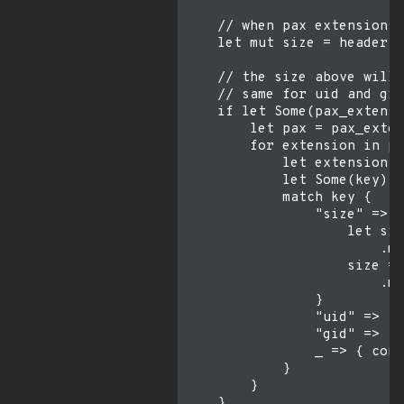
    // when pax extensions 
    let mut size = header.e
    // the size above will 
    // same for uid and gid
    if let Some(pax_extensi
        let pax = pax_exten
        for extension in pa
            let extension =
            let Some(key) =
            match key {

                "size" => {

                    let siz
                        .ma
                    size = 
                        .ma
                }

                "uid" => { 
                "gid" => { 
                _ => { cont
            }

        }

    }
