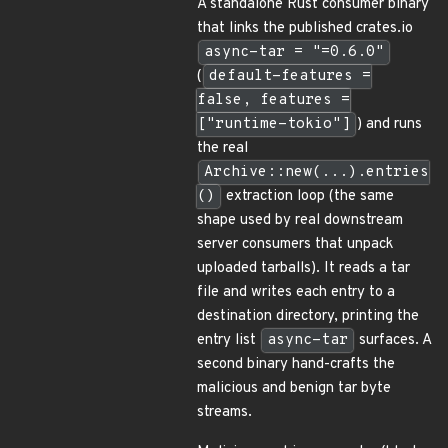
A standalone Rust consumer binary
that links the published crates.io
async-tar = "=0.6.0"
(
default-features =
false, features =
["runtime-tokio"]
) and runs
the real
Archive::new(...).entries
()
extraction loop (the same
shape used by real downstream
server consumers that unpack
uploaded tarballs). It reads a tar
file and writes each entry to a
destination directory, printing the
entry list
async-tar
surfaces. A
second binary hand-crafts the
malicious and benign tar byte
streams.