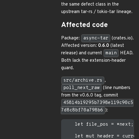
the same defect class in the
upstream tar-rs / tokio-tar lineage.
Affected code
Package:
async-tar
(crates.io).
Affected version:
0.6.0
(latest
release) and current
main
HEAD.
Both lack the extension-header
guard.
src/archive.rs
,
poll_next_raw
(line numbers
from the v0.6.0 tag, commit
45814b19295b7398e119c90c5
7d8c8bf70a798b6
):
    let file_pos = *next;

    let mut header = curren