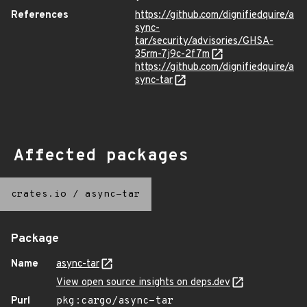
References
https://github.com/dignifiedquire/a
sync-
tar/security/advisories/GHSA-
35rm-7j9c-2f7m
https://github.com/dignifiedquire/a
sync-tar
Affected packages
crates.io
/
async-tar
Package
Name
async-tar
View open source insights on deps.dev
Purl
pkg:cargo/async-tar