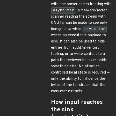
with one parser and extracting with
async-tar
: a malware/secret
scanner reading the stream with
GNU tar can be made to see only
benign data while
async-tar
writes an executable payload to
disk. It can also be used to hide
entries from audit/inventory
tooling, or to write content to a
path the reviewer believes holds
something else. No attacker-
controlled local state is required —
only the ability to influence the
bytes of the tar stream that the
consumer extracts.
How input reaches
the sink