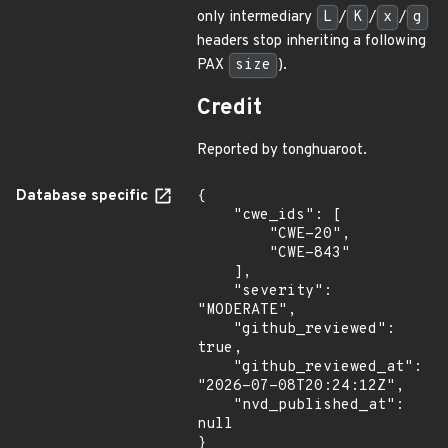
only intermediary
L
/
K
/
x
/
g
headers stop inheriting a following
PAX
size
).
Credit
Reported by tonghuaroot.
Database specific
{

    "cwe_ids": [

        "CWE-20",

        "CWE-843"

    ],

    "severity": 
"MODERATE",

    "github_reviewed": 
true,

    "github_reviewed_at": 
"2026-07-08T20:24:12Z",

    "nvd_published_at": 
null

}