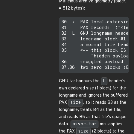
Malicious archive geometry (block
= 512 bytes):
B0  x  PAX local-extension 
B1     PAX records  ("<len>
B2  L  GNU longname header,
B3     longname block #1  =
B4     a normal file header
B5     <-- this block IS a 
           "hidden_payload.
B6     smuggled payload  "#
GNU tar honours the
L
header's
own declared size (1 block) for the
longname and ignores the buffered
PAX
size
, so it reads B3 as the
longname, treats B4 as the file,
and reads B5 as that file's opaque
data.
async-tar
mis-applies
the PAX
size
(2 blocks) to the