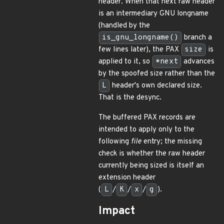
header. When that next raw header
is an intermediary GNU longname
(handled by the
is_gnu_longname()
branch a
few lines later), the PAX
size
is
applied to it, so
*next
advances
by the spoofed size rather than the
L
header's own declared size.
That is the desync.
The buffered PAX records are
intended to apply only to the
following
file
entry; the missing
check is whether the raw header
currently being sized is itself an
extension header
(
L
/
K
/
x
/
g
).
Impact