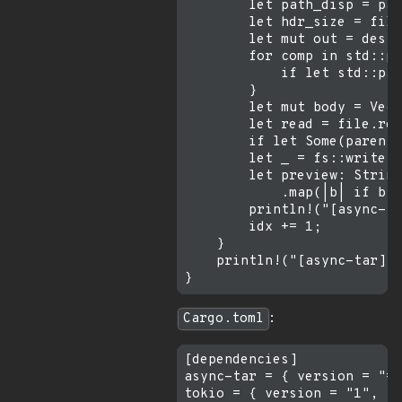
        let path_disp = pat
        let hdr_size = file
        let mut out = dest.
        for comp in std::pa
            if let std::pat
        }

        let mut body = Vec:
        let read = file.rea
        if let Some(parent)
        let _ = fs::write(&
        let preview: String
            .map(|b| if b.i
        println!("[async-ta
        idx += 1;

    }

    println!("[async-tar] t
Cargo.toml
:
[dependencies]

async-tar = { version = "=0
tokio = { version = "1", fe