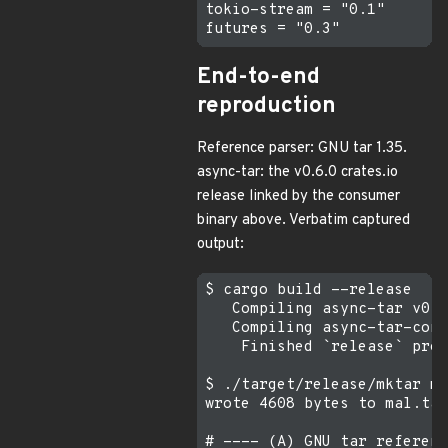
tokio-stream = "0.1"

End-to-end
reproduction
Reference parser: GNU tar 1.35.
async-tar: the v0.6.0 crates.io
release linked by the consumer
binary above. Verbatim captured
output:
$ cargo build --release    
   Compiling async-tar v0.6
   Compiling async-tar-cons
    Finished `release` prof
$ ./target/release/mktar ma
wrote 4608 bytes to mal.tar

# ---- (A) GNU tar referenc