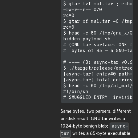
$ gtar tvf mal.tar ; echo "
-rw-r--r-- 0/0            1
rc=0

$ gtar xf mal.tar -C /tmp/g
rc=0

$ head -c 80 /tmp/gnu_x/GNU
hidden_payload.sh

# (GNU tar surfaces ONE fil
#  bytes of B5 — a GNU-tar-
# ---- (B) async-tar v0.6.0
$ ./target/release/extract 
[async-tar] entry#0 path="G
[async-tar] total entries s
$ head -c 80 /tmp/at_mal/GN
#!/bin/sh

Same bytes, two parsers, different
on-disk result: GNU tar writes a
1024-byte benign blob;
async-
tar
writes a 65-byte executable