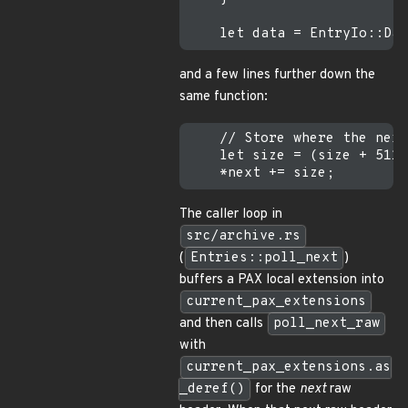
and a few lines further down the
same function:
    // Store where the next
    let size = (size + 511)
The caller loop in
src/archive.rs
(
Entries::poll_next
)
buffers a PAX local extension into
current_pax_extensions
and then calls
poll_next_raw
with
current_pax_extensions.as
_deref()
for the
next
raw