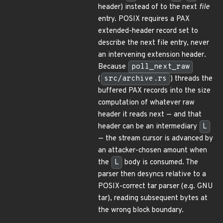
header) instead of to the next
file
entry. POSIX requires a PAX
extended-header record set to
describe the next file entry, never
an intervening extension header.
Because
poll_next_raw
(
src/archive.rs
) threads the
buffered PAX records into the size
computation of whatever raw
header it reads next — and that
header can be an intermediary
L
— the stream cursor is advanced by
an attacker-chosen amount when
the
L
body is consumed. The
parser then desyncs relative to a
POSIX-correct tar parser (e.g. GNU
tar), reading subsequent bytes at
the wrong block boundary.