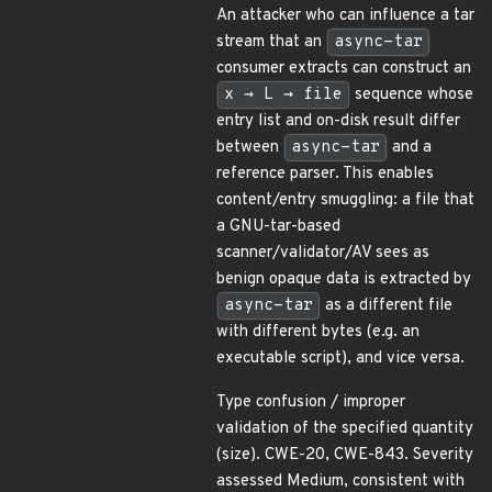
An attacker who can influence a tar
stream that an
async-tar
consumer extracts can construct an
x → L → file
sequence whose
entry list and on-disk result differ
between
async-tar
and a
reference parser. This enables
content/entry smuggling: a file that
a GNU-tar-based
scanner/validator/AV sees as
benign opaque data is extracted by
async-tar
as a different file
with different bytes (e.g. an
executable script), and vice versa.
Type confusion / improper
validation of the specified quantity
(size). CWE-20, CWE-843. Severity
assessed Medium, consistent with