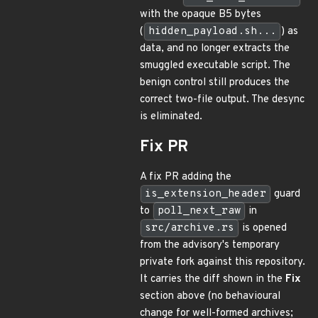
with the opaque B5 bytes
(
hidden_payload.sh...
) as
data, and no longer extracts the
smuggled executable script. The
benign control still produces the
correct two-file output. The desync
is eliminated.
Fix PR
A fix PR adding the
is_extension_header
guard
to
poll_next_raw
in
src/archive.rs
is opened
from the advisory's temporary
private fork against this repository.
It carries the diff shown in the
Fix
section above (no behavioural
change for well-formed archives;