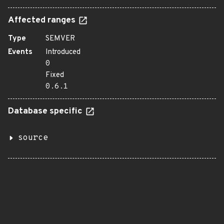
Affected ranges
Type
SEMVER
Events
Introduced
0
Fixed
0.6.1
Database specific
source