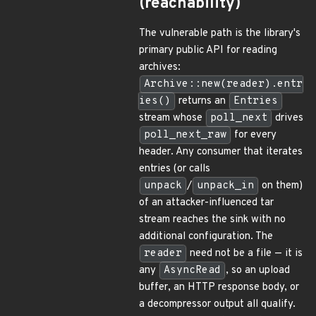
(reachability)
The vulnerable path is the library's
primary public API for reading
archives:
Archive::new(reader).entr
ies()
returns an
Entries
stream whose
poll_next
drives
poll_next_raw
for every
header. Any consumer that iterates
entries (or calls
unpack
/
unpack_in
on them)
of an attacker-influenced tar
stream reaches the sink with no
additional configuration. The
reader
need not be a file — it is
any
AsyncRead
, so an upload
buffer, an HTTP response body, or
a decompressor output all qualify.