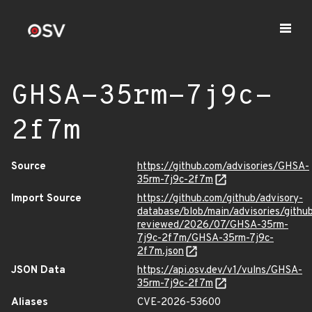
GHSA-35rm-7j9c-
2f7m
Source
https://github.com/advisories/GHSA-
35rm-7j9c-2f7m
Import Source
https://github.com/github/advisory-
database/blob/main/advisories/githu
reviewed/2026/07/GHSA-35rm-
7j9c-2f7m/GHSA-35rm-7j9c-
2f7m.json
JSON Data
https://api.osv.dev/v1/vulns/GHSA-
35rm-7j9c-2f7m
Aliases
CVE-2026-53600