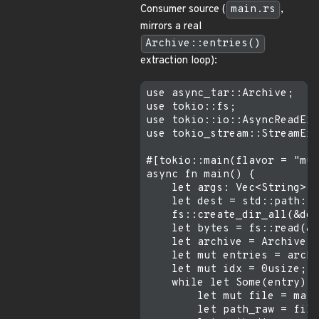
Consumer source (
main.rs
,
mirrors a real
Archive::entries()
extraction loop):
use async_tar::Archive;

use tokio::fs;

use tokio::io::AsyncReadExt
use tokio_stream::StreamExt
#[tokio::main(flavor = "mul
async fn main() {

    let args: Vec<String> =
    let dest = std::path::P
    fs::create_dir_all(&des
    let bytes = fs::read(&a
    let archive = Archive::
    let mut entries = archi
    let mut idx = 0usize;

    while let Some(entry) =
        let mut file = matc
        let path_raw = file