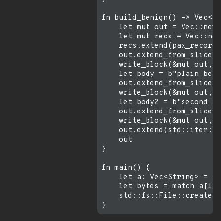
fn build_benign() -> Vec<u8
    let mut out = Vec::new(
    let mut recs = Vec::new
    recs.extend(pax_record(
    out.extend_from_slice(&
    write_block(&mut out, &
    let body = b"plain beni
    out.extend_from_slice(&
    write_block(&mut out, &
    let body2 = b"second be
    out.extend_from_slice(&
    write_block(&mut out, &
    out.extend(std::iter::r
    out

}

fn main() {

    let a: Vec<String> = st
    let bytes = match a[1].
    std::fs::File::create(&