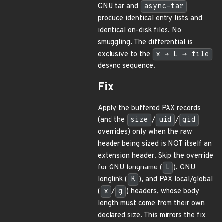
GNU tar and
async-tar
produce identical entry lists and
identical on-disk files. No
smuggling. The differential is
exclusive to the
x → L → file
desync sequence.
Fix
Apply the buffered PAX records
(and the
size
/
uid
/
gid
overrides) only when the raw
header being sized is NOT itself an
extension header. Skip the override
for GNU longname (
L
), GNU
longlink (
K
), and PAX local/global
(
x
/
g
) headers, whose body
length must come from their own
declared size. This mirrors the fix