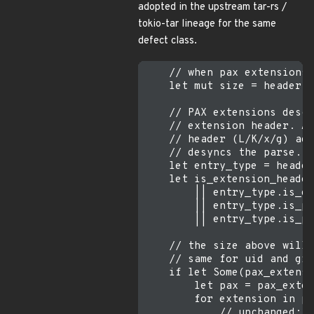
adopted in the upstream tar-rs /
tokio-tar lineage for the same
defect class.
    // when pax extensions 
    let mut size = header.e
    // PAX extensions descr
    // extension header. Ap
    // header (L/K/x/g) adv
    // desyncs the parse.

    let entry_type = header
    let is_extension_header
        || entry_type.is_gn
        || entry_type.is_pa
        || entry_type.is_pa
    // the size above will 
    // same for uid and gid
    if let Some(pax_extensi
        let pax = pax_exten
        for extension in pa
            // unchanged: s