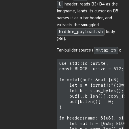
L
header, reads B3+B4 as the
longname, lands its cursor on B5,
parses it as a tar header, and
extracts the smuggled
hidden_payload.sh
body
(B6).
Tar-builder source (
mktar.rs
):
use std::io::Write;

const BLOCK: usize = 512;

fn octal(buf: &mut [u8], v:
    let s = format!("{:0wid
    let b = s.as_bytes();

    buf[..b.len()].copy_fro
    buf[b.len()] = 0;

}

fn header(name: &[u8], size
    let mut h = [0u8; BLOCK