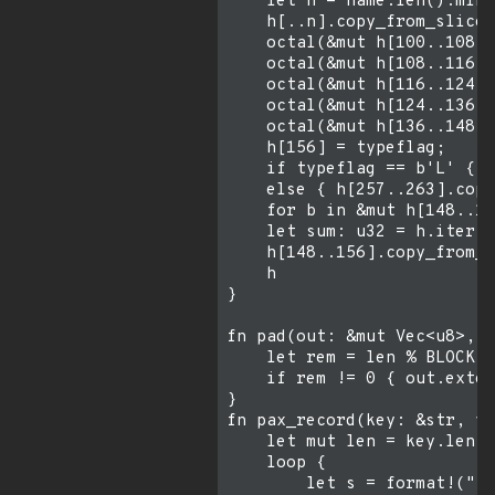
    let n = name.len().min(
    h[..n].copy_from_slice(
    octal(&mut h[100..108],
    octal(&mut h[108..116],
    octal(&mut h[116..124],
    octal(&mut h[124..136],
    octal(&mut h[136..148],
    h[156] = typeflag;

    if typeflag == b'L' { h
    else { h[257..263].copy
    for b in &mut h[148..15
    let sum: u32 = h.iter()
    h[148..156].copy_from_s
    h

}

fn pad(out: &mut Vec<u8>, l
    let rem = len % BLOCK;

    if rem != 0 { out.exten
}

fn pax_record(key: &str, va
    let mut len = key.len()
    loop {

        let s = format!("{}