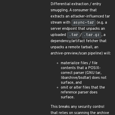
Differential extraction / entry
smuggling. A consumer that
extracts an attacker-influenced tar
stream with
async-tar
(e.g. a
server endpoint that unpacks an
uploaded
.tar
/
.tar.gz
, a
dependency/artifact fetcher that
unpacks a remote tarball, an
archive-preview/scan pipeline) will:
materialize files / file
contents that a POSIX-
correct parser (GNU tar,
libarchive/bsdtar) does not
surface, and
omit or alter files that the
reference parser does
surface.
This breaks any security control
that relies on scanning the archive