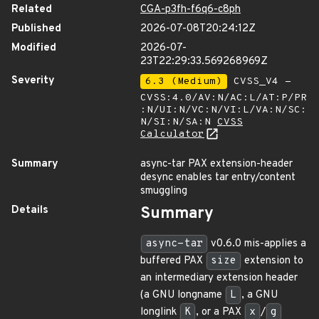
Related
CGA-p3fh-f6q6-c8ph
Published
2026-07-08T20:24:12Z
Modified
2026-07-
23T22:29:33.569268969Z
Severity
6.3 (Medium)
CVSS_V4 -
CVSS:4.0/AV:N/AC:L/AT:P/PR
:N/UI:N/VC:N/VI:L/VA:N/SC:
N/SI:N/SA:N
CVSS
Calculator
Summary
async-tar PAX extension-header
desync enables tar entry/content
smuggling
Details
Summary
async-tar
v0.6.0 mis-applies a
buffered PAX
size
extension to
an intermediary extension header
(a GNU longname
L
, a GNU
longlink
K
, or a PAX
x
/
g