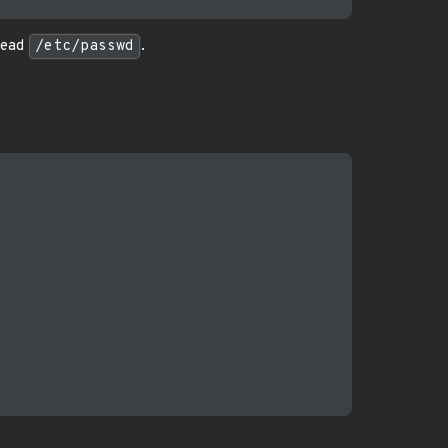
 read
/etc/passwd
.