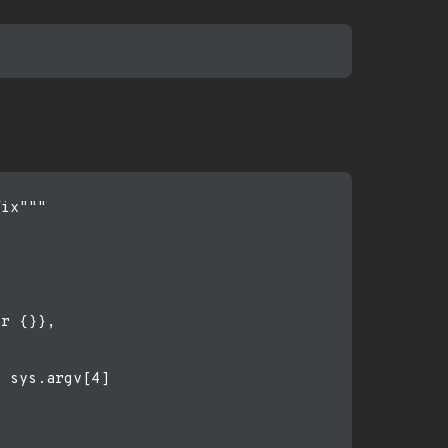
ix"""

r {}},

 sys.argv[4]
