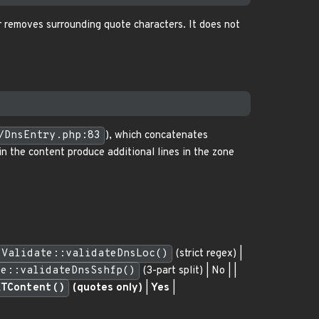
r removes surrounding quote characters. It does not
/DnsEntry.php:83
), which concatenates
n the content produce additional lines in the zone
Validate::validateDnsLoc()
(strict regex) |
te::validateDnsSshfp()
(3-part split) | No | |
XTContent()
(quotes only)
|
Yes
|