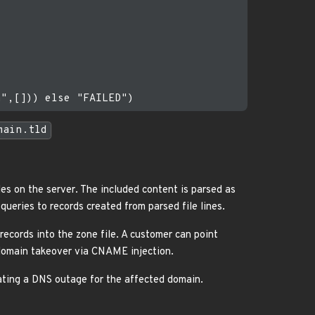
main.tld
les on the server. The included content is parsed as
ueries to records created from parsed file lines.
ecords into the zone file. A customer can point
bdomain takeover via CNAME injection.
ating a DNS outage for the affected domain.