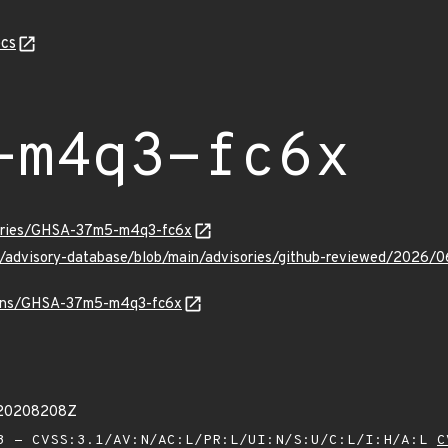
cs
-m4q3-fc6x
sories/GHSA-37m5-m4q3-fc6x
hub/advisory-database/blob/main/advisories/github-reviewed/2
vulns/GHSA-37m5-m4q3-fc6x
020208208Z
 - CVSS:3.1/AV:N/AC:L/PR:L/UI:N/S:U/C:L/I:H/A:L
C