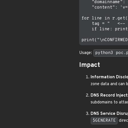
    "domainname": 
    "content": 'v=
for line in r.get(
    tag = "   <-- 
    if line: print
Usage:
python3 poc.
Impact
Information Discl
zone data and can b
DNS Record Inject
subdomains to attac
DNS Service Disru
$GENERATE
direc