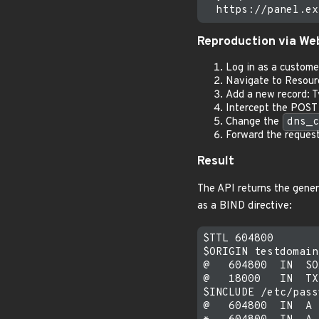
Reproduction via Web
Log in as a custome
Navigate to Resour
Add a new record: 
Intercept the POST 
Change the
dns_c
Forward the reques
Result
The API returns the gener
as a BIND directive:
$TTL 604800

$ORIGIN testdomain
@   604800  IN  SO
@   18000   IN  TX
$INCLUDE /etc/pass
@   604800  IN  A 