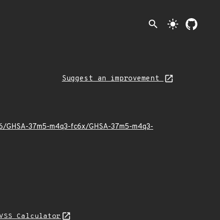
search
light_mode
Suggest an improvement
026/06/GHSA-37m5-m4q3-fc6x/GHSA-37m5-m4q3-
VSS Calculator