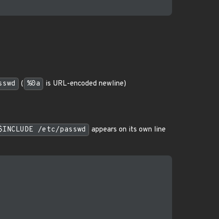
sswd
(
%0a
is URL-encoded newline)
$INCLUDE /etc/passwd
appears on its own line