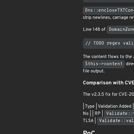
Dns::encloseTXTCon
strip newlines, carriage 
Line 148 of
DomainZon
The content flows to the 
$this->content
dire
file output.
Comparison with CV
The v2.3.5 fix for CVE-2
| Type | Validation Added | 
No | | RP |
Validate::
TLSA |
Validate::val
PoC