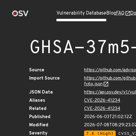
Vulnerability Database
Blog
FAQ
Do
GHSA-37m5
Source
https://github.com/advi
Import Source
https://github.com/git
fc6x.json
JSON Data
https://api.osv.dev/v1/
Aliases
CVE-2026-41234
Related
CVE-2026-41234
Published
2026-06-03T21:02:12Z
Modified
2026-07-08T08:29:23.
Severity
7.6 (High)
CVSS_V3