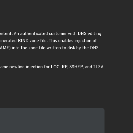
content. An authenticated customer with DNS editing
generated BIND zone file. This enables injection of
AME) into the zone file written to disk by the DNS
ame newline injection for LOC, RP, SSHFP, and TLSA