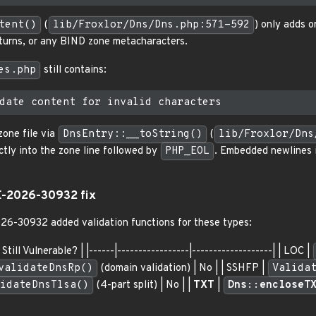
tent()
(
lib/Froxlor/Dns/Dns.php:571-592
) only adds o
returns, or any BIND zone metacharacters.
es.php
still contains:
zone file via
DnsEntry::__toString()
(
lib/Froxlor/Dns
ctly into the zone line followed by
PHP_EOL
. Embedded newlines i
E-2026-30932 fix
026-30932 added validation functions for these types:
Still Vulnerable? | |------|-----------------|-------------------| | LOC |
validateDnsRp()
(domain validation) | No | | SSHFP |
Valida
idateDnsTlsa()
(4-part split) | No | |
TXT
|
Dns::encloseT