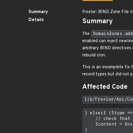
Summary
Froxlor: BIND Zone File I
Details
Summary
The
DomainZones.add
enabled can inject newline
arbitrary BIND directives 
rebuild cron.
This is an incomplete fi
record types but did not 
Affected Code
lib/Froxlor/Api/Co
} elseif ($type ==
    // check that 
    $content = Dns