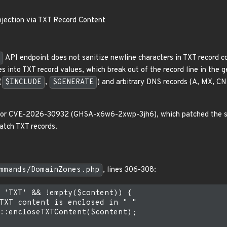
njection via TXT Record Content
API endpoint does not sanitize newline characters in TXT record 
s into TXT record values, which break out of the record line in the 
(
$INCLUDE
,
$GENERATE
) and arbitrary DNS records (A, MX, CN
x for CVE-2026-30932 (GHSA-x6w6-2xwp-3jh6), which patched the s
patch TXT records.
mmands/DomainZones.php
, lines 306-308:
 'TXT' && !empty($content)) {

TXT content is enclosed in " "

::encloseTXTContent($content);
