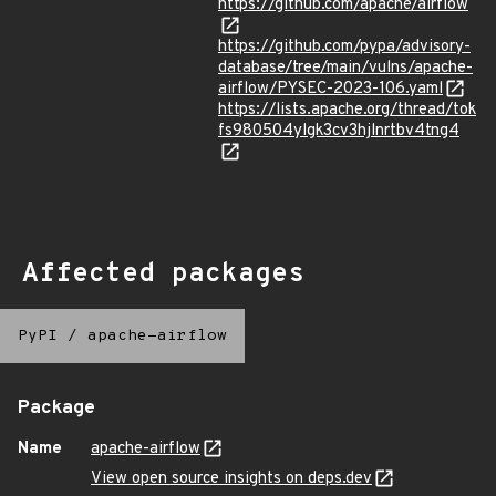
https://github.com/apache/airflow
https://github.com/pypa/advisory-
database/tree/main/vulns/apache-
airflow/PYSEC-2023-106.yaml
https://lists.apache.org/thread/tok
fs980504ylgk3cv3hjlnrtbv4tng4
Affected packages
PyPI
/
apache-airflow
Package
Name
apache-airflow
View open source insights on deps.dev