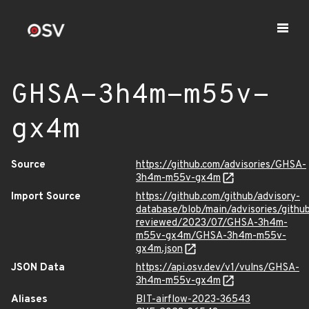
GHSA-3h4m-m55v-
gx4m
Source
https://github.com/advisories/GHSA-
3h4m-m55v-gx4m
Import Source
https://github.com/github/advisory-
database/blob/main/advisories/githu
reviewed/2023/07/GHSA-3h4m-
m55v-gx4m/GHSA-3h4m-m55v-
gx4m.json
JSON Data
https://api.osv.dev/v1/vulns/GHSA-
3h4m-m55v-gx4m
Aliases
BIT-airflow-2023-36543