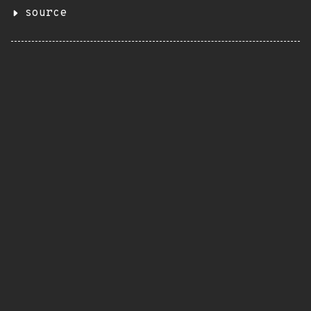
source