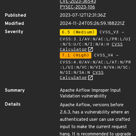
CVE-2023-36543
PYSEC-2023-106
Published
2023-07-12T12:31:36Z
Modified
2024-11-24T05:26:59.188221Z
Severity
6.5 (Medium)
CVSS_V3 -
CVSS:3.1/AV:N/AC:L/PR:L/UI
:N/S:U/C:N/I:N/A:H
CVSS
Calculator
7.1 (High)
CVSS_V4 -
CVSS:4.0/AV:N/AC:L/AT:N/PR
:L/UI:N/VC:N/VI:N/VA:H/SC:
N/SI:N/SA:N
CVSS
Calculator
Summary
Apache Airflow Improper Input
Validation vulnerability
Details
Apache Airflow, versions before
2.6.3, has a vulnerability where an
authenticated user can use crafted
input to make the current request
hang. It is recommended to upgrade