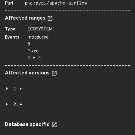
Purl
pkg:pypi/apache-airflow
Affected ranges
Type
ECOSYSTEM
Events
Introduced
0
Fixed
2.6.3
Affected versions
1.*
2.*
Database specific