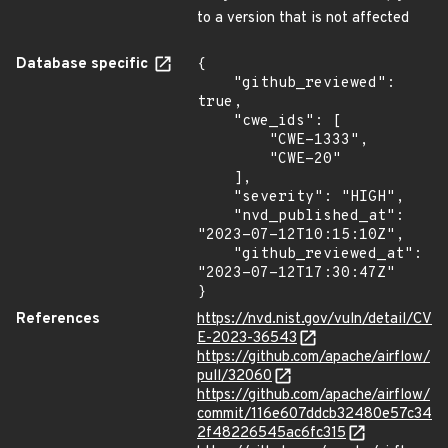
to a version that is not affected
Database specific
{

    "github_reviewed": 
true,

    "cwe_ids": [

        "CWE-1333",

        "CWE-20"

    ],

    "severity": "HIGH",

    "nvd_published_at": 
"2023-07-12T10:15:10Z",

    "github_reviewed_at": 
"2023-07-12T17:30:47Z"

}
References
https://nvd.nist.gov/vuln/detail/CV
E-2023-36543
https://github.com/apache/airflow/
pull/32060
https://github.com/apache/airflow/
commit/116e607ddcb32480e57c34
2f48226545ac6fc315