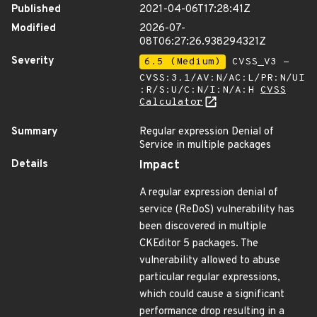
Published
2021-04-06T17:28:41Z
Modified
2026-07-
08T06:27:26.938294321Z
Severity
6.5 (Medium)
CVSS_V3 -
CVSS:3.1/AV:N/AC:L/PR:N/UI
:R/S:U/C:N/I:N/A:H
CVSS
Calculator
Summary
Regular expression Denial of
Service in multiple packages
Details
Impact
A regular expression denial of
service (ReDoS) vulnerability has
been discovered in multiple
CKEditor 5 packages. The
vulnerability allowed to abuse
particular regular expressions,
which could cause a significant
performance drop resulting in a