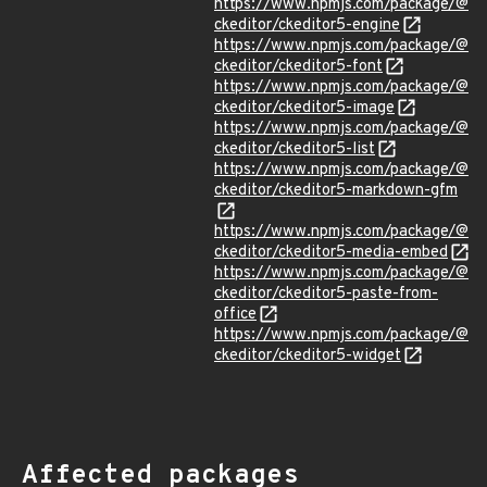
https://www.npmjs.com/package/@
ckeditor/ckeditor5-engine
https://www.npmjs.com/package/@
ckeditor/ckeditor5-font
https://www.npmjs.com/package/@
ckeditor/ckeditor5-image
https://www.npmjs.com/package/@
ckeditor/ckeditor5-list
https://www.npmjs.com/package/@
ckeditor/ckeditor5-markdown-gfm
https://www.npmjs.com/package/@
ckeditor/ckeditor5-media-embed
https://www.npmjs.com/package/@
ckeditor/ckeditor5-paste-from-
office
https://www.npmjs.com/package/@
ckeditor/ckeditor5-widget
Affected packages