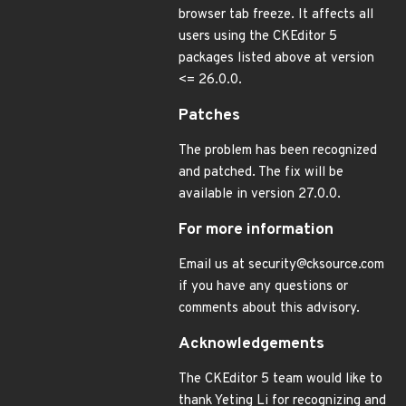
browser tab freeze. It affects all
users using the CKEditor 5
packages listed above at version
<= 26.0.0.
Patches
The problem has been recognized
and patched. The fix will be
available in version 27.0.0.
For more information
Email us at security@cksource.com
if you have any questions or
comments about this advisory.
Acknowledgements
The CKEditor 5 team would like to
thank Yeting Li for recognizing and