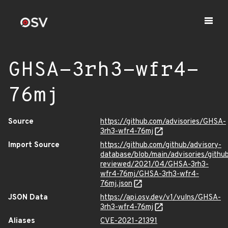
GHSA-3rh3-wfr4-
76mj
Source
https://github.com/advisories/GHSA-
3rh3-wfr4-76mj
Import Source
https://github.com/github/advisory-
database/blob/main/advisories/githu
reviewed/2021/04/GHSA-3rh3-
wfr4-76mj/GHSA-3rh3-wfr4-
76mj.json
JSON Data
https://api.osv.dev/v1/vulns/GHSA-
3rh3-wfr4-76mj
Aliases
CVE-2021-21391