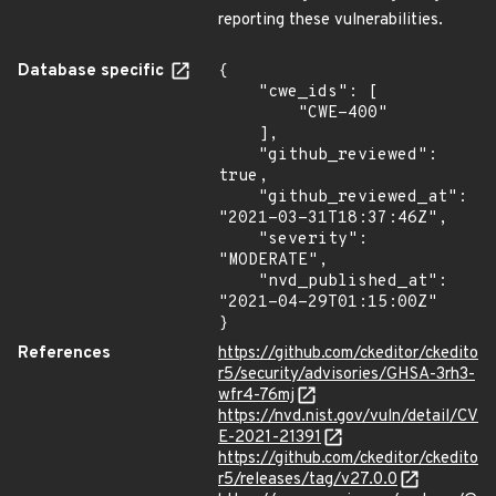
reporting these vulnerabilities.
Database specific
{

    "cwe_ids": [

        "CWE-400"

    ],

    "github_reviewed": 
true,

    "github_reviewed_at": 
"2021-03-31T18:37:46Z",

    "severity": 
"MODERATE",

    "nvd_published_at": 
"2021-04-29T01:15:00Z"

}
References
https://github.com/ckeditor/ckedito
r5/security/advisories/GHSA-3rh3-
wfr4-76mj
https://nvd.nist.gov/vuln/detail/CV
E-2021-21391
https://github.com/ckeditor/ckedito
r5/releases/tag/v27.0.0