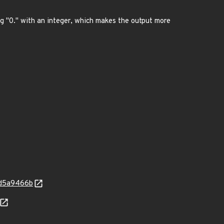
g "0." with an integer, which makes the output more
4d5a9466b