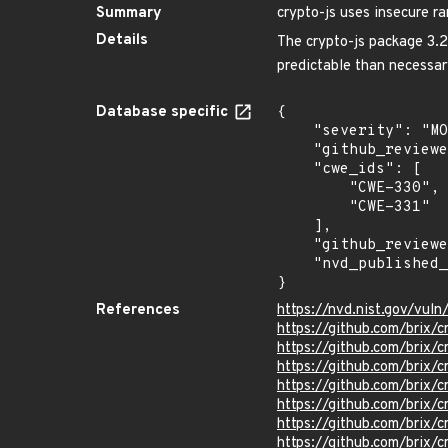
Summary
crypto-js uses insecure 
Details
The crypto-js package 3.2
predictable than necessar
Database specific
{

    "severity": "MODERATE",

    "github_reviewed_at": "2023-06-13T12:44:48Z",

    "cwe_ids": [

        "CWE-330",

        "CWE-331"

    ],

    "github_reviewed": true,

    "nvd_published_at": "2023-06-12T02:15:48Z"

}
References
https://nvd.nist.gov/vu
https://github.com/brix/
https://github.com/brix/
https://github.com/bri
https://github.com/brix
https://github.com/bri
https://github.com/brix/c
https://github.com/brix/c