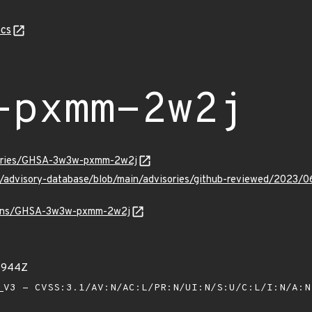
cs
-pxmm-2w2j
isories/GHSA-3w3w-pxmm-2w2j
hub/advisory-database/blob/main/advisories/github-reviewed/
/vulns/GHSA-3w3w-pxmm-2w2j
51944Z
V3 - CVSS:3.1/AV:N/AC:L/PR:N/UI:N/S:U/C:L/I:N/A: