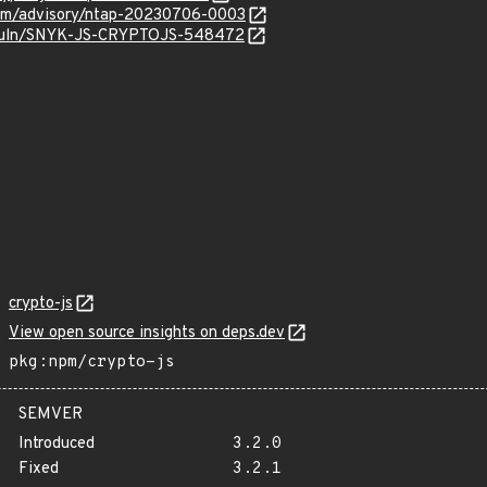
.com/advisory/ntap-20230706-0003
io/vuln/SNYK-JS-CRYPTOJS-548472
crypto-js
View open source insights on deps.dev
pkg:npm/crypto-js
SEMVER
Introduced
3.2.0
Fixed
3.2.1