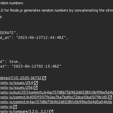
random numbers
.0 for Node.js generates random numbers by concatenating the strin
y.
ln/detail/CVE-2020-36732
crypto-js/issues/254
crypto-js/issues/256
x/crypto-js/pull/257/commits/e4ac157d8b75b962d6538fc0b996e5d
/crypto-js/commit/b405ff597fb3ac76a7bdfbc72dca10ba1079b1d5
x/crypto-js/commit/e4ac157d8b75b962d6538fc0b996e5d4d5a9466b
rypto-js
rypto-js/compare/3.2.0...3.2.1