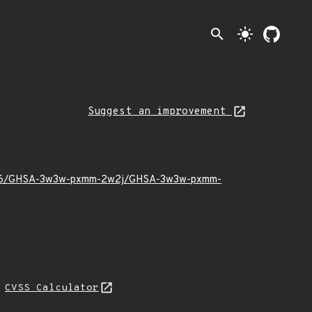
search
light_mode
Suggest an improvement
2023/06/GHSA-3w3w-pxmm-2w2j/GHSA-3w3w-pxmm-
N
CVSS Calculator