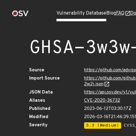
Vulnerability Database
Blog
FAQ
Do
GHSA-3w3w
Source
https://github.com/adv
Import Source
https://github.com/git
2w2j.json
JSON Data
https://api.osv.dev/v1
Aliases
CVE-2020-36732
Published
2023-06-12T03:30:17Z
Modified
2026-03-16T21:46:39.1
Severity
5.3 (Medium)
CVSS_