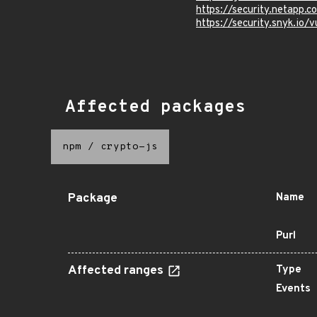
https://security.netapp
https://security.snyk.
Affected packages
npm
/
crypto-js
Package
Name
Purl
Affected ranges
Type
Events