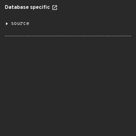
Database specific
source