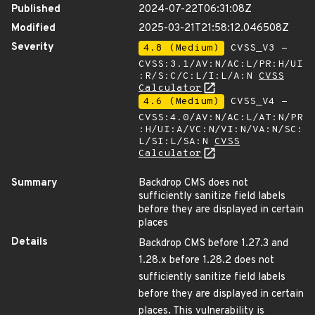
Published
2024-07-22T06:31:08Z
Modified
2025-03-21T21:58:12.046508Z
Severity
4.8 (Medium)
CVSS_V3 -
CVSS:3.1/AV:N/AC:L/PR:H/UI
:R/S:C/C:L/I:L/A:N
CVSS
Calculator
4.6 (Medium)
CVSS_V4 -
CVSS:4.0/AV:N/AC:L/AT:N/PR
:H/UI:A/VC:N/VI:N/VA:N/SC:
L/SI:L/SA:N
CVSS
Calculator
Summary
Backdrop CMS does not
sufficiently sanitize field labels
before they are displayed in certain
places
Details
Backdrop CMS before 1.27.3 and
1.28.x before 1.28.2 does not
sufficiently sanitize field labels
before they are displayed in certain
places. This vulnerability is