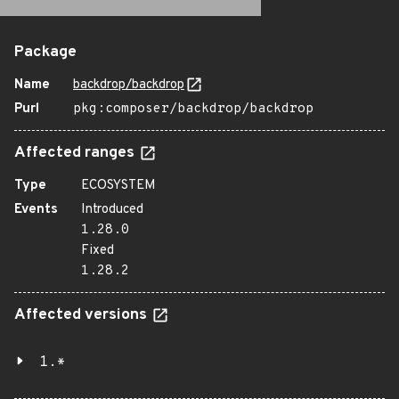
Package
Name
backdrop/backdrop
Purl
pkg:composer/backdrop/backdrop
Affected ranges
Type
ECOSYSTEM
Events
Introduced
1.28.0
Fixed
1.28.2
Affected versions
1.*