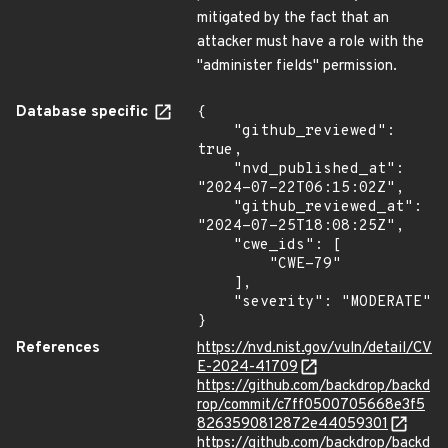
mitigated by the fact that an
attacker must have a role with the
"administer fields" permission.
Database specific
{

    "github_reviewed": 
true,

    "nvd_published_at": 
"2024-07-22T06:15:02Z",

    "github_reviewed_at": 
"2024-07-25T18:08:25Z",

    "cwe_ids": [

        "CWE-79"

    ],

    "severity": "MODERATE"

}
References
https://nvd.nist.gov/vuln/detail/CV
E-2024-41709
https://github.com/backdrop/backd
rop/commit/c7ff0500705668e3f5
8263590812872e44059301
https://github.com/backdrop/backd