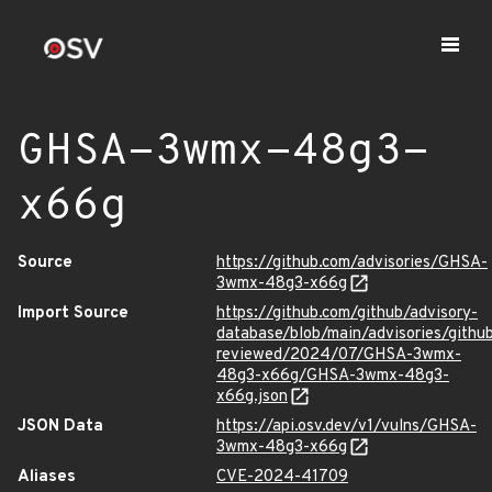
GHSA-3wmx-48g3-
x66g
Source
https://github.com/advisories/GHSA-
3wmx-48g3-x66g
Import Source
https://github.com/github/advisory-
database/blob/main/advisories/githu
reviewed/2024/07/GHSA-3wmx-
48g3-x66g/GHSA-3wmx-48g3-
x66g.json
JSON Data
https://api.osv.dev/v1/vulns/GHSA-
3wmx-48g3-x66g
Aliases
CVE-2024-41709