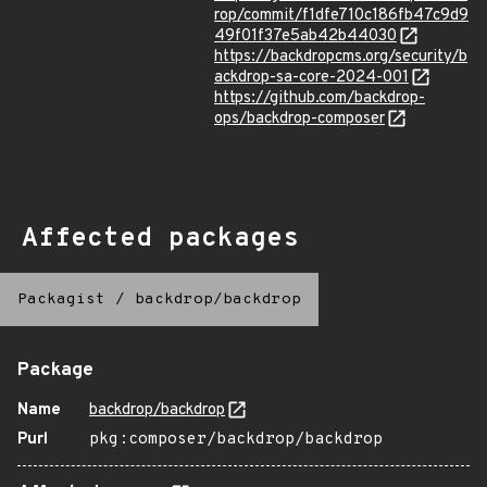
rop/commit/f1dfe710c186fb47c9d9
49f01f37e5ab42b44030
https://backdropcms.org/security/b
ackdrop-sa-core-2024-001
https://github.com/backdrop-
ops/backdrop-composer
Affected packages
Packagist
/
backdrop/backdrop
Package
Name
backdrop/backdrop
Purl
pkg:composer/backdrop/backdrop