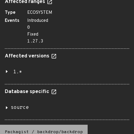
Affected ranges
Type
ECOSYSTEM
Events
Introduced
0
Fixed
1.27.3
Affected versions
1.*
Database specific
source
Packagist
/
backdrop/backdrop