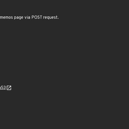
s memos page via POST request.
a53