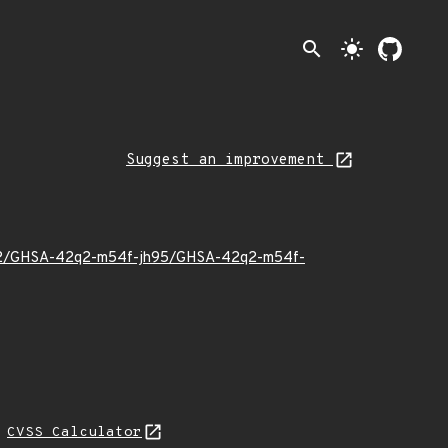
search
light_mode
Suggest an improvement
22/12/GHSA-42q2-m54f-jh95/GHSA-42q2-m54f-
N
CVSS Calculator