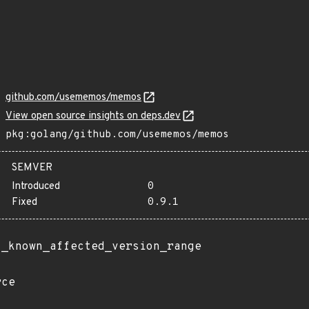
github.com/usememos/memos
View open source insights on deps.dev
pkg:golang/github.com/usememos/memos
SEMVER
Introduced
0
Fixed
0.9.1
t_known_affected_version_range
rce