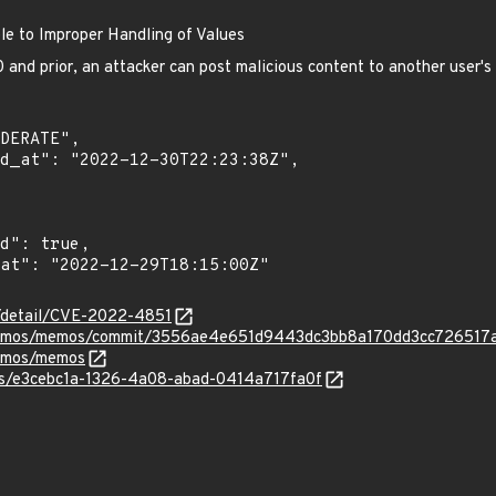
e to Improper Handling of Values
and prior, an attacker can post malicious content to another user'
n/detail/CVE-2022-4851
ememos/memos/commit/3556ae4e651d9443dc3bb8a170dd3cc726517
memos/memos
ies/e3cebc1a-1326-4a08-abad-0414a717fa0f