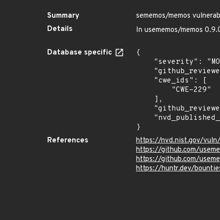
Summary
sememos/memos vulnerabl
Details
In usememos/memos 0.9.0 
Database specific
{

    "severity": "MODERATE",

    "github_reviewed_at": "2022-12-30T22:23:38Z",

    "cwe_ids": [

        "CWE-229"

    ],

    "github_reviewed": true,

    "nvd_published_at": "2022-12-29T18:15:00Z"

}
References
https://nvd.nist.gov/vul
https://github.com/us
https://github.com/use
https://huntr.dev/bount