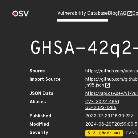
Vulnerability Database
Blog
FAQ
Do
GHSA-42q2
Source
https://github.com/advi
Import Source
https://github.com/git
jh95.json
JSON Data
https://api.osv.dev/v1/
Aliases
CVE-2022-4851
GO-2023-1285
Published
2022-12-29T18:30:23Z
Modified
2024-08-20T20:59:00.
Severity
5.3 (Medium)
CVSS_