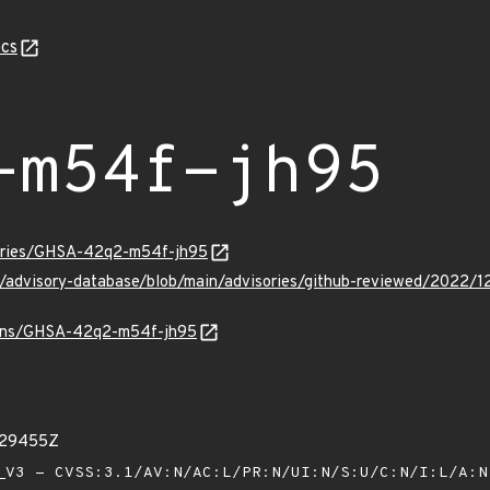
cs
-m54f-jh95
sories/GHSA-42q2-m54f-jh95
hub/advisory-database/blob/main/advisories/github-reviewed/20
vulns/GHSA-42q2-m54f-jh95
529455Z
V3 - CVSS:3.1/AV:N/AC:L/PR:N/UI:N/S:U/C:N/I:L/A: