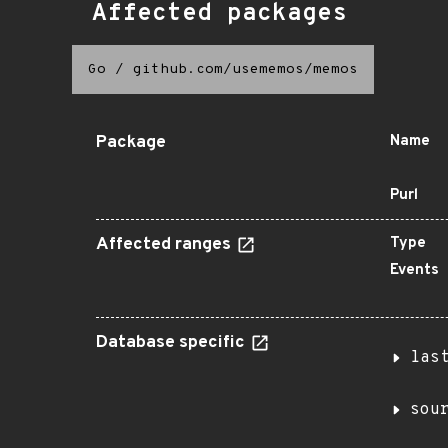
Affected packages
Go
/
github.com/usememos/memos
Package
Name
Purl
Affected ranges
Type
Events
Database specific
las
sou