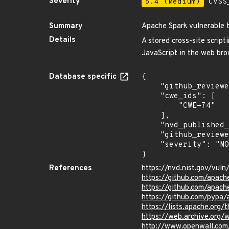
Severity
5.4 (Medium)
CVSS_
Summary
Apache Spark vulnerable t
Details
A stored cross-site script
JavaScript in the web brow
Database specific
{

    "github_reviewed_at": "2022-11-01T21:03:46Z",

    "cwe_ids": [

        "CWE-74"

    ],

    "nvd_published_at": "2022-11-01T16:15:00Z",

    "github_reviewed": true,

    "severity": "MODERATE"

}
References
https://nvd.nist.gov/vu
https://github.com/apa
https://github.com/apach
https://github.com/pypa
https://lists.apache.or
https://web.archive.org
http://www.openwall.com/