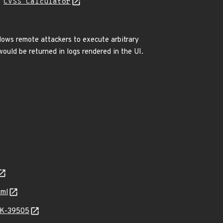
N
CVSS Calculator
allows remote attackers to execute arbitrary
would be returned in logs rendered in the UI.
aml
ARK-39505