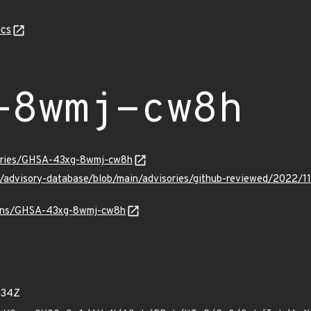
cs
-8wmj-cw8h
sories/GHSA-43xg-8wmj-cw8h
ub/advisory-database/blob/main/advisories/github-reviewed/20
vulns/GHSA-43xg-8wmj-cw8h
234Z