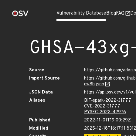
Vulnerability Database
Blog
FAQ
Do
GHSA-43xg
Source
https://github.com/advi
Import Source
https://github.com/gith
cw8h.json
JSON Data
https://api.osv.dev/v1/
Aliases
BIT-spark-2022-31777
CVE-2022-31777
PYSEC-2022-42976
Published
2022-11-01T19:00:29Z
Modified
2025-12-18T16:17:11.831