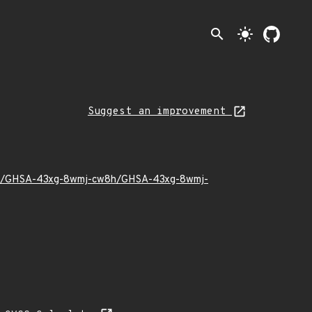
search
light_mode
Suggest an improvement
22/11/GHSA-43xg-8wmj-cw8h/GHSA-43xg-8wmj-