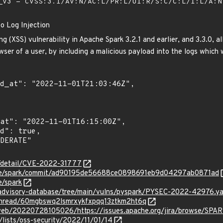
V3 - CVSS:3.1/AV:N/AC:L/PR:L/UI:R/S:C/C:L/I:L/A:
o Log Injection
ing (XSS) vulnerability in Apache Spark 3.2.1 and earlier, and 3.3.0, 
ser of a user, by including a malicious payload into the logs which 
ln/detail/CVE-2022-31777
che/spark/commit/ad90195de56688ce0898691eb9d04297ab0871ad
e/spark
/advisory-database/tree/main/vulns/pyspark/PYSEC-2022-42976.y
g/thread/60mgbswq2lsmrxykfxpqq13ztkm2ht6q
/web/20220728105026/https://issues.apache.org/jira/browse/SP
lists/oss-security/2022/11/01/14