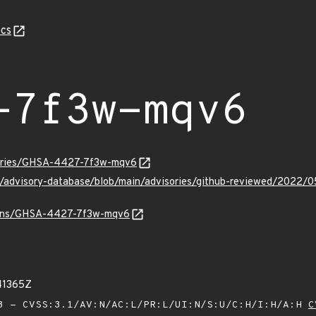
cs
-7f3w-mqv6
isories/GHSA-4427-7f3w-mqv6
hub/advisory-database/blob/main/advisories/github-reviewed/2
vulns/GHSA-4427-7f3w-mqv6
41365Z
 - CVSS:3.1/AV:N/AC:L/PR:L/UI:N/S:U/C:H/I:H/A:H
C