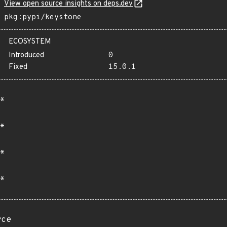
View open source insights on deps.dev
pkg:pypi/keystone
ECOSYSTEM
Introduced
0
Fixed
15.0.1
*
*
*
*
rce