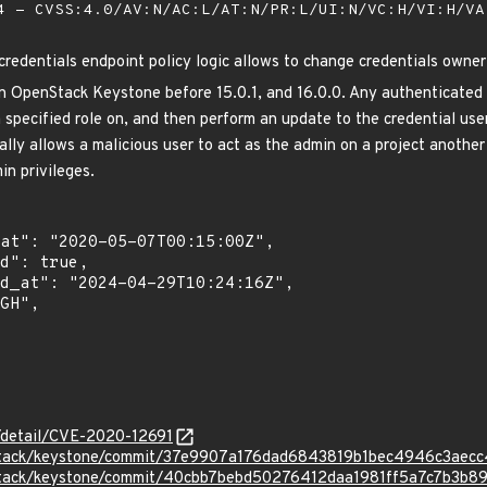
 - CVSS:4.0/AV:N/AC:L/AT:N/PR:L/UI:N/VC:H/VI:H/V
edentials endpoint policy logic allows to change credentials owner 
n OpenStack Keystone before 15.0.1, and 16.0.0. Any authenticated 
a specified role on, and then perform an update to the credential us
ally allows a malicious user to act as the admin on a project another
in privileges.
n/detail/CVE-2020-12691
nstack/keystone/commit/37e9907a176dad6843819b1bec4946c3aec
nstack/keystone/commit/40cbb7bebd50276412daa1981ff5a7c7b3b8