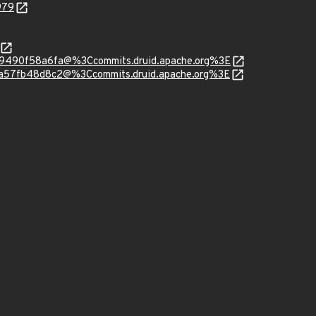
979
049490f58a6fa@%3Ccommits.druid.apache.org%3E
00a57fb48d8c2@%3Ccommits.druid.apache.org%3E