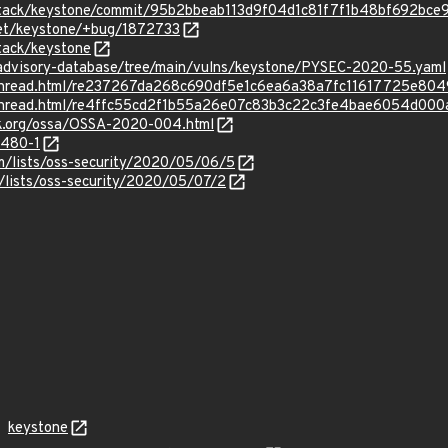
nstack/keystone/commit/95b2bbeab113d9f04d1c81f7f1b48bf692bce
net/keystone/+bug/1872733
tack/keystone
/advisory-database/tree/main/vulns/keystone/PYSEC-2020-55.yaml
rg/thread.html/re237267da268c690df5e1c6ea6a38a7fc11617725e8
rg/thread.html/re4ffc55cd2f1b55a26e07c83b3c22c3fe4bae6054d0
ack.org/ossa/OSSA-2020-004.html
4480-1
m/lists/oss-security/2020/05/06/5
/lists/oss-security/2020/05/07/2
keystone