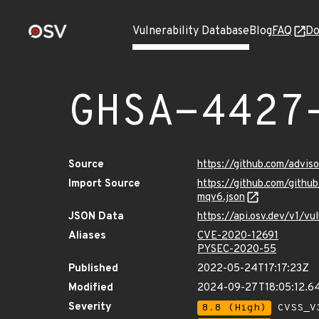
Vulnerability Database
Blog
FAQ
Do
GHSA-4427
Source
https://github.com/adv
Import Source
https://github.com/git
mqv6.json
JSON Data
https://api.osv.dev/v1/
Aliases
CVE-2020-12691
PYSEC-2020-55
Published
2022-05-24T17:17:23Z
Modified
2024-09-27T18:05:12.6
Severity
8.8 (High)
CVSS_V3