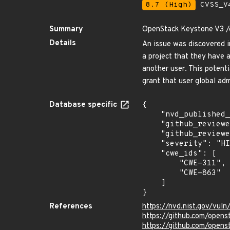
8.7 (High)
CVSS_V4
Summary
OpenStack Keystone V3 /cr
Details
An issue was discovered i
a project that they have 
another user. This potenti
grant that user global adm
Database specific
{

    "nvd_published_at": "2020-05-07T00:15:00Z",

    "github_reviewed": true,

    "github_reviewed_at": "2024-04-29T10:24:16Z",

    "severity": "HIGH",

    "cwe_ids": [

        "CWE-311",

        "CWE-863"

    ]

}
References
https://nvd.nist.gov/vul
https://github.com/ope
https://github.com/ope