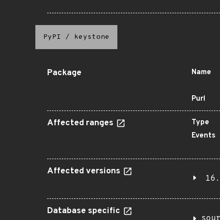
PyPI
/
keystone
Package
Name
Purl
Affected ranges
Type
Events
Affected versions
16.
Database specific
sou