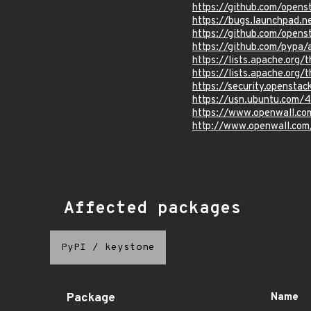
https://github.com/ope
https://bugs.launchpad.
https://github.com/opens
https://github.com/pypa
https://lists.apache.o
https://lists.apache.o
https://security.openst
https://usn.ubuntu.com/
https://www.openwall.co
http://www.openwall.com
Affected packages
PyPI
/
keystone
Package
Name