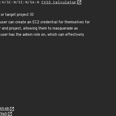
A:H/SC:N/SI:N/SA:N
CVSS Calculator
or target project ID
user can create an EC2 credential for themselves for
er and project, allowing them to masquerade as
 user has the admin role on, which can effectively
c4548
99a5