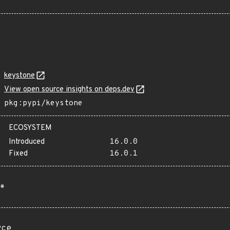
keystone
View open source insights on deps.dev
pkg:pypi/keystone
ECOSYSTEM
Introduced
16.0.0
Fixed
16.0.1
*
rce