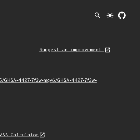
search
light_mode
Suggest an improvement
022/05/GHSA-4427-7f3w-mqv6/GHSA-4427-7f3w-
VSS Calculator