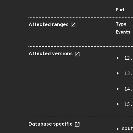
Purl
Affected ranges
Type
Events
Affected versions
12.
13.
14.
15.
Database specific
sou