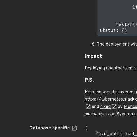
              
            li
              
              
      restartP
The deployment with
Impact
Deploying unauthorized ku
P.S.
Problem was discovered by
https://kubernetes.sla
and
fixed
by
Mohco
mechanism and Kyverno us
Database specific
{

    "nvd_published_at": "2025-03-24T17:15:20Z",
