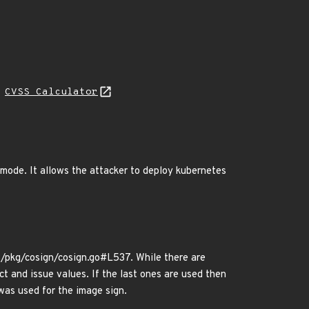
N
CVSS Calculator
mode. It allows the attacker to deploy kubernetes
kg/cosign/cosign.go#L537. While there are
t and issue values. If the last ones are used then
 was used for the image sign.