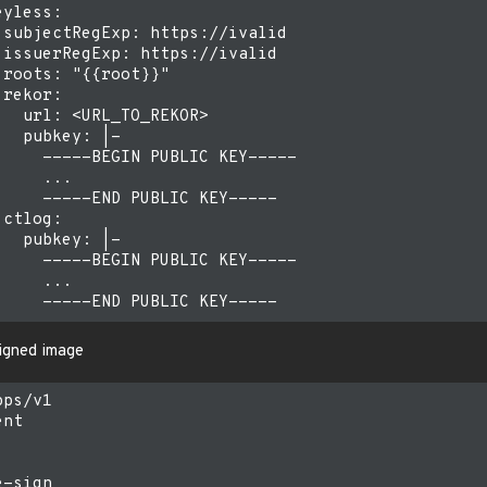
yless:

 subjectRegExp: https://ivalid

 issuerRegExp: https://ivalid

roots: "{{root}}"

rekor:

  url: <URL_TO_REKOR>

  pubkey: |-

     -----BEGIN PUBLIC KEY-----

    ...

     -----END PUBLIC KEY-----

ctlog:

  pubkey: |-

     -----BEGIN PUBLIC KEY-----

    ...

signed image
ps/v1

nt

-sign
