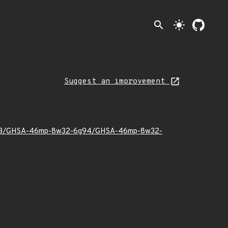
search
light_mode
Suggest an improvement
2025/03/GHSA-46mp-8w32-6g94/GHSA-46mp-8w32-