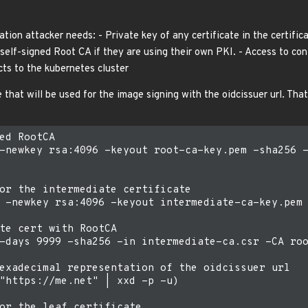
ation attacker needs: - Private key of any certificate in the certifica
elf-signed Root CA if they are using their own PKI. - Access to conta
cts to the kubernetes cluster
 that will be used for the image signing with the oidcissuer url. Tha
ed RootCA

-newkey rsa:4096 -keyout root-ca-key.pem -sha256 -
or the intermediate certificate

 -newkey rsa:4096 -keyout intermediate-ca-key.pem 
te cert with RootCA

-days 9999 -sha256 -in intermediate-ca.csr -CA roo
exadecimal representation of the oidcissuer url

"https://me.net" | xxd -p -u)

or the leaf certificate
