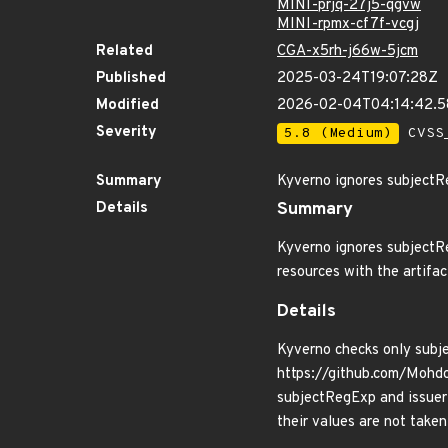
MINI-prjq-27j5-qgvw
MINI-rpmx-cf7f-vcgj
Related
CGA-x5rh-j66w-5jcm
Published
2025-03-24T19:07:28Z
Modified
2026-02-04T04:14:42.
Severity
5.8 (Medium)
CVSS_
Summary
Kyverno ignores subject
Details
Summary
Kyverno ignores subjectRe
resources with the artifa
Details
Kyverno checks only subjec
https://github.com/Mohd
subjectRegExp and issuerR
their values are not taken