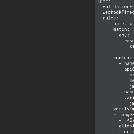
spec:

  validationFa
  webhookTimeo
  rules:

    - name: ch
      match:

        any:

        - reso
            ki
              
      context:
        - name
          apiC
            u
            me
            j
        - name
          vari
            j
      verifyIm
      - imageR
        - "<IM
        attest
        - entr