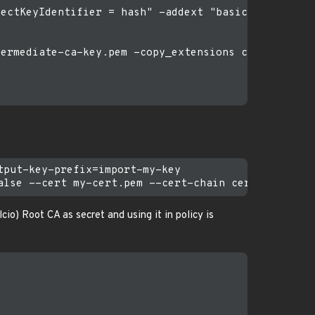
ectKeyIdentifier = hash" -addext "basicConstraint
ermediate-ca-key.pem -copy_extensions copy -days 9
put-key-prefix=import-my-key

io) Root CA as secret and using it in policy is