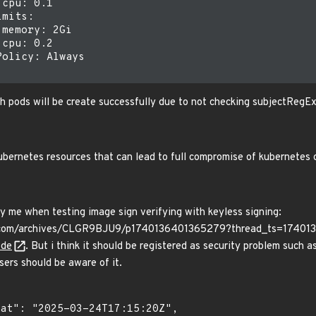
cpu: 0.1

mits:

memory: 2Gi

cpu: 0.2

olicy: Always

 pods will be create successfully due to not checking subjectRegEx
bernetes resources that can lead to full compromise of kubernetes 
 me when testing image sign verifying with keyless signing:
ck.com/archives/CLGR9BJU9/p1740136401365279?thread_ts=1740
de
. But i think it should be registered as security problem such as
ers should be aware of it.