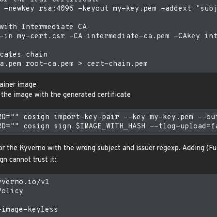
 -newkey rsa:4096 -keyout my-key.pem -addext "subj
with Intermediate CA

-in my-cert.csr -CA intermediate-ca.pem -CAkey int
cates chain

ainer image
 the image with the generated certificate
RD="" cosign import-key-pair --key my-key.pem --out
r the Kyverno with the wrong subject and issuer regexp. Adding (Fulc
gn cannot trust it:
verno.io/v1

olicy

image-keyless
