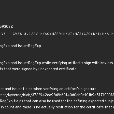
589303Z
V3 - CVSS:3.1/AV:N/AC:H/PR:H/UI:N/S:C/C:N/I:H/A:
RegExp and IssuerRegExp
gExp and IssuerRegExp while verifying artifact's sign with keyless 
cts that were signed by unexpected certificate.
t and issuer fields when verifying an artifact's signature:
code/kyverno/blob/373f942ea9fa8b63140d0eb0e101b9a5f71033f3/p
egExp fields that can also be used for the defining expected subjec
 in count and there is no actually restriction for the certificate that