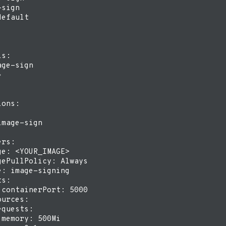
sign

efault

s:

ge-sign



ons:

mage-sign

rs:

e: <YOUR_IMAGE>

ePullPolicy: Always

: image-signing

s:

containerPort: 5000

urces:

quests:

memory: 500Mi
