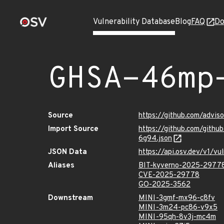
Vulnerability Database
Blog
FAQ
Do
GHSA-46mp
Source
https://github.com/adv
Import Source
https://github.com/git
6g94.json
JSON Data
https://api.osv.dev/v1
Aliases
BIT-kyverno-2025-2977
CVE-2025-29778
GO-2025-3562
Downstream
MINI-3gmf-mx96-c8fv
MINI-3m24-pc86-v9x5
MINI-95qh-8v3j-mc4m