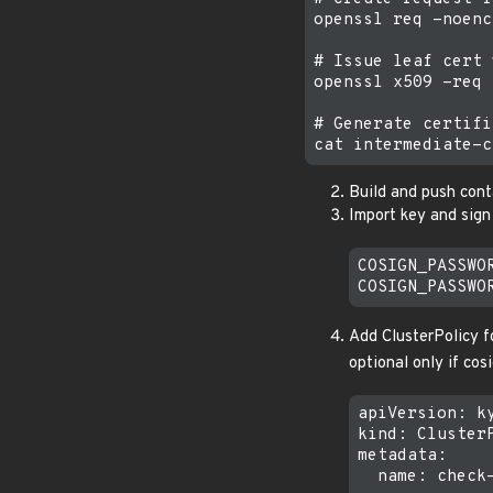
openssl req -noenc
# Issue leaf cert 
openssl x509 -req 
# Generate certifi
Build and push cont
Import key and sign
COSIGN_PASSWO
Add ClusterPolicy fo
optional only if cosi
apiVersion: ky
kind: ClusterP
metadata:

  name: check-