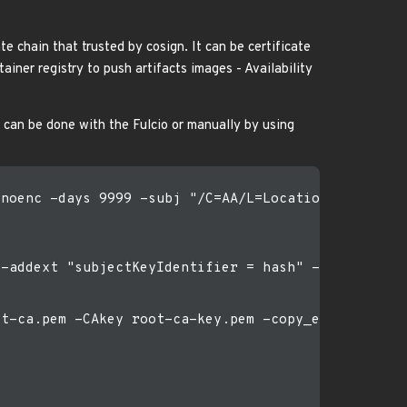
te chain that trusted by cosign. It can be certificate
iner registry to push artifacts images - Availability
t can be done with the Fulcio or manually by using
noenc -days 9999 -subj "/C=AA/L=Location/O=IT/OU=S
-addext "subjectKeyIdentifier = hash" -addext "key
t-ca.pem -CAkey root-ca-key.pem -copy_extensions c