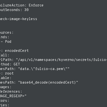
ilureAction: Enforce

utSeconds: 30

eck-image-keyless

urces:

nds:

- Pod



: encodedCert

all:

rlPath: "/api/v1/namespaces/kyverno/secrets/fulcio-
thod: GET

mesPath: "data.\"fulcio-ca.pem\""

: root

able:

mesPath: "base64_decode(encodedCert)"

ages:

eferences:

AGE_REGEXP>"

ors:

ies:
