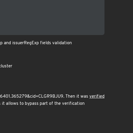
p and issuerRegExp fields validation
cluster
136401.365279&cid=CLGR9BJU9. Then it was
verified
 it allows to bypass part of the verification