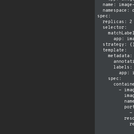
  name: image-
  namespace: d
spec:

  replicas: 2

  selector:

    matchLabel
      app: ima
  strategy: {}
  template:

    metadata:

      annotati
      labels:

        app: i
    spec:

      containe
        - imag
          imag
          name
          port
            - 
          reso
            re
              