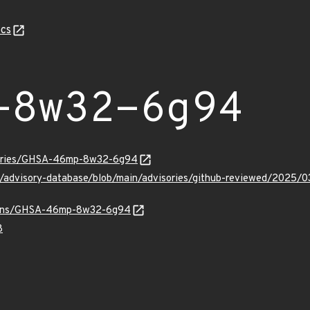
cs
-8w32-6g94
isories/GHSA-46mp-8w32-6g94
hub/advisory-database/blob/main/advisories/github-reviewed/
/vulns/GHSA-46mp-8w32-6g94
8