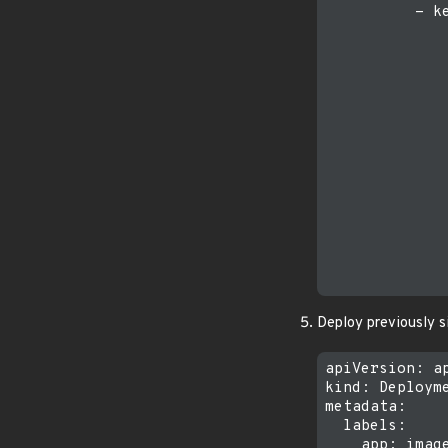
          - ke
             
             
              
              
              
              
             
              
             
              
              
             
              
Deploy previously 
apiVersion: ap
kind: Deployme
metadata:

  labels:

    app: image