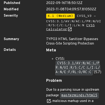
Published
2022-09-16T18:50:12Z
Modified
2023-11-08T04:09:57.810502Z
Severity
6.1 (Medium)
CVSS_V3 -
CVSS:3.1/AV:N/AC:L/PR:N/UI
:R/S:C/C:L/I:L/A:N
CVSS
Calculator
Summary
TYPO3 HTML Sanitizer Bypasses
Cross-Site Scripting Protection
Details
Meta
CVSS:
CVSS:3.1/AV:N/AC:L/P
R:N/UI:R/S:C/C:L/I:L/
A:N/E:F/RL:O/RC:C
(5.7)
Problem
Due to a parsing issue in upstream
package
masterminds/html5
, malicious markup used in a