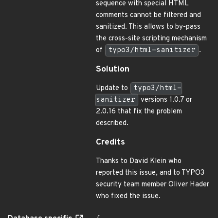
sequence with special HTML
comments cannot be filtered and
sanitized. This allows to by-pass
the cross-site scripting mechanism
of
typo3/html-sanitizer
.
Solution
Update to
typo3/html-
sanitizer
versions 1.0.7 or
2.0.16 that fix the problem
described.
Credits
Thanks to David Klein who
reported this issue, and to TYPO3
security team member Oliver Hader
who fixed the issue.