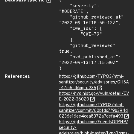
Database specific
{

    "severity": 
"MODERATE",

    "github_reviewed_at": 
"2022-09-16T18:50:12Z",

    "cwe_ids": [

        "CWE-79"

    ],

    "github_reviewed": 
true,

    "nvd_published_at": 
"2022-09-13T17:15:00Z"

}
References
https://github.com/TYPO3/html-
sanitizer/security/advisories/GHSA
-47m6-46mj-p235
https://nvd.nist.gov/vuln/detail/CV
E-2022-36020
https://github.com/TYPO3/html-
sanitizer/commit/60bfdc7f9b394d
0236e16ee4cea8372a7defa493
https://github.com/FriendsOfPHP/
security-
advisories/blob/master/typo3/cms-