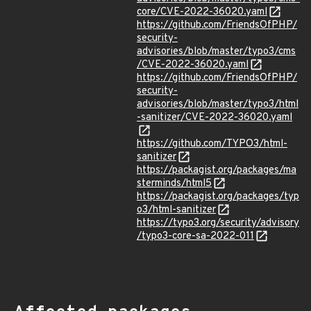
core/CVE-2022-36020.yaml
https://github.com/FriendsOfPHP/
security-
advisories/blob/master/typo3/cms
/CVE-2022-36020.yaml
https://github.com/FriendsOfPHP/
security-
advisories/blob/master/typo3/html
-sanitizer/CVE-2022-36020.yaml
https://github.com/TYPO3/html-
sanitizer
https://packagist.org/packages/ma
sterminds/html5
https://packagist.org/packages/typ
o3/html-sanitizer
https://typo3.org/security/advisory
/typo3-core-sa-2022-011