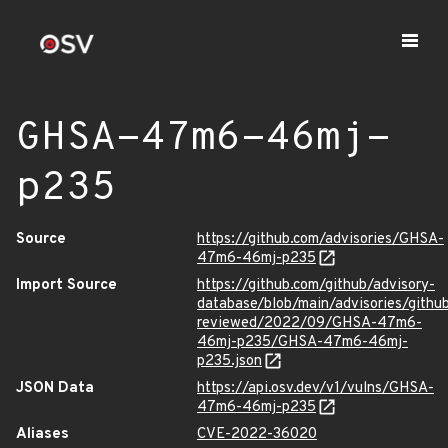
GHSA-47m6-46mj-
p235
Source
https://github.com/advisories/GHSA-
47m6-46mj-p235
Import Source
https://github.com/github/advisory-
database/blob/main/advisories/githu
reviewed/2022/09/GHSA-47m6-
46mj-p235/GHSA-47m6-46mj-
p235.json
JSON Data
https://api.osv.dev/v1/vulns/GHSA-
47m6-46mj-p235
Aliases
CVE-2022-36020