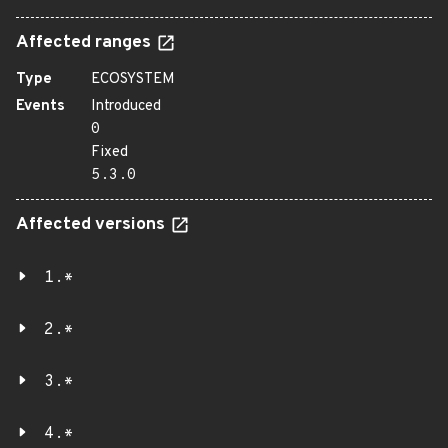
Affected ranges
Type
ECOSYSTEM
Events
Introduced
0
Fixed
5.3.0
Affected versions
1.*
2.*
3.*
4.*