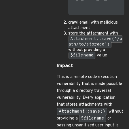
crawl email with malicious
attachment
store the attachment with
Attachment::save('/p
ath/to/storage')
without providing a
$filename
value
Impact
This is a remote code execution
vulnerability that is made possible
through a directory traversal
vulnerability. Every application
that stores attachments with
Attachment::save()
without
providing a
$filename
or
passing unsanitized user input is