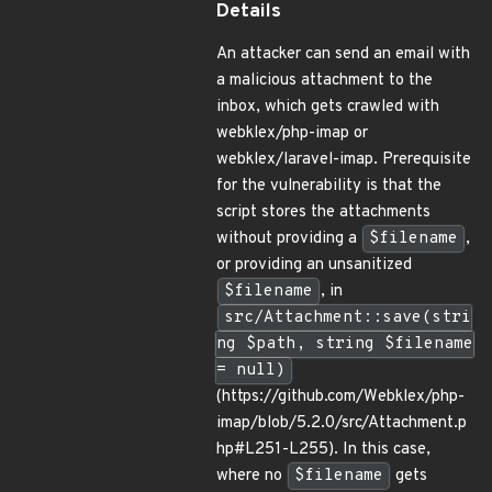
Details
An attacker can send an email with
a malicious attachment to the
inbox, which gets crawled with
webklex/php-imap or
webklex/laravel-imap. Prerequisite
for the vulnerability is that the
script stores the attachments
without providing a
$filename
,
or providing an unsanitized
$filename
, in
src/Attachment::save(stri
ng $path, string $filename
= null)
(https://github.com/Webklex/php-
imap/blob/5.2.0/src/Attachment.p
hp#L251-L255). In this case,
where no
$filename
gets