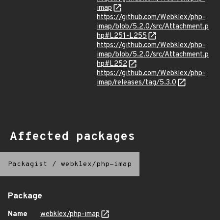
imap
https://github.com/Webklex/php-
imap/blob/5.2.0/src/Attachment.p
hp#L251-L255
https://github.com/Webklex/php-
imap/blob/5.2.0/src/Attachment.p
hp#L252
https://github.com/Webklex/php-
imap/releases/tag/5.3.0
Affected packages
Packagist
/
webklex/php-imap
Package
Name
webklex/php-imap