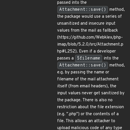
passed into the
Attachment::save()
method,
the package would use a series of
unsanitized and insecure input
values from the mail as fallback
(https://github.com/Webklex/php-
imap/blob/5.2.0/src/Attachment.p
hp#L252). Even if a developer
passes a
$filename
into the
Attachment::save()
method,
e.g. by passing the name or
filename of the mail attachment
itself (from email headers), the
input values never get sanitized by
the package. There is also no
restriction about the file extension
(e.g. ".php") or the contents of a
file. This allows an attacker to
upload malicious code of any type