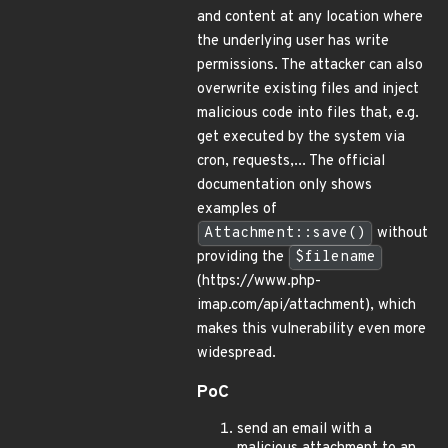
and content at any location where
the underlying user has write
permissions. The attacker can also
overwrite existing files and inject
malicious code into files that, e.g.
get executed by the system via
cron, requests,... The official
documentation only shows
examples of
Attachment::save()
without
providing the
$filename
(https://www.php-
imap.com/api/attachment), which
makes this vulnerability even more
widespread.
PoC
send an email with a