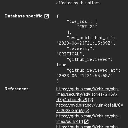
affected by this attack.
Database specific
{

    "cwe_ids": [

        "CWE-22"

    ],

    "nvd_published_at": 
"2023-06-23T21:15:09Z",

    "severity": 
"CRITICAL",

    "github_reviewed": 
true,

    "github_reviewed_at": 
"2023-06-21T21:58:58Z"

}
References
https://github.com/Webklex/php-
imap/security/advisories/GHSA-
47p7-xfcc-4pv9
https://nvd.nist.gov/vuln/detail/CV
E-2023-35169
https://github.com/Webklex/php-
imap/pull/414
https://github.com/Webklex/php-