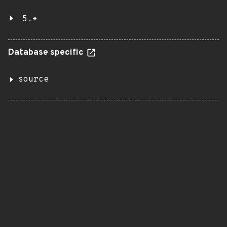
5.*
Database specific
source