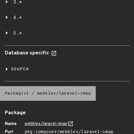
3.*
4.*
5.*
Database specific
source
Packagist
/
webklex/laravel-imap
Package
Name
webklex/laravel-imap
Purl
pkg:composer/webklex/laravel-imap