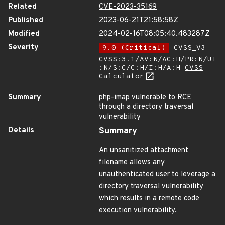
Related
CVE-2023-35169
Published
2023-06-21T21:58:58Z
Modified
2024-02-16T08:05:40.483287Z
Severity
9.0 (Critical)
CVSS_V3 -
CVSS:3.1/AV:N/AC:H/PR:N/UI
:N/S:C/C:H/I:H/A:H
CVSS
Calculator
Summary
php-imap vulnerable to RCE
through a directory traversal
vulnerability
Details
Summary
An unsanitized attachment
filename allows any
unauthenticated user to leverage a
directory traversal vulnerability
which results in a remote code
execution vulnerability.