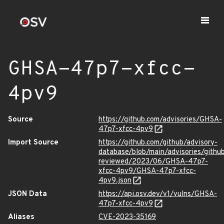
GHSA-47p7-xfcc-
4pv9
Source
https://github.com/advisories/GHSA-
47p7-xfcc-4pv9
Import Source
https://github.com/github/advisory-
database/blob/main/advisories/githu
reviewed/2023/06/GHSA-47p7-
xfcc-4pv9/GHSA-47p7-xfcc-
4pv9.json
JSON Data
https://api.osv.dev/v1/vulns/GHSA-
47p7-xfcc-4pv9
Aliases
CVE-2023-35169