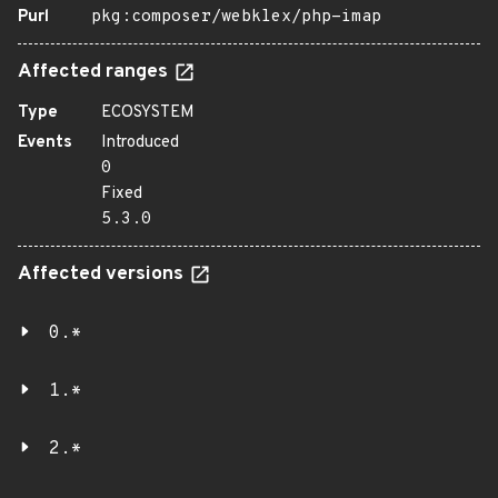
Purl
pkg:composer/webklex/php-imap
Affected ranges
Type
ECOSYSTEM
Events
Introduced
0
Fixed
5.3.0
Affected versions
0.*
1.*
2.*