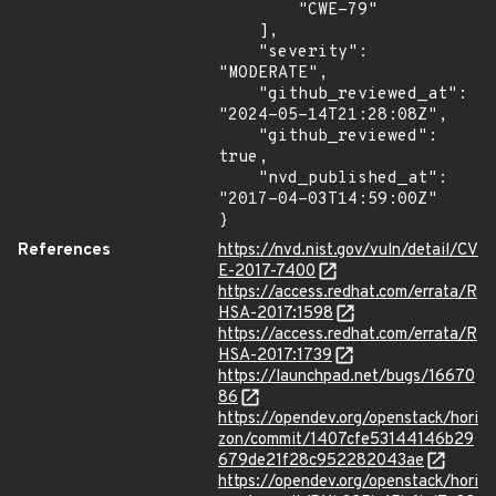
        "CWE-79"

    ],

    "severity": 
"MODERATE",

    "github_reviewed_at": 
"2024-05-14T21:28:08Z",

    "github_reviewed": 
true,

    "nvd_published_at": 
"2017-04-03T14:59:00Z"

}
References
https://nvd.nist.gov/vuln/detail/CV
E-2017-7400
https://access.redhat.com/errata/R
HSA-2017:1598
https://access.redhat.com/errata/R
HSA-2017:1739
https://launchpad.net/bugs/16670
86
https://opendev.org/openstack/hori
zon/commit/1407cfe53144146b29
679de21f28c952282043ae
https://opendev.org/openstack/hori