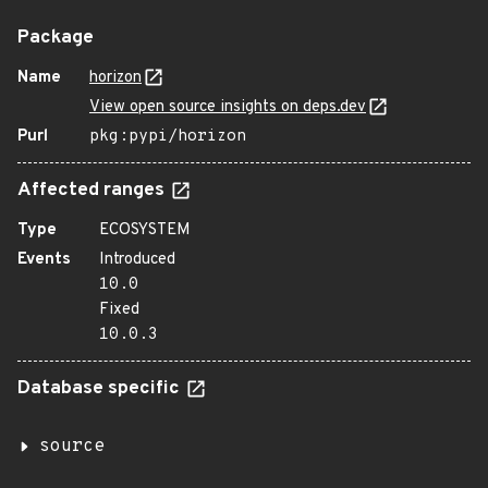
Package
Name
horizon
View open source insights on deps.dev
Purl
pkg:pypi/horizon
Affected ranges
Type
ECOSYSTEM
Events
Introduced
10.0
Fixed
10.0.3
Database specific
source