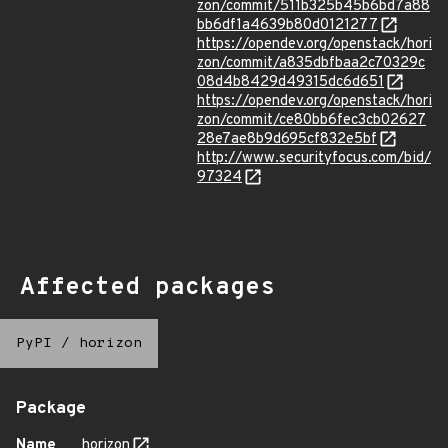
zon/commit/511b325b45b6bd7a88
bb6df1a4639b80d0121277
https://opendev.org/openstack/hori
zon/commit/a835dbfbaa2c70329c
08d4b8429d49315dc6d651
https://opendev.org/openstack/hori
zon/commit/ce80bb6fec3cb02627
28e7ae8b9d695cf832e5bf
http://www.securityfocus.com/bid/
97324
Affected packages
PyPI
/
horizon
Package
Name
horizon