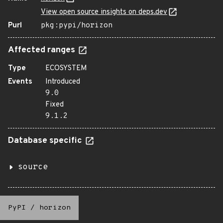
View open source insights on deps.dev
Purl
pkg:pypi/horizon
Affected ranges
Type
ECOSYSTEM
Events
Introduced
9.0
Fixed
9.1.2
Database specific
source
PyPI
/
horizon