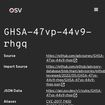
GHSA-47vp-44v9-
rhgq
Source
https://github.com/advisories/GHSA-
47vp-44v9-rhgq
Import Source
https://github.com/github/advisory-
database/blob/main/advisories/githu
reviewed/2022/05/GHSA-47vp-
44v9-rhgq/GHSA-47vp-44v9-
rhgq.json
JSON Data
https://api.osv.dev/v1/vulns/GHSA-
47vp-44v9-rhgq
Aliases
CVE-2017-7400