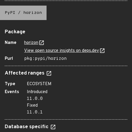
PyPI
/
horizon
Package
Name
horizon
View open source insights on deps.dev
Purl
pkg:pypi/horizon
Affected ranges
Type
ECOSYSTEM
Events
Introduced
11.0.0
Fixed
11.0.1
Database specific