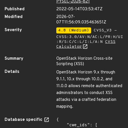
PYSEC-2026-821
Published
2022-05-14T03:53:47Z
Modified
2026-07-
07T11:56:09.035463651Z
Severity
4.8 (Medium)
CVSS_V3 -
CVSS:3.0/AV:N/AC:L/PR:H/UI
:R/S:C/C:L/I:L/A:N
CVSS
Calculator
Summary
OpenStack Horizon Cross-site
Scripting (XSS)
Details
OpenStack Horizon 9.x through
9.1.1, 10.x through 10.0.2, and
11.0.0 allows remote authenticated
administrators to conduct XSS
attacks via a crafted federation
mapping.
Database specific
{

    "cwe_ids": [
