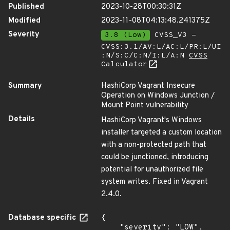
Published
2023-10-28T00:30:31Z
Modified
2023-11-08T04:13:48.241375Z
Severity
3.8 (Low)
CVSS_V3 -
CVSS:3.1/AV:L/AC:L/PR:L/UI
:N/S:C/C:N/I:L/A:N
CVSS
Calculator
Summary
HashiCorp Vagrant Insecure
Operation on Windows Junction /
Mount Point vulnerability
Details
HashiCorp Vagrant's Windows
installer targeted a custom location
with a non-protected path that
could be junctioned, introducing
potential for unauthorized file
system writes. Fixed in Vagrant
2.4.0.
Database specific
{

    "severity": "LOW",
