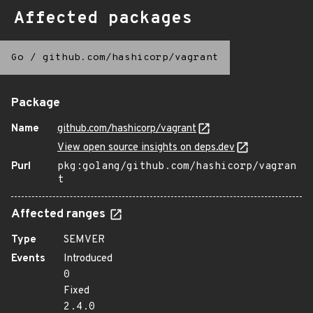
Affected packages
Go
/
github.com/hashicorp/vagrant
Package
Name
github.com/hashicorp/vagrant
View open source insights on deps.dev
Purl
pkg:golang/github.com/hashicorp/vagran
t
Affected ranges
Type
SEMVER
Events
Introduced
0
Fixed
2.4.0