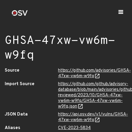
GHSA-47xw-vw6m-
w9fq
Source
https://github.com/advisories/GHSA-
47xw-vw6m-w9fq
Import Source
https://github.com/github/advisory-
database/blob/main/advisories/githu
reviewed/2023/10/GHSA-47xw-
vw6m-w9fq/GHSA-47xw-vw6m-
w9fq.json
JSON Data
https://api.osv.dev/v1/vulns/GHSA-
47xw-vw6m-w9fq
Aliases
CVE-2023-5834