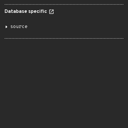
Database specific
source