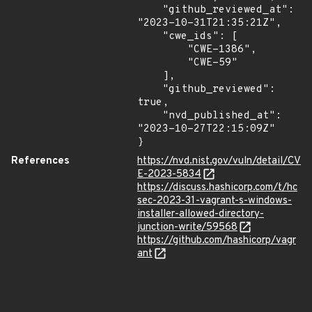
    "github_reviewed_at": 
"2023-10-31T21:35:21Z",

    "cwe_ids": [

        "CWE-1386",

        "CWE-59"

    ],

    "github_reviewed": 
true,

    "nvd_published_at": 
"2023-10-27T22:15:09Z"

}
References
https://nvd.nist.gov/vuln/detail/CV
E-2023-5834
https://discuss.hashicorp.com/t/hc
sec-2023-31-vagrant-s-windows-
installer-allowed-directory-
junction-write/59568
https://github.com/hashicorp/vagr
ant