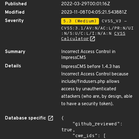
Published
2022-03-29T00:01:16Z
Modified
2023-11-08T04:05:21.543881Z
Severity
5.3 (Medium)
CVSS_V3 -
CVSS:3.1/AV:N/AC:L/PR:N/UI
:N/S:U/C:L/I:N/A:N
CVSS
Calculator
Summary
Incorrect Access Control in
ImpressCMS
Details
ImpressCMS before 1.4.3 has
Incorrect Access Control because
include/findusers.php allows
access by unauthenticated
attackers (who are, by design, able
to have a security token).
Database specific
{

    "github_reviewed": 
true,

    "cwe_ids": [
