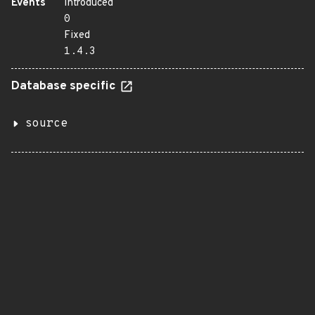
Events
Introduced
0
Fixed
1.4.3
Database specific
source