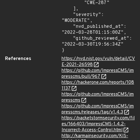
        "CWE-287"

    ],

    "severity": 
"MODERATE",

    "nvd_published_at": 
"2022-03-28T01:15:00Z",

    "github_reviewed_at": 
"2022-03-30T19:56:34Z"

}
References
https://nvd.nist.gov/vuln/detail/CV
E-2021-26598
https://github.com/ImpressCMS/im
presscms/pull/967
https://hackerone.com/reports/108
1137
https://github.com/ImpressCMS/im
presscms
https://github.com/ImpressCMS/im
presscms/releases/tag/v1.4.3
https://packetstormsecurity.com/fil
es/166403/ImpressCMS-1.4.2-
Incorrect-Access-Control.html
http://karmainsecurity.com/KIS-