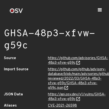
GHSA-48p3-xfvw-
g59c
Source
https://github.com/advisories/GHSA-
48p3-xfvw-g59c
Import Source
https://github.com/github/advisory-
database/blob/main/advisories/githu
reviewed/2022/03/GHSA-48p3-
xfvw-g59c/GHSA-48p3-xfvw-
g59c.json
JSON Data
https://api.osv.dev/v1/vulns/GHSA-
48p3-xfvw-g59c
Aliases
CVE-2021-26598