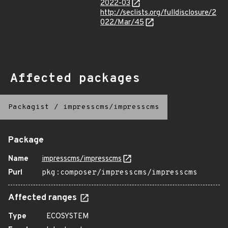
2022-03
http://seclists.org/fulldisclosure/2
022/Mar/45
Affected packages
Packagist
/
impresscms/impresscms
Package
Name
impresscms/impresscms
Purl
pkg:composer/impresscms/impresscms
Affected ranges
Type
ECOSYSTEM