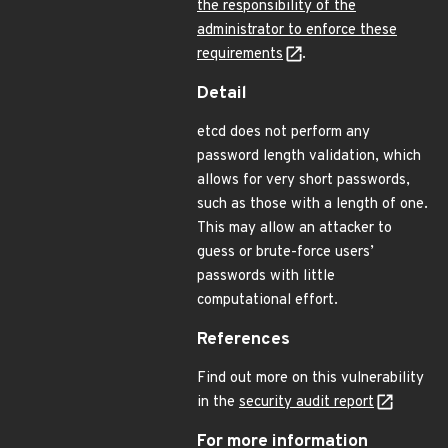
the responsibility of the
administrator to enforce these
requirements
.
Detail
etcd does not perform any
password length validation, which
allows for very short passwords,
such as those with a length of one.
This may allow an attacker to
guess or brute-force users’
passwords with little
computational effort.
References
Find out more on this vulnerability
in the
security audit report
For more information