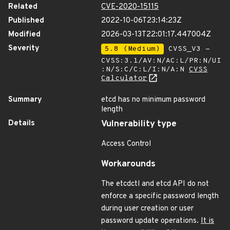
Related
CVE-2020-15115
Published
2022-10-06T23:14:23Z
Modified
2026-03-13T22:01:17.447004Z
Severity
5.8 (Medium)
CVSS_V3 -
CVSS:3.1/AV:N/AC:L/PR:N/UI
:N/S:C/C:L/I:N/A:N
CVSS
Calculator
Summary
etcd has no minimum password
length
Details
Vulnerability type
Access Control
Workarounds
The etcdctl and etcd API do not
enforce a specific password length
during user creation or user
password update operations.
It is