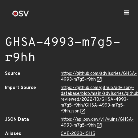
GHSA-4993-m7g5-
r9hh
Source
https://github.com/advisories/GHSA-
4993-m7g5-r9hh
Import Source
https://github.com/github/advisory-
database/blob/main/advisories/githu
reviewed/2022/10/GHSA-4993-
m7g5-r9hh/GHSA-4993-m7g5-
r9hh.json
JSON Data
https://api.osv.dev/v1/vulns/GHSA-
4993-m7g5-r9hh
Aliases
CVE-2020-15115