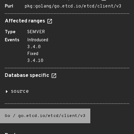
Purl
pkg:golang/go.etcd.io/etcd/client/v3
Affected ranges
Type
SEMVER
Events
Introduced
3.4.0
Fixed
3.4.10
Database specific
source
Go
/
go.etcd.io/etcd/client/v3