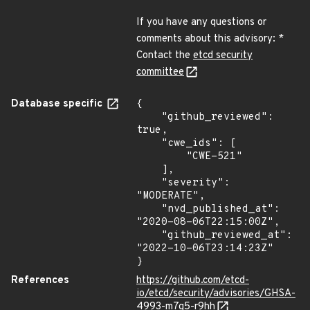
If you have any questions or
comments about this advisory: *
Contact the
etcd security
committee
Database specific
{

    "github_reviewed": 
true,

    "cwe_ids": [

        "CWE-521"

    ],

    "severity": 
"MODERATE",

    "nvd_published_at": 
"2020-08-06T22:15:00Z",

    "github_reviewed_at": 
"2022-10-06T23:14:23Z"

}
References
https://github.com/etcd-
io/etcd/security/advisories/GHSA-
4993-m7g5-r9hh