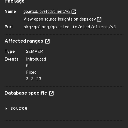
Package
Name
go.etcd.io/etcd/client/v3
View open source insights on deps.dev
Purl
pkg:golang/go.etcd.io/etcd/client/v3
Affected ranges
Type
SEMVER
Events
Introduced
0
Fixed
3.3.23
Database specific
source