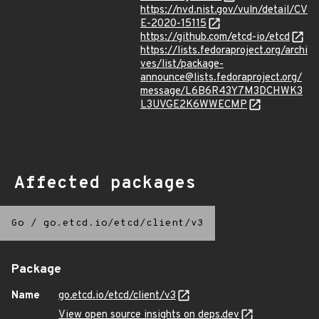
https://nvd.nist.gov/vuln/detail/CV
E-2020-15115
https://github.com/etcd-io/etcd
https://lists.fedoraproject.org/archi
ves/list/package-
announce@lists.fedoraproject.org/
message/L6B6R43Y7M3DCHWK3
L3UVGE2K6WWECMP
Affected packages
Go
/
go.etcd.io/etcd/client/v3
Package
Name
go.etcd.io/etcd/client/v3
View open source insights on deps.dev