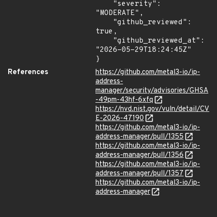
    "severity": 
"MODERATE",

    "github_reviewed": 
true,

    "github_reviewed_at": 
"2026-05-29T18:24:45Z"

}
References
https://github.com/metal3-io/ip-
address-
manager/security/advisories/GHSA
-49pm-43hf-6xfq
https://nvd.nist.gov/vuln/detail/CV
E-2026-47190
https://github.com/metal3-io/ip-
address-manager/pull/1355
https://github.com/metal3-io/ip-
address-manager/pull/1356
https://github.com/metal3-io/ip-
address-manager/pull/1357
https://github.com/metal3-io/ip-
address-manager