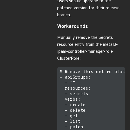
Users should upgrade to the
patched version for their release
branch.
Workarounds
Manually remove the Secrets
resource entry from the metal3-
ipam-controller-manager-role
ClusterRole:
# Remove this entire block 
- apiGroups:

  - ""

  resources:

  - secrets

  verbs:

  - create

  - delete

  - get

  - list

  - patch
