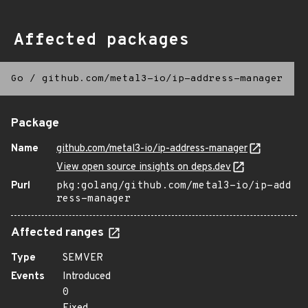
Affected packages
Go
/
github.com/metal3-io/ip-address-manager
Package
Name
github.com/metal3-io/ip-address-manager
View open source insights on deps.dev
Purl
pkg:golang/github.com/metal3-io/ip-add
ress-manager
Affected ranges
Type
SEMVER
Events
Introduced
0