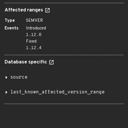
Affected ranges
Type
SEMVER
Events
Introduced
1.12.0
Fixed
1.12.4
Database specific
source
last_known_affected_version_range