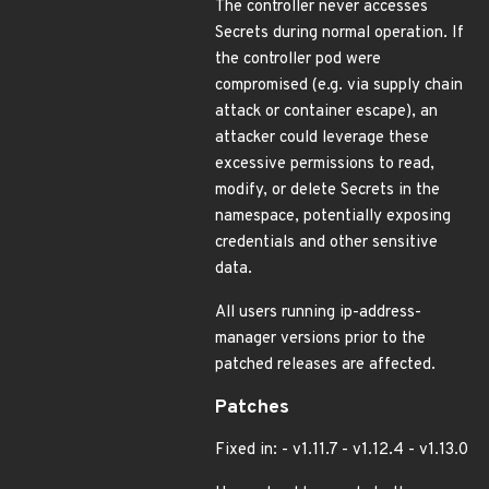
The controller never accesses
Secrets during normal operation. If
the controller pod were
compromised (e.g. via supply chain
attack or container escape), an
attacker could leverage these
excessive permissions to read,
modify, or delete Secrets in the
namespace, potentially exposing
credentials and other sensitive
data.
All users running ip-address-
manager versions prior to the
patched releases are affected.
Patches
Fixed in: - v1.11.7 - v1.12.4 - v1.13.0