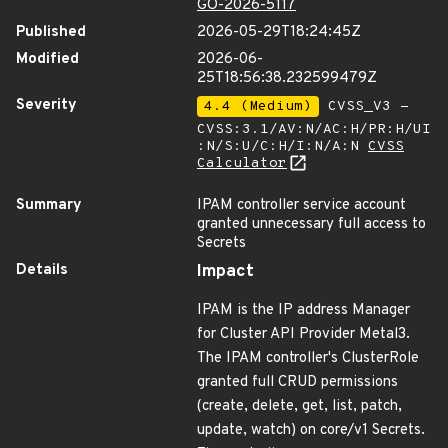
GO-2026-5117
Published
2026-05-29T18:24:45Z
Modified
2026-06-
25T18:56:38.232599479Z
Severity
4.4 (Medium)
CVSS_V3 -
CVSS:3.1/AV:N/AC:H/PR:H/UI
:N/S:U/C:H/I:N/A:N
CVSS
Calculator
Summary
IPAM controller service account
granted unnecessary full access to
Secrets
Details
Impact
IPAM is the IP address Manager
for Cluster API Provider Metal3.
The IPAM controller's ClusterRole
granted full CRUD permissions
(create, delete, get, list, patch,
update, watch) on core/v1 Secrets.