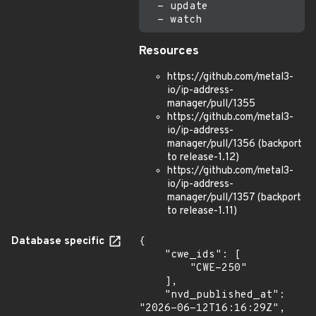
  - update

Resources
https://github.com/metal3-
io/ip-address-
manager/pull/1355
https://github.com/metal3-
io/ip-address-
manager/pull/1356 (backport
to release-1.12)
https://github.com/metal3-
io/ip-address-
manager/pull/1357 (backport
to release-1.11)
Database specific
{

    "cwe_ids": [

        "CWE-250"

    ],

    "nvd_published_at": 
"2026-06-12T16:16:29Z",
