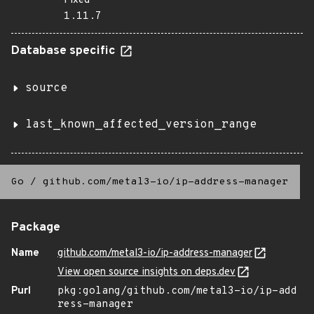
Fixed
1.11.7
Database specific
source
last_known_affected_version_range
Go
/
github.com/metal3-io/ip-address-manager
Package
Name
github.com/metal3-io/ip-address-manager
View open source insights on deps.dev
Purl
pkg:golang/github.com/metal3-io/ip-add
ress-manager