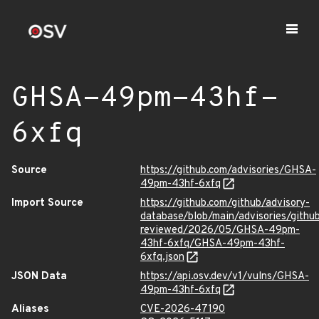
GHSA-49pm-43hf-
6xfq
Source
https://github.com/advisories/GHSA-
49pm-43hf-6xfq
Import Source
https://github.com/github/advisory-
database/blob/main/advisories/githu
reviewed/2026/05/GHSA-49pm-
43hf-6xfq/GHSA-49pm-43hf-
6xfq.json
JSON Data
https://api.osv.dev/v1/vulns/GHSA-
49pm-43hf-6xfq
Aliases
CVE-2026-47190