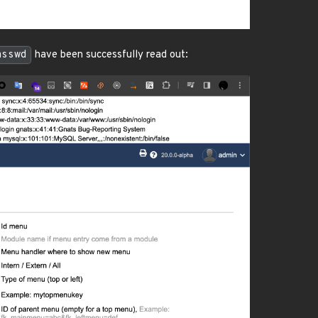
asswd
have been successfully read out: