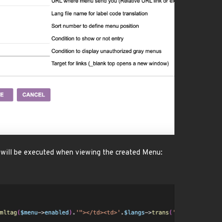
it will be executed when viewing the created Menu: