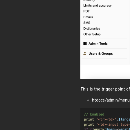
This is the trigger point 
htdocs/admin/menu