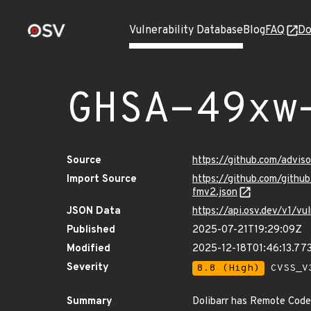
Vulnerability Database
Blog
FAQ
Do
GHSA-49xw
Source
https://github.com/adv
Import Source
https://github.com/git
fmv2.json
JSON Data
https://api.osv.dev/v1
Published
2025-07-21T19:29:09Z
Modified
2025-12-18T01:46:13.7
Severity
8.8 (High)
CVSS_V3
Summary
Dolibarr has Remote Code