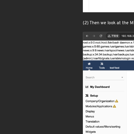
(2) Then we look at the M