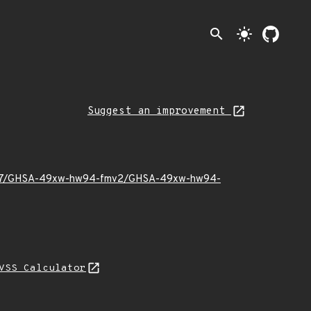
search
light_mode
Suggest an improvement
2025/07/GHSA-49xw-hw94-fmv2/GHSA-49xw-hw94-
VSS Calculator