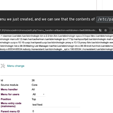
enu we just created, and we can see that the contents of
/etc/p