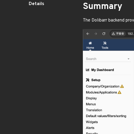
Details
Summary
The Dolibarr backend prov