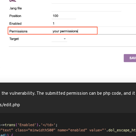
of the vulnerability. The submitted permission can be php code, and 
s/edit.php