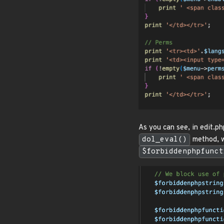
As you can see, in edit.ph
dol_eval()
method, we
$forbiddenphpfunct