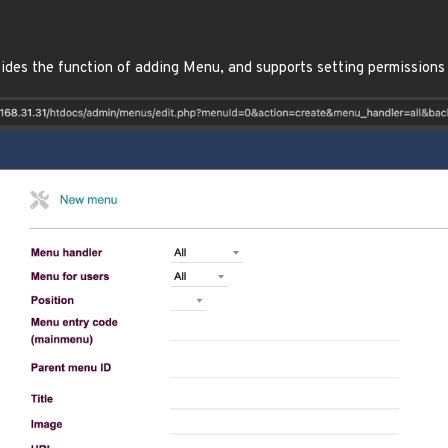
ides the function of adding Menu, and supports setting permissions