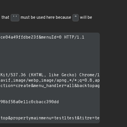
 that
''
must be used here because
"
will be
ce04a49ffdbe23f&menuId=0 HTTP/1.1

Kit/537.36 (KHTML, like Gecko) Chrome/121.0.0.0 Sa
avif,image/webp,image/apng,*/*;q=0.8,application/s
ction=create&menu_handler=all&backtopage=%2Fhtdocs
98bf58a0e11c0cbacc390dd
