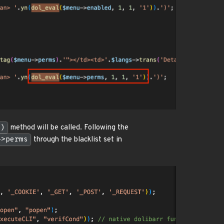
()
method will be called. Following the
->perms
through the blacklist set in