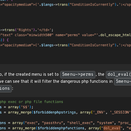
p, if the created menu is set to
$menu->perms
, the
dol_eval
 can see that it will filter the dangerous php functions in
$menu
ions
: