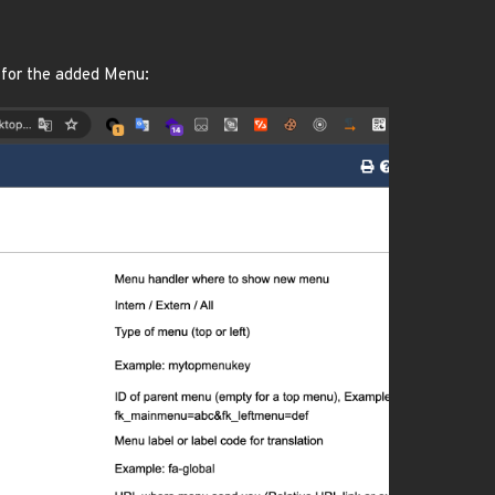
 for the added Menu: