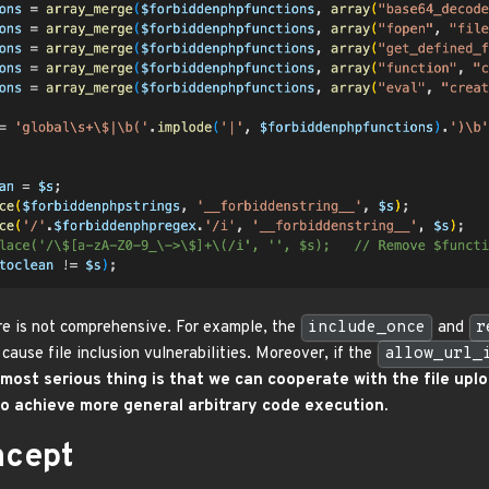
re is not comprehensive. For example, the
include_once
and
r
 cause file inclusion vulnerabilities. Moreover, if the
allow_url_
most serious thing is that we can cooperate with the file upl
o achieve more general arbitrary code execution.
ncept