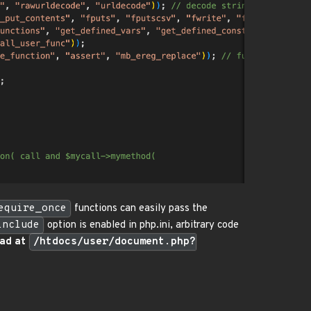
equire_once
functions can easily pass the
include
option is enabled in php.ini, arbitrary code
oad at
/htdocs/user/document.php?