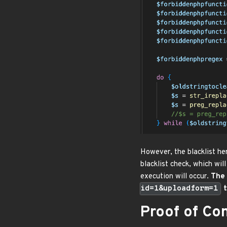
However, the blacklist he
blacklist check, which will
execution will occur.
The 
id=1&uploadform=1
t
Proof of Co