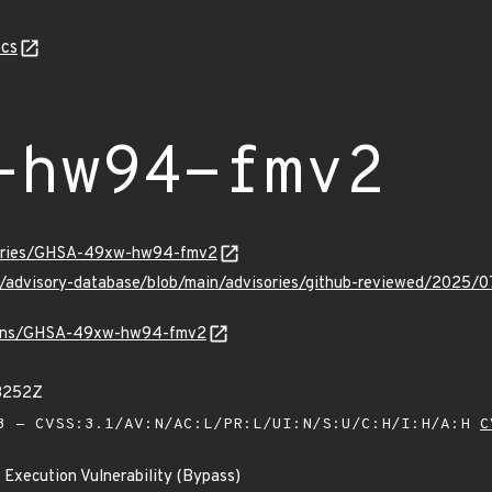
cs
-hw94-fmv2
isories/GHSA-49xw-hw94-fmv2
hub/advisory-database/blob/main/advisories/github-reviewed/
/vulns/GHSA-49xw-hw94-fmv2
73252Z
 - CVSS:3.1/AV:N/AC:L/PR:L/UI:N/S:U/C:H/I:H/A:H
C
 Execution Vulnerability (Bypass)