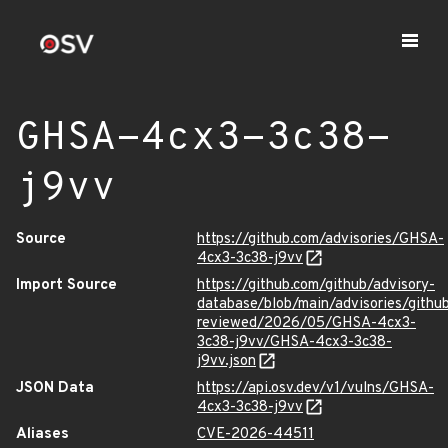
GHSA-4cx3-3c38-
j9vv
Source
https://github.com/advisories/GHSA-
4cx3-3c38-j9vv
Import Source
https://github.com/github/advisory-
database/blob/main/advisories/githu
reviewed/2026/05/GHSA-4cx3-
3c38-j9vv/GHSA-4cx3-3c38-
j9vv.json
JSON Data
https://api.osv.dev/v1/vulns/GHSA-
4cx3-3c38-j9vv
Aliases
CVE-2026-44511