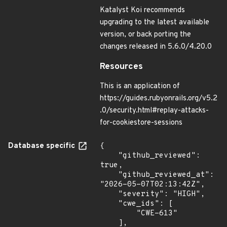
Katalyst Koi recommends
upgrading to the latest available
version, or back porting the
changes released in 5.6.0/4.20.0
Resources
This is an application of
https://guides.rubyonrails.org/v5.2
.0/security.html#replay-attacks-
for-cookiestore-sessions
Database specific
{

    "github_reviewed": 
true,

    "github_reviewed_at": 
"2026-05-07T02:13:42Z",

    "severity": "HIGH",

    "cwe_ids": [

        "CWE-613"

    ],
