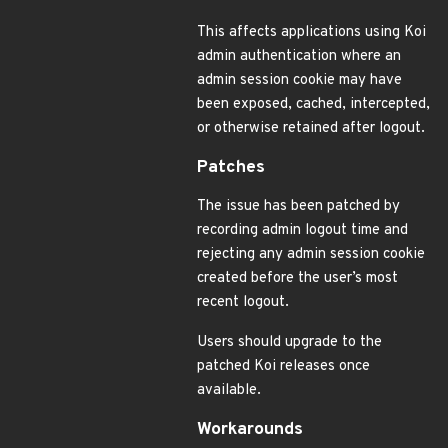
This affects applications using Koi
admin authentication where an
admin session cookie may have
been exposed, cached, intercepted,
or otherwise retained after logout.
Patches
The issue has been patched by
recording admin logout time and
rejecting any admin session cookie
created before the user’s most
recent logout.
Users should upgrade to the
patched Koi releases once
available.
Workarounds