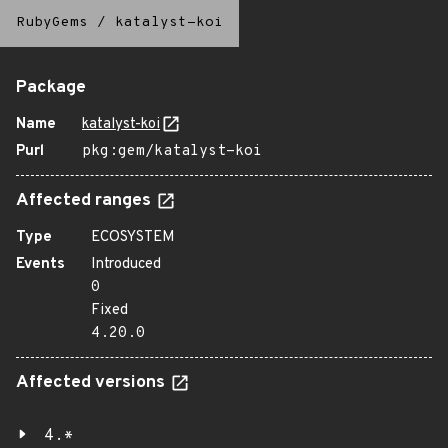
RubyGems
/
katalyst-koi
Package
Name
katalyst-koi
Purl
pkg:gem/katalyst-koi
Affected ranges
Type
ECOSYSTEM
Events
Introduced
0
Fixed
4.20.0
Affected versions
4.*