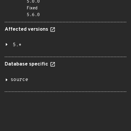
5.0.0
Fixed
5.6.0
Affected versions
5.*
Database specific
source