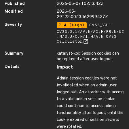
Published
2026-05-07T02:13:42Z
Modified
2026-05-
29T22:00:13.162999427Z
Severity
7.4 (High)
CVSS_V3 -
CVSS:3.1/AV:N/AC:H/PR:N/UI
:N/S:U/C:H/I:H/A:N
CVSS
Calculator
Summary
katalyst-koi: Session cookies can
be replayed after user logout
Details
Impact
Admin session cookies were not
invalidated when an admin user
logged out. An attacker with access
to a valid admin session cookie
could continue to access admin
functionality after logout, until the
cookie expired or session secrets
were rotated.