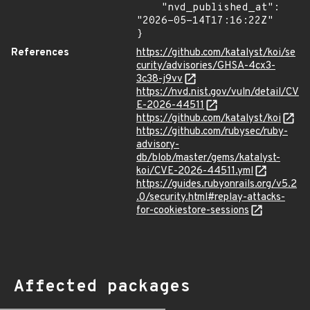
    "nvd_published_at": 
"2026-05-14T17:16:22Z"

}
References
https://github.com/katalyst/koi/se
curity/advisories/GHSA-4cx3-
3c38-j9vv
https://nvd.nist.gov/vuln/detail/CV
E-2026-44511
https://github.com/katalyst/koi
https://github.com/rubysec/ruby-
advisory-
db/blob/master/gems/katalyst-
koi/CVE-2026-44511.yml
https://guides.rubyonrails.org/v5.2
.0/security.html#replay-attacks-
for-cookiestore-sessions
Affected packages