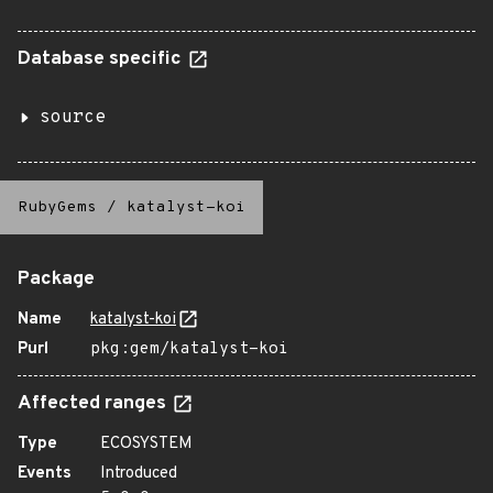
Database specific
source
RubyGems
/
katalyst-koi
Package
Name
katalyst-koi
Purl
pkg:gem/katalyst-koi
Affected ranges
Type
ECOSYSTEM
Events
Introduced