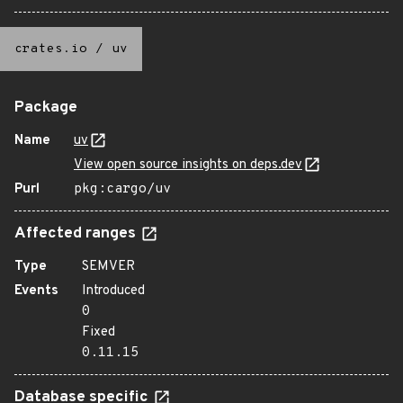
crates.io
/
uv
Package
Name
uv
View open source insights on deps.dev
Purl
pkg:cargo/uv
Affected ranges
Type
SEMVER
Events
Introduced
0
Fixed
0.11.15
Database specific