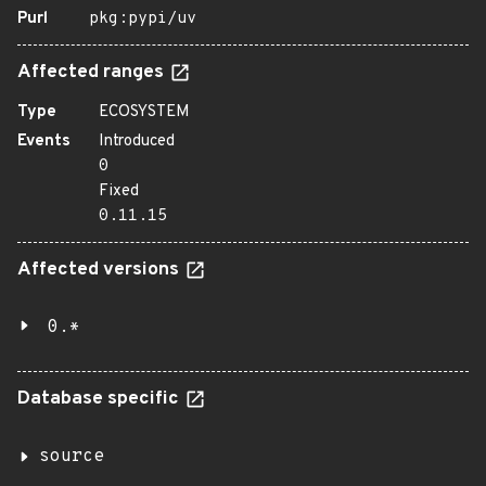
Purl
pkg:pypi/uv
Affected ranges
Type
ECOSYSTEM
Events
Introduced
0
Fixed
0.11.15
Affected versions
0.*
Database specific
source