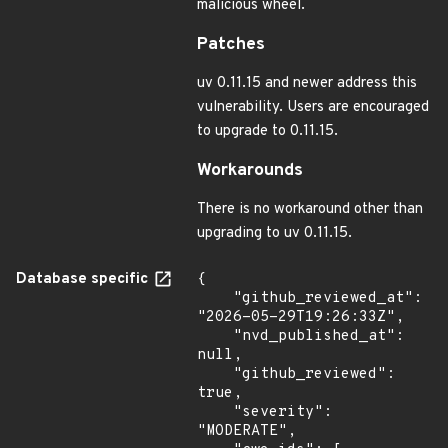
malicious wheel.
Patches
uv 0.11.15 and newer address this
vulnerability. Users are encouraged
to upgrade to 0.11.15.
Workarounds
There is no workaround other than
upgrading to uv 0.11.15.
Database specific
{

    "github_reviewed_at": 
"2026-05-29T19:26:33Z",

    "nvd_published_at": 
null,

    "github_reviewed": 
true,

    "severity": 
"MODERATE",
