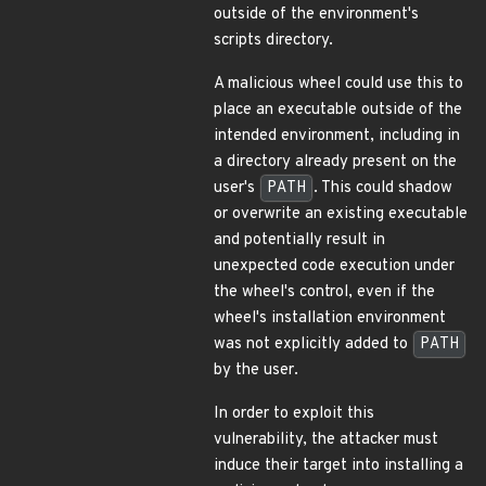
outside of the environment's
scripts directory.
A malicious wheel could use this to
place an executable outside of the
intended environment, including in
a directory already present on the
user's
PATH
. This could shadow
or overwrite an existing executable
and potentially result in
unexpected code execution under
the wheel's control, even if the
wheel's installation environment
was not explicitly added to
PATH
by the user.
In order to exploit this
vulnerability, the attacker must
induce their target into installing a