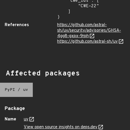
    "cwe_ids": [

        "CWE-22"

    ]

}
References
https://github.com/astral-
sh/uv/security/advisories/GHSA-
4gg8-gxpx-9rph
https://github.com/astral-sh/uv
Affected packages
PyPI
/
uv
Package
Name
uv
View open source insights on deps.dev