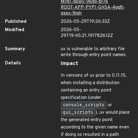
MINI-8pwv-96gq-8r76
ROOT-APP-PYPI-GHSA-4gg8-
gxpx-9rph
Published
2026-05-29T19:26:33Z
Modified
2026-05-
29T19:45:21.191782612Z
Summary
uv is vulnerable to arbitrary file
write through entry point names
Details
Impact
In versions of uv prior to 0.11.15,
when installing a distribution
containing an entry point
specification (under
console_scripts
or
gui_scripts
), uv would place
the generated entry point
according to the given name even
if doing so resulted in a path