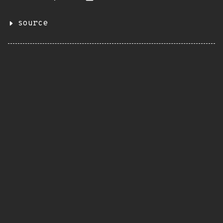
source