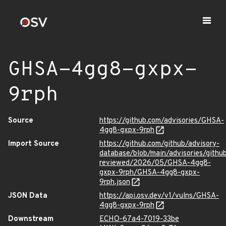
GHSA-4gg8-gxpx-
9rph
Source
https://github.com/advisories/GHSA-
4gg8-gxpx-9rph
Import Source
https://github.com/github/advisory-
database/blob/main/advisories/githu
reviewed/2026/05/GHSA-4gg8-
gxpx-9rph/GHSA-4gg8-gxpx-
9rph.json
JSON Data
https://api.osv.dev/v1/vulns/GHSA-
4gg8-gxpx-9rph
Downstream
ECHO-67a4-7019-33be