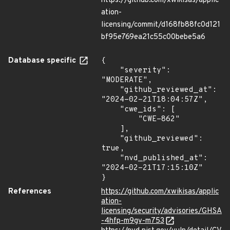
https://github.com/xwikisas/applic
ation-
licensing/commit/d168fb88fc0d121
bf95e769ea21c55c00bebe5a6
Database specific
{

    "severity": 
"MODERATE",

    "github_reviewed_at": 
"2024-02-21T18:04:57Z",

    "cwe_ids": [

        "CWE-862"

    ],

    "github_reviewed": 
true,

    "nvd_published_at": 
"2024-02-21T17:15:10Z"

}
References
https://github.com/xwikisas/applic
ation-
licensing/security/advisories/GHSA
-4hfp-m9gv-m753