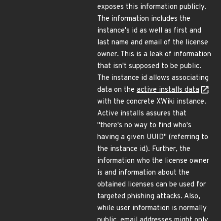
exposes this information publicly.
The information includes the
instance's id as well as first and
last name and email of the license
owner. This is a leak of information
that isn't supposed to be public.
The instance id allows associating
data on the
active installs data
with the concrete XWiki instance.
Active installs assures that
"there's no way to find who's
having a given UUID" (referring to
the instance id). Further, the
information who the license owner
is and information about the
obtained licenses can be used for
targeted phishing attacks. Also,
while user information is normally
public, email addresses might only