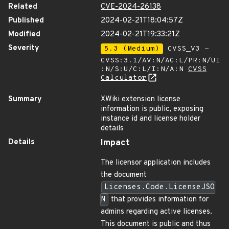
Related
CVE-2024-26138
Published
2024-02-21T18:04:57Z
Modified
2024-02-21T19:33:21Z
Severity
5.3 (Medium)
CVSS_V3 -
CVSS:3.1/AV:N/AC:L/PR:N/UI
:N/S:U/C:L/I:N/A:N
CVSS
Calculator
Summary
XWiki extension license
information is public, exposing
instance id and license holder
details
Details
Impact
The licensor application includes
the document
Licenses.Code.LicenseJSO
N
that provides information for
admins regarding active licenses.
This document is public and thus