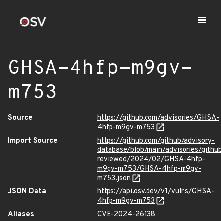
GHSA-4hfp-m9gv-
m753
Source
https://github.com/advisories/GHSA-
4hfp-m9gv-m753
Import Source
https://github.com/github/advisory-
database/blob/main/advisories/githu
reviewed/2024/02/GHSA-4hfp-
m9gv-m753/GHSA-4hfp-m9gv-
m753.json
JSON Data
https://api.osv.dev/v1/vulns/GHSA-
4hfp-m9gv-m753
Aliases
CVE-2024-26138