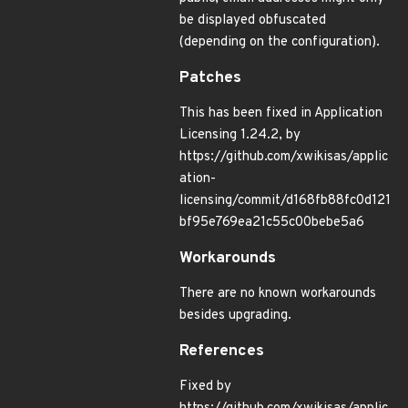
be displayed obfuscated
(depending on the configuration).
Patches
This has been fixed in Application
Licensing 1.24.2, by
https://github.com/xwikisas/applic
ation-
licensing/commit/d168fb88fc0d121
bf95e769ea21c55c00bebe5a6
Workarounds
There are no known workarounds
besides upgrading.
References
Fixed by