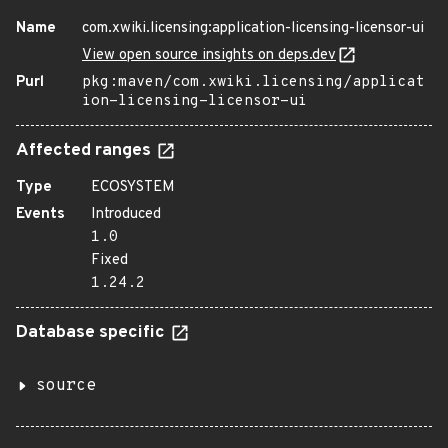
Name
com.xwiki.licensing:application-licensing-licensor-ui
View open source insights on deps.dev
Purl
pkg:maven/com.xwiki.licensing/applicat
ion-licensing-licensor-ui
Affected ranges
Type
ECOSYSTEM
Events
Introduced
1.0
Fixed
1.24.2
Database specific
source