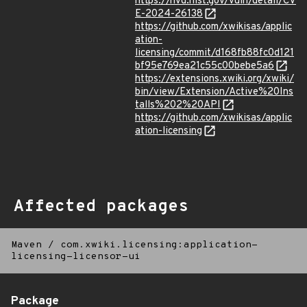
https://nvd.nist.gov/vuln/detail/CV
E-2024-26138
https://github.com/xwikisas/applic
ation-
licensing/commit/d168fb88fc0d121
bf95e769ea21c55c00bebe5a6
https://extensions.xwiki.org/xwiki/
bin/view/Extension/Active%20Ins
talls%202%20API
https://github.com/xwikisas/applic
ation-licensing
Affected packages
Maven
/
com.xwiki.licensing:application-
licensing-licensor-ui
Package