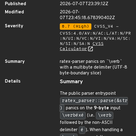
Published
2026-07-07T23:39:12Z
Modified
2026-07-
07T23:45:18.678390402Z
Severity
8.7 (High)
CVSS_V4 -
CVSS:4.0/AV:N/AC:L/AT:N/PR
:N/UI:N/VC:N/VI:N/VA:H/SC:
N/SI:N/SA:N
CVSS
Calculator
Summary
ratex-parser panics on
`
\verb
`
with a multibyte delimiter (UTF-8
byte-boundary slice)
Details
Summary
The public parser entrypoint
ratex_parser::parse(&str
)
panics on the
9-byte
input
\verbéxé
(i.e.
\verb
followed by the non-ASCII
delimiter
é
). When handling a