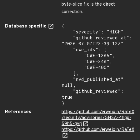
byte-slice fix is the direct
correction.
Database specific
{

    "severity": "HIGH",

    "github_reviewed_at": 
"2026-07-07T23:39:12Z",

    "cwe_ids": [

        "CWE-1285",

        "CWE-248",

        "CWE-400"

    ],

    "nvd_published_at": 
null,

    "github_reviewed": 
true

}
References
https://github.com/erweixin/RaTeX
/security/advisories/GHSA-4hgp-
59h5-gvrj
https://github.com/erweixin/RaTeX