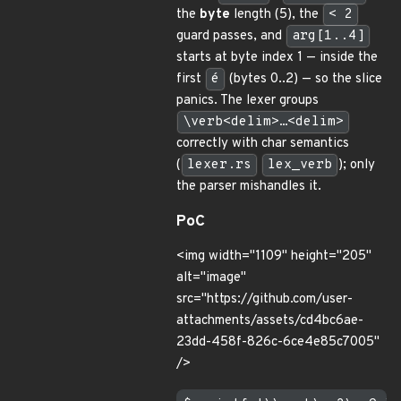
the
byte
length (5), the
< 2
guard passes, and
arg[1..4]
starts at byte index 1 — inside the
first
é
(bytes 0..2) — so the slice
panics. The lexer groups
\verb<delim>…<delim>
correctly with char semantics
(
lexer.rs
lex_verb
); only
the parser mishandles it.
PoC
<img width="1109" height="205"
alt="image"
src="https://github.com/user-
attachments/assets/cd4bc6ae-
23dd-458f-826c-6ce4e85c7005"
/>