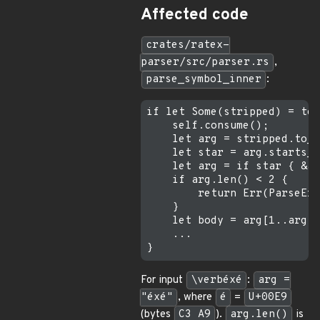
Affected code
crates/ratex-
parser/src/parser.rs
,
parse_symbol_inner
:
if let Some(stripped) = tex
    self.consume();

    let arg = stripped.to_s
    let star = arg.starts_w
    let arg = if star { &ar
    if arg.len() < 2 {     
        return Err(ParseErr
    }

    let body = arg[1..arg.l
    ...

For input
\verbéxé
:
arg =
"éxé"
, where
é
=
U+00E9
(bytes
C3 A9
).
arg.len()
is