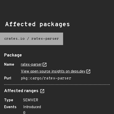
Affected packages
crates.io
/
ratex-parser
Package
Name
ratex-parser
View open source insights on deps.dev
Purl
pkg:cargo/ratex-parser
Affected ranges
Type
SEMVER
Events
Introduced
0