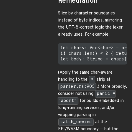
Remediation
Slice by character boundaries
instead of byte indices, mirroring
the UTF-8-correct logic the lexer
already uses. For example:
let chars: Vec<char> = arg.
if chars.len() < 2 { return
(Apply the same char-aware
handling to the
*
strip at
parser.rs:905
.) More broadly,
consider not using
panic =
"abort"
for builds embedded in
long-running services, and/or
wrapping parsing in
catch_unwind
at the
FFI/WASM boundary — but the