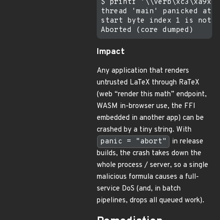
$ printf '\\verb\xc3\xa9x\x
thread 'main' panicked at c
start byte index 1 is not a
Impact
Any application that renders
untrusted LaTeX through RaTeX
(web “render this math” endpoint,
WASM in-browser use, the FFI
embedded in another app) can be
crashed by a tiny string. With
panic = "abort"
in release
builds, the crash takes down the
whole process / server, so a single
malicious formula causes a full-
service DoS (and, in batch
pipelines, drops all queued work).