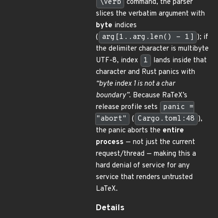
\verb
command, the parser
slices the verbatim argument with
byte
indices
(
arg[1..arg.len() - 1]
); if
the delimiter character is multibyte
UTF-8, index
1
lands inside that
character and Rust panics with
“byte index 1 is not a char
boundary”
. Because RaTeX’s
release profile sets
panic =
"abort"
(
Cargo.toml:48
),
the panic aborts the
entire
process
— not just the current
request/thread — making this a
hard denial of service for any
service that renders untrusted
LaTeX.
Details