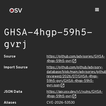
GHSA-4hgp-59h5-
gvrj
Source
https://github.com/advisories/GHSA-
4hgp-59h5-gvrj
Import Source
https://github.com/github/advisory-
database/blob/main/advisories/githu
reviewed/2026/07/GHSA-4hgp-
59h5-gvrj/GHSA-4hgp-59h5-
gvrj.json
JSON Data
https://api.osv.dev/v1/vulns/GHSA-
4hgp-59h5-gvrj
Aliases
CVE-2026-53530