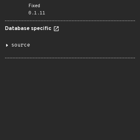
Fixed
0.1.11
Database specific
source