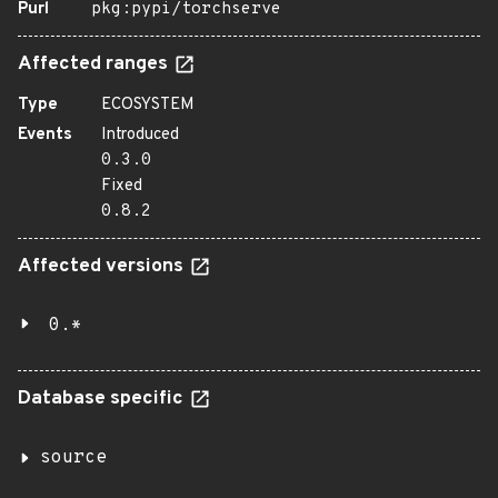
Purl
pkg:pypi/torchserve
Affected ranges
Type
ECOSYSTEM
Events
Introduced
0.3.0
Fixed
0.8.2
Affected versions
0.*
Database specific
source