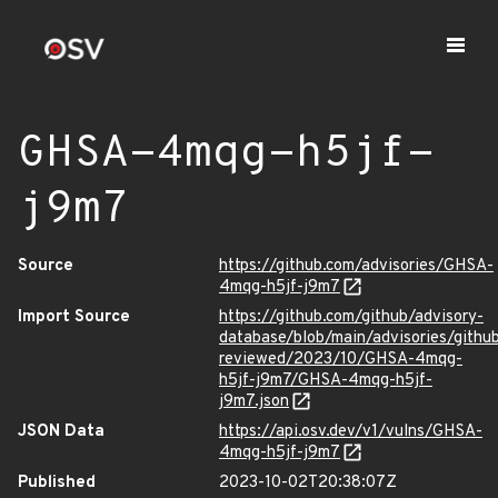
GHSA-4mqg-h5jf-
j9m7
Source
https://github.com/advisories/GHSA-
4mqg-h5jf-j9m7
Import Source
https://github.com/github/advisory-
database/blob/main/advisories/githu
reviewed/2023/10/GHSA-4mqg-
h5jf-j9m7/GHSA-4mqg-h5jf-
j9m7.json
JSON Data
https://api.osv.dev/v1/vulns/GHSA-
4mqg-h5jf-j9m7
Published
2023-10-02T20:38:07Z