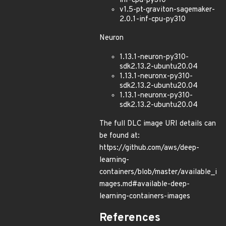
inf-cpu-py310
v1.5-pt-graviton-sagemaker-
2.0.1-inf-cpu-py310
Neuron
1.13.1-neuron-py310-
sdk2.13.2-ubuntu20.04
1.13.1-neuronx-py310-
sdk2.13.2-ubuntu20.04
1.13.1-neuronx-py310-
sdk2.13.2-ubuntu20.04
The full DLC image URI details can
be found at:
https://github.com/aws/deep-
learning-
containers/blob/master/available_i
mages.md#available-deep-
learning-containers-images
References