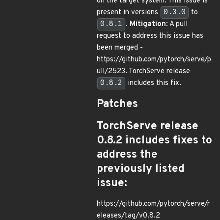
on the target system. This issue is
present in versions
0.3.0
to
0.8.1
.
Mitigation
: A pull
request to address this issue has
been merged -
https://github.com/pytorch/serve/p
ull/2523. TorchServe release
0.8.2
includes this fix.
Patches
TorchServe release
0.8.2 includes fixes to
address the
previously listed
issue:
https://github.com/pytorch/serve/r
eleases/tag/v0.8.2