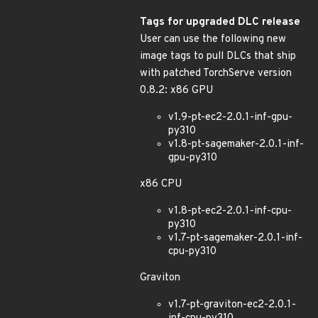
Tags for upgraded DLC release
User can use the following new
image tags to pull DLCs that ship
with patched TorchServe version
0.8.2: x86 GPU
v1.9-pt-ec2-2.0.1-inf-gpu-
py310
v1.8-pt-sagemaker-2.0.1-inf-
gpu-py310
x86 CPU
v1.8-pt-ec2-2.0.1-inf-cpu-
py310
v1.7-pt-sagemaker-2.0.1-inf-
cpu-py310
Graviton
v1.7-pt-graviton-ec2-2.0.1-