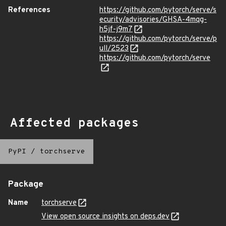
References
https://github.com/pytorch/serve/s
ecurity/advisories/GHSA-4mqg-
h5jf-j9m7
https://github.com/pytorch/serve/p
ull/2523
https://github.com/pytorch/serve
Affected packages
PyPI
/
torchserve
Package
Name
torchserve
View open source insights on deps.dev