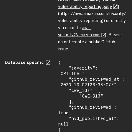
vulnerability reporting page
]
(https://aws.amazon.com/security/
vulnerability-reporting)) or directly
via email to
aws-
security@amazon.com
. Please
do not create a public GitHub
issue.
Database specific
{

    "severity": 
"CRITICAL",

    "github_reviewed_at": 
"2023-10-02T20:38:07Z",

    "cwe_ids": [

        "CWE-913"

    ],

    "github_reviewed": 
true,

    "nvd_published_at": 
null

}