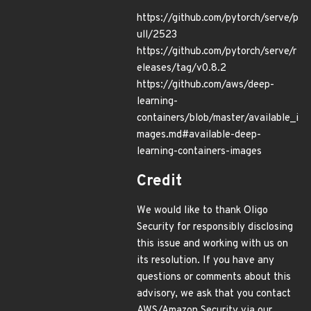
https://github.com/pytorch/serve/p
ull/2523
https://github.com/pytorch/serve/r
eleases/tag/v0.8.2
https://github.com/aws/deep-
learning-
containers/blob/master/available_i
mages.md#available-deep-
learning-containers-images
Credit
We would like to thank Oligo
Security for responsibly disclosing
this issue and working with us on
its resolution. If you have any
questions or comments about this
advisory, we ask that you contact
AWS/Amazon Security via our