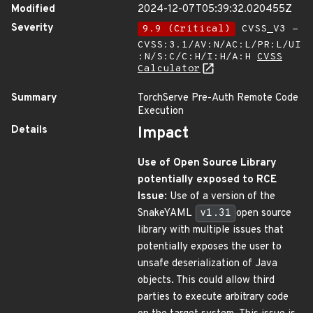
Modified
2024-12-07T05:39:32.020455Z
Severity
9.9 (Critical)
CVSS_V3 -
CVSS:3.1/AV:N/AC:L/PR:L/UI
:N/S:C/C:H/I:H/A:H
CVSS
Calculator
Summary
TorchServe Pre-Auth Remote Code
Execution
Details
Impact
Use of Open Source Library
potentially exposed to RCE
Issue
: Use of a version of the
SnakeYAML
v1.31
open source
library with multiple issues that
potentially exposes the user to
unsafe deserialization of Java
objects. This could allow third
parties to execute arbitrary code