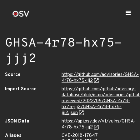
GHSA-4r78-hx75-
jjj2
Source
https://github.com/advisories/GHSA-
4r78-hx75-jjj2
Import Source
https://github.com/github/advisory-
database/blob/main/advisories/githu
reviewed/2022/05/GHSA-4r78-
hx75-jjj2/GHSA-4r78-hx75-
jjj2.json
JSON Data
https://api.osv.dev/v1/vulns/GHSA-
4r78-hx75-jjj2
Aliases
CVE-2018-17847