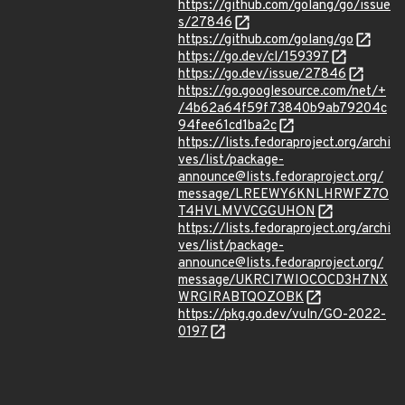
https://github.com/golang/go/issue
s/27846
https://github.com/golang/go
https://go.dev/cl/159397
https://go.dev/issue/27846
https://go.googlesource.com/net/+
/4b62a64f59f73840b9ab79204c
94fee61cd1ba2c
https://lists.fedoraproject.org/archi
ves/list/package-
announce@lists.fedoraproject.org/
message/LREEWY6KNLHRWFZ7O
T4HVLMVVCGGUHON
https://lists.fedoraproject.org/archi
ves/list/package-
announce@lists.fedoraproject.org/
message/UKRCI7WIOCOCD3H7NX
WRGIRABTQOZOBK
https://pkg.go.dev/vuln/GO-2022-
0197