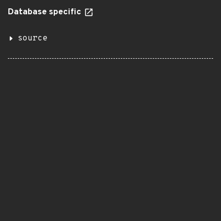
Database specific
source