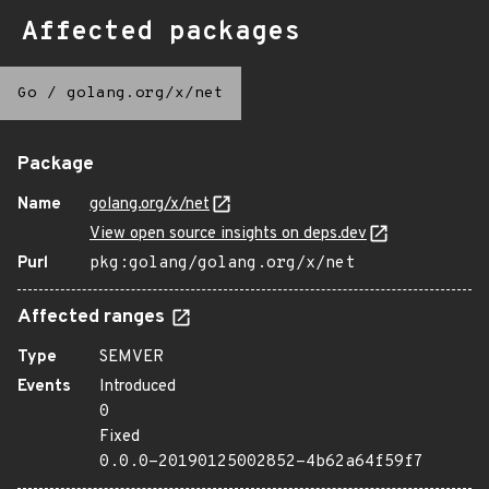
Affected packages
Go
/
golang.org/x/net
Package
Name
golang.org/x/net
View open source insights on deps.dev
Purl
pkg:golang/golang.org/x/net
Affected ranges
Type
SEMVER
Events
Introduced
0
Fixed
0.0.0-20190125002852-4b62a64f59f7