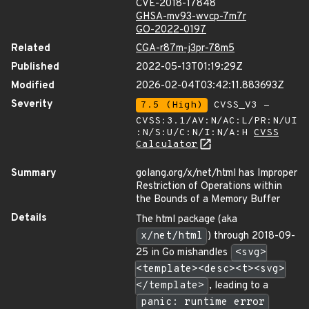
CVE-2018-17848
GHSA-mv93-wvcp-7m7r
GO-2022-0197
Related
CGA-r87m-j3pr-78m5
Published
2022-05-13T01:19:29Z
Modified
2026-02-04T03:42:11.883693Z
Severity
7.5 (High)
CVSS_V3 -
CVSS:3.1/AV:N/AC:L/PR:N/UI
:N/S:U/C:N/I:N/A:H
CVSS
Calculator
Summary
golang.org/x/net/html has Improper
Restriction of Operations within
the Bounds of a Memory Buffer
Details
The html package (aka
x/net/html
) through 2018-09-
25 in Go mishandles
<svg>
<template><desc><t><svg>
</template>
, leading to a
panic: runtime error