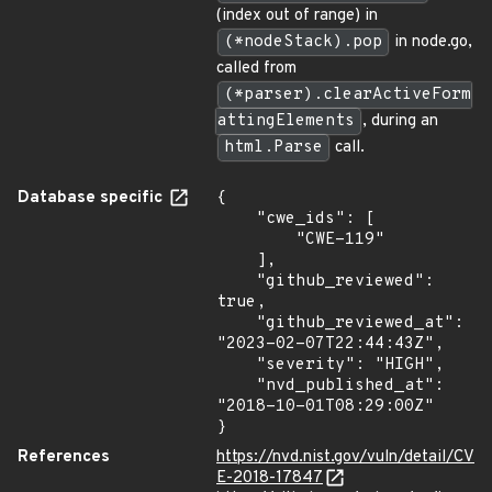
(index out of range) in
(*nodeStack).pop
in node.go,
called from
(*parser).clearActiveForm
attingElements
, during an
html.Parse
call.
Database specific
{

    "cwe_ids": [

        "CWE-119"

    ],

    "github_reviewed": 
true,

    "github_reviewed_at": 
"2023-02-07T22:44:43Z",

    "severity": "HIGH",

    "nvd_published_at": 
"2018-10-01T08:29:00Z"

}
References
https://nvd.nist.gov/vuln/detail/CV
E-2018-17847