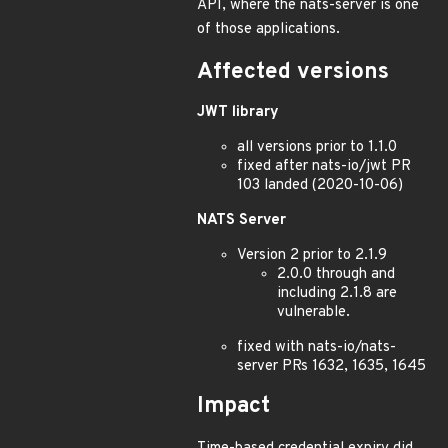
API, where the nats-server is one
of those applications.
Affected versions
JWT library
all versions prior to 1.1.0
fixed after nats-io/jwt PR
103 landed (2020-10-06)
NATS Server
Version 2 prior to 2.1.9
2.0.0 through and
including 2.1.8 are
vulnerable.
fixed with nats-io/nats-
server PRs 1632, 1635, 1645
Impact