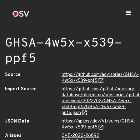
GHSA-4w5x-x539-
ppf5
Source
https://github.com/advisories/GHSA-
4w5x-x539-ppf5
Import Source
https://github.com/github/advisory-
database/blob/main/advisories/githu
reviewed/2022/02/GHSA-4w5x-
x539-ppf5/GHSA-4w5x-x539-
ppf5.json
JSON Data
https://api.osv.dev/v1/vulns/GHSA-
4w5x-x539-ppf5
Aliases
CVE-2020-26892