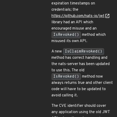
expiration timestamps on
credentials; the
https://github.com/nats-io/jwt
library had an API which
encouraged misuse and an
IsRevoked()
method which
misused its own API.
A new
IsClaimRevoked()
method has correct handling and
the nats-server has been updated
to use this. The old
IsRevoked()
method now
always returns true and other client
code will have to be updated to
avoid calling it.
The CVE identifier should cover
any application using the old JWT