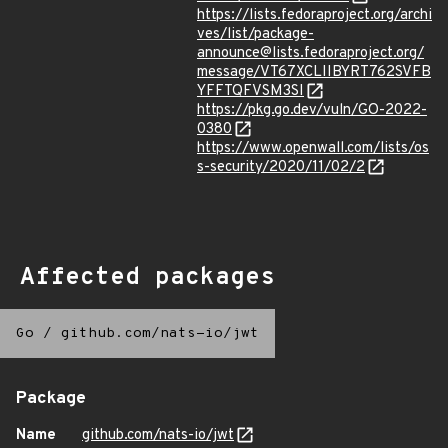
https://lists.fedoraproject.org/archi
ves/list/package-
announce@lists.fedoraproject.org/
message/VT67XCLIIBYRT762SVFB
YFFTQFVSM3SI
https://pkg.go.dev/vuln/GO-2022-
0380
https://www.openwall.com/lists/os
s-security/2020/11/02/2
Affected packages
Go
/
github.com/nats-io/jwt
Package
Name
github.com/nats-io/jwt