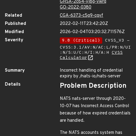
GHSA-2c64-vj8g-vwrq
GO-2022-0380
Related
CGA-6373-c5g9-cgvf
Published
2022-02-11T23:42:20Z
Modified
2026-02-04T03:20:32.711576Z
Severity
9.8 (Critical)
CVSS_V3 -
CVSS:3.1/AV:N/AC:L/PR:N/UI
:N/S:U/C:H/I:H/A:H
CVSS
Calculator
Summary
Incorrect handling of credential
expiry by /nats-io/nats-server
Details
Problem Description
NATS nats-server through 2020-
10-07 has Incorrect Access Control
because of how expired credentials
are handled.
The NATS accounts system has