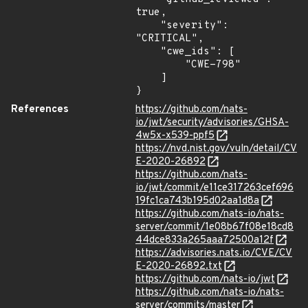
true,

    "severity": 
"CRITICAL",

    "cwe_ids": [

        "CWE-798"

    ]

}
References
https://github.com/nats-
io/jwt/security/advisories/GHSA-
4w5x-x539-ppf5
https://nvd.nist.gov/vuln/detail/CV
E-2020-26892
https://github.com/nats-
io/jwt/commit/e11ce317263cef696
19fc1ca743b195d02aa1d8a
https://github.com/nats-io/nats-
server/commit/1e08b67f08e18cd8
44dce833a265aaa72500a12f
https://advisories.nats.io/CVE/CV
E-2020-26892.txt
https://github.com/nats-io/jwt
https://github.com/nats-io/nats-
server/commits/master