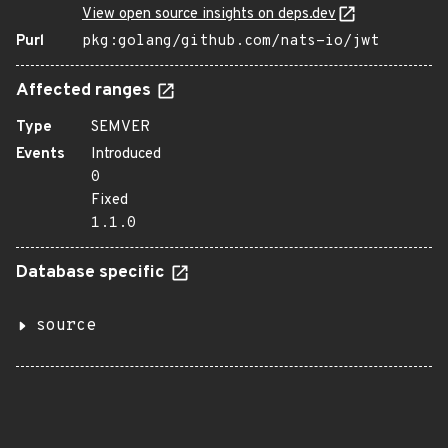
View open source insights on deps.dev
Purl
pkg:golang/github.com/nats-io/jwt
Affected ranges
Type
SEMVER
Events
Introduced
0
Fixed
1.1.0
Database specific
source