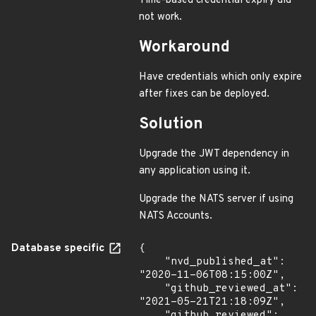
Time-based credential expiry did
not work.
Workaround
Have credentials which only expire
after fixes can be deployed.
Solution
Upgrade the JWT dependency in
any application using it.
Upgrade the NATS server if using
NATS Accounts.
Database specific
{

    "nvd_published_at": 
"2020-11-06T08:15:00Z",

    "github_reviewed_at": 
"2021-05-21T21:18:09Z",

    "github_reviewed": 