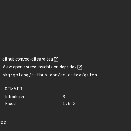
github.com/go-gitea/gitea
View open source insights on deps.dev
pkg:golang/github.com/go-gitea/gitea
SEMVER
Introduced
0
Fixed
1.5.2
rce