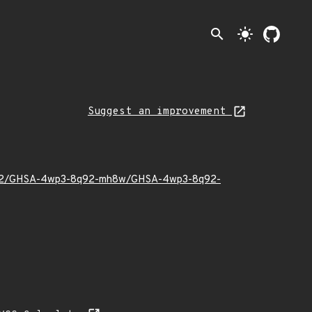
search
light_mode
Suggest an improvement
022/02/GHSA-4wp3-8q92-mh8w/GHSA-4wp3-8q92-