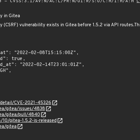
 - CVSS:3.1/AV:N/AC:L/PR:N/UI:R/S:U/C:H/I:H/A:H
C
y in Gitea
 (CSRF) vulnerability exists in Gitea before 1.5.2 via API routes.Th
ln/detail/CVE-2021-45326
tea/gitea/issues/4838
tea/gitea/pull/4840
8/10/gitea-1.5.2-is-released
ea/gitea