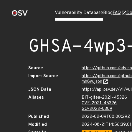
Vulnerability Database
Blog
FAQ
Do
GHSA-4wp3
Source
https://github.com/adv
Import Source
https://github.com/git
mh8w.json
JSON Data
https://api.osv.dev/v1
Aliases
BIT-gitea-2021-45326
CVE-2021-45326
GO-2022-0309
Published
2022-02-09T00:00:29Z
Modified
2024-08-21T14:56:39.01