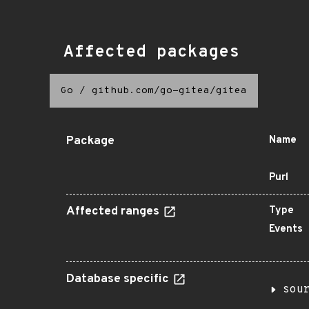
Affected packages
Go
/
github.com/go-gitea/gitea
Package
Name
Purl
Affected ranges
Type
Events
Database specific
sou