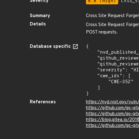
Severity
8.8 (High)
CVSS_V3
Summary
Cross Site Request Forger
Details
Cross Site Request Forgery
POST requests.
Database specific
{

    "nvd_published_at": "2022-02-08T15:15:00Z",

    "github_reviewed": true,

    "github_reviewed_at": "2022-02-14T23:01:01Z",

    "severity": "HIGH",

    "cwe_ids": [

        "CWE-352"

    ]

}
References
https://nvd.nist.gov/vu
https://github.com/go-gi
https://github.com/go-gi
https://blog.gitea.io/201
https://github.com/go-git