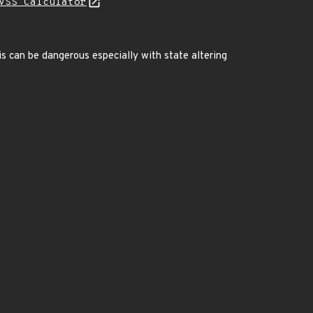
VSS Calculator
is can be dangerous especially with state altering