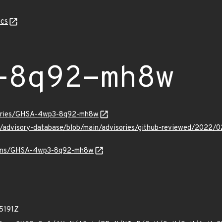
cs
-8q92-mh8w
isories/GHSA-4wp3-8q92-mh8w
hub/advisory-database/blob/main/advisories/github-reviewed/2
/vulns/GHSA-4wp3-8q92-mh8w
5191Z