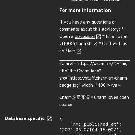
For more information
If you have any questions or
comments about this advisory: *
Open a
discussion
* Email us at
vt100@charm.sh
* Chat with us
on
Slack
<a href="https://charm.sh/"><img
alt="the Charm logo"
src="https://stuff.charm.sh/charm-
badge.jpg" width="400"></a>
Charm热爱开源 • Charm loves open
source
Database specific
{

    "nvd_published_at": 
"2022-05-07T04:15:00Z",
