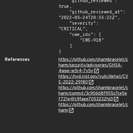
    "github_reviewed": 
true,

    "github_reviewed_at": 
"2022-05-24T20:55:22Z",

    "severity": 
"CRITICAL",

    "cwe_ids": [

        "CWE-918"

    ]

}
References
https://github.com/charmbracelet/c
harm/security/advisories/GHSA-
4wpp-w5r4-7v5v
https://nvd.nist.gov/vuln/detail/CV
E-2022-29180
https://github.com/charmbracelet/c
harm/commit/3c90668f955c7ce5e
f721e4fc9faee7053232fd3
https://github.com/charmbracelet/c
harm