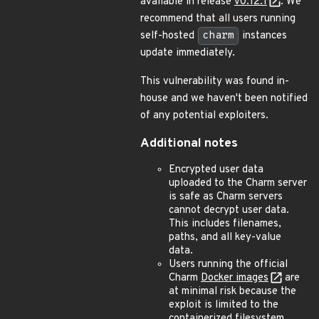
available in release
v0.12.1
. We
recommend that all users running
self-hosted
charm
instances
update immediately.
This vulnerability was found in-
house and we haven't been notified
of any potential exploiters.
Additional notes
Encrypted user data
uploaded to the Charm server
is safe as Charm servers
cannot decrypt user data.
This includes filenames,
paths, and all key-value
data.
Users running the official
Charm
Docker images
are
at minimal risk because the
exploit is limited to the
containerized filesystem.