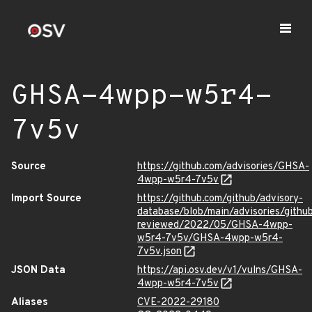
GHSA-4wpp-w5r4-
7v5v
Source
https://github.com/advisories/GHSA-
4wpp-w5r4-7v5v
Import Source
https://github.com/github/advisory-
database/blob/main/advisories/githu
reviewed/2022/05/GHSA-4wpp-
w5r4-7v5v/GHSA-4wpp-w5r4-
7v5v.json
JSON Data
https://api.osv.dev/v1/vulns/GHSA-
4wpp-w5r4-7v5v
Aliases
CVE-2022-29180