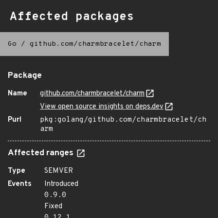
Affected packages
Go
/
github.com/charmbracelet/charm
Package
Name
github.com/charmbracelet/charm
View open source insights on deps.dev
Purl
pkg:golang/github.com/charmbracelet/ch
arm
Affected ranges
Type
SEMVER
Events
Introduced
0.9.0
Fixed
0.12.1