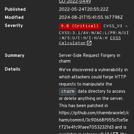
GO-2022-0449
Published
2022-05-24T20:55:22Z
Modified
2024-08-21T15:41:55.167798Z
Severity
9.8 (Critical)
CVSS_V3 -
CVSS:3.1/AV:N/AC:L/PR:N/UI
:N/S:U/C:H/I:H/A:H
CVSS
Calculator
Summary
Server-Side Request Forgery in
charm
Details
We've discovered a vulnerability in
which attackers could forge HTTP
requests to manipulate the
charm
data directory to access
or delete anything on the server.
This has been patched in
https://github.com/charmbracelet/c
harm/commit/3c90668f955c7ce5e
f721e4fc9faee7053232fd3 and is