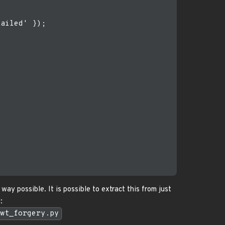
ailed' });

way possible. It is possible to extract this from just
:
wt_forgery.py