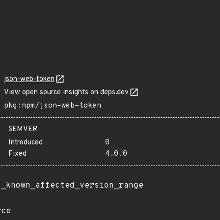
json-web-token
View open source insights on deps.dev
pkg:npm/json-web-token
SEMVER
Introduced
0
Fixed
4.0.0
t_known_affected_version_range
rce