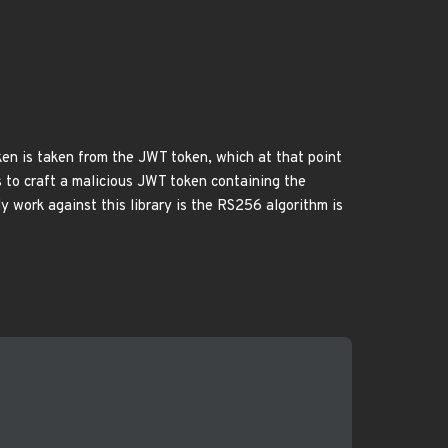
token is taken from the JWT token, which at that point
ds to craft a malicious JWT token containing the
y work against this library is the RS256 algorithm is