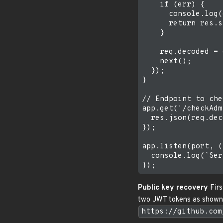
    if (err) {

      console.log(
      return res.s
    }

    req.decoded = 
    next();

  });

}

// Endpoint to che
app.get('/checkAdm
  res.json(req.dec
});

app.listen(port, (
  console.log(`Ser
Public key recovery
Firs
two JWT tokens as shown b
https://github.com