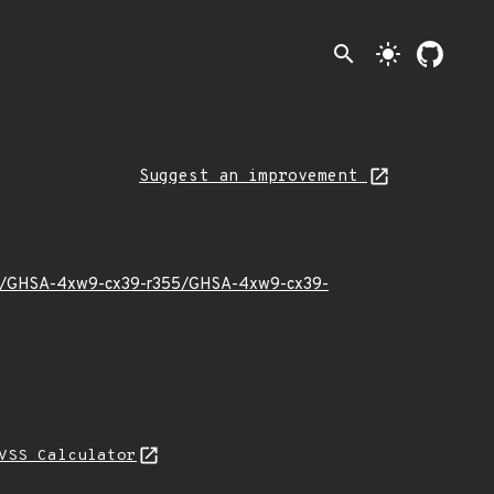
search
light_mode
Suggest an improvement
23/11/GHSA-4xw9-cx39-r355/GHSA-4xw9-cx39-
VSS Calculator