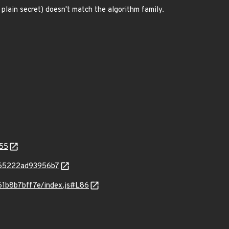
lain secret) doesn't match the algorithm family.
355
6b65222ad93956b7
61b8b7bff7e/index.js#L86