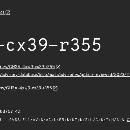
cs
-cx39-r355
sories/GHSA-4xw9-cx39-r355
ub/advisory-database/blob/main/advisories/github-reviewed/20
vulns/GHSA-4xw9-cx39-r355
68875714Z
 - CVSS:3.1/AV:N/AC:L/PR:N/UI:N/S:U/C:N/I:H/A:N
C