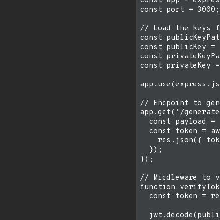
const app = expres
const port = 3000;

// Load the keys f
const publicKeyPat
const publicKey = 
const privateKeyPa
const privateKey =
app.use(express.js
// Endpoint to gen
app.get('/generate
  const payload = 
  const token = aw
    res.json({ tok
  });

});

// Middleware to v
function verifyTok
  const token = re
  jwt.decode(publi