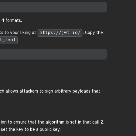
l 4 formats.
 to your liking at
https://jwt.io/
. Copy the
t_tool
.
ch allows attackers to sign arbitrary payloads that
ion to ensure that the algorithm is set in that call 2.
set the key to be a public key.