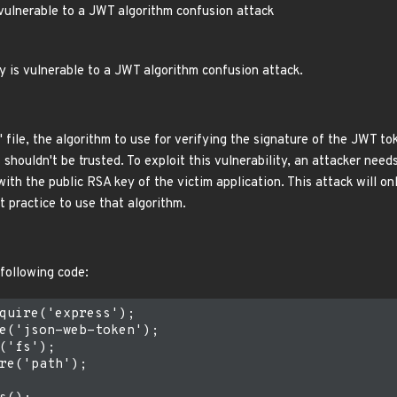
 vulnerable to a JWT algorithm confusion attack
y is vulnerable to a JWT algorithm confusion attack.
s' file, the algorithm to use for verifying the signature of the JWT 
us shouldn't be trusted. To exploit this vulnerability, an attacker nee
th the public RSA key of the victim application. This attack will onl
st practice to use that algorithm.
 following code:
quire('express');

e('json-web-token');

('fs');

re('path');
