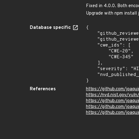
Fixed in 4.0.0. Both enco
Upgrade with npm instal
Database specific
{

    "github_reviewed_at": "2023-11-17T22:48:15Z",

    "github_reviewed": true,

    "cwe_ids": [

        "CWE-20",

        "CWE-345"

    ],

    "severity": "HIGH",

    "nvd_published_at": "2023-11-17T22:15:07Z"

}
References
https://github.com/joaq
https://nvd.nist.gov/vu
https://github.com/joa
https://github.com/joaqu
https://github.com/joaq