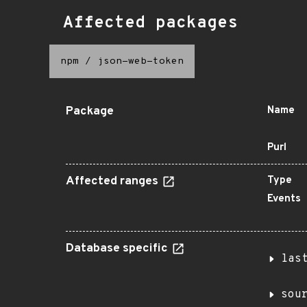
Affected packages
npm
/
json-web-token
Package
Name
Purl
Affected ranges
Type
Events
Database specific
las
sou