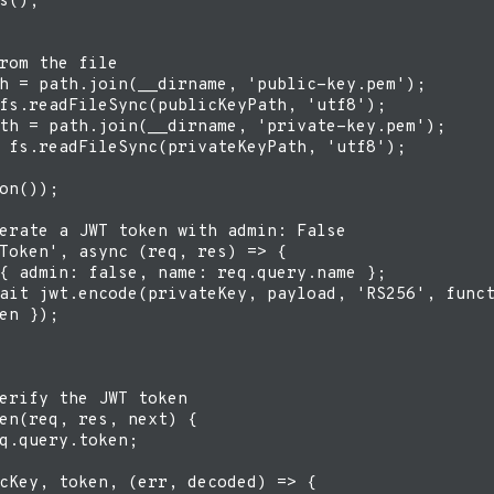
s();

rom the file

h = path.join(__dirname, 'public-key.pem');

fs.readFileSync(publicKeyPath, 'utf8');

th = path.join(__dirname, 'private-key.pem');

 fs.readFileSync(privateKeyPath, 'utf8');

on());

erate a JWT token with admin: False

Token', async (req, res) => {

{ admin: false, name: req.query.name };

ait jwt.encode(privateKey, payload, 'RS256', funct
en });

erify the JWT token

en(req, res, next) {

q.query.token;

cKey, token, (err, decoded) => {
