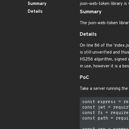
Summary
json-web-token library is
Details
Summary
The json-web-token librar
Details
On line 86 of the 'index.j
is still unverified and th
HS256 algorithm, signed wi
in use, however it is a be
PoC
Take a server running the
const express = re
const jwt = requir
const fs = require
const path = requi