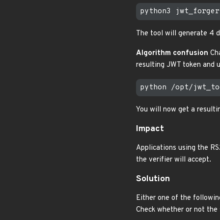
The tool will generate 4 di
Algorithm confusion
Cha
resulting JWT token and u
You will now get a resulti
Impact
Applications using the RS
the verifier will accept.
Solution
Either one of the followin
Check whether or not the s