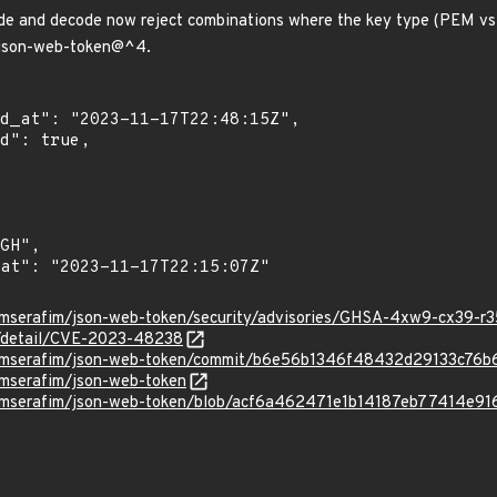
de and decode now reject combinations where the key type (PEM vs p
l json-web-token@^4.
uimserafim/json-web-token/security/advisories/GHSA-4xw9-cx39-r
ln/detail/CVE-2023-48238
quimserafim/json-web-token/commit/b6e56b1346f48432d29133c7
imserafim/json-web-token
uimserafim/json-web-token/blob/acf6a462471e1b14187eb77414e91