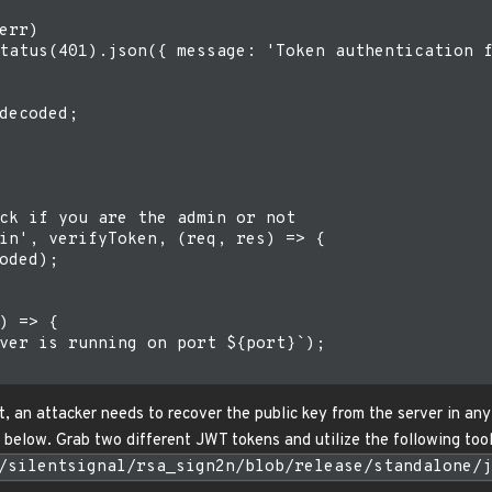
err)

tatus(401).json({ message: 'Token authentication f
decoded;

ck if you are the admin or not

in', verifyToken, (req, res) => {

oded);

) => {

ver is running on port ${port}`);

t, an attacker needs to recover the public key from the server in any 
elow. Grab two different JWT tokens and utilize the following tool
/silentsignal/rsa_sign2n/blob/release/standalone/j