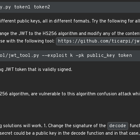
fferent public keys, all in different formats. Try the following for al
nge the JWT to the HS256 algorithm and modify any of the contents
se with the following tool:
https://github.com/ticarpi/jw
ng JWT token that is validly signed.
256 algorithm, are vulnerable to this algorithm confusion attack whi
g solutions will work. 1. Change the signature of the
decode
funct
ecret could be a public key in the decode function and in that case, 