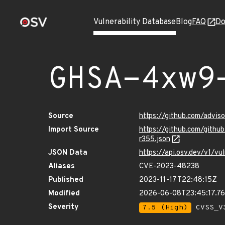
Vulnerability Database
Blog
FAQ
Do
GHSA-4xw9
Source
https://github.com/advi
Import Source
https://github.com/gith
r355.json
JSON Data
https://api.osv.dev/v1/
Aliases
CVE-2023-48238
Published
2023-11-17T22:48:15Z
Modified
2026-06-08T23:45:17.7
Severity
7.5 (High)
CVSS_V3