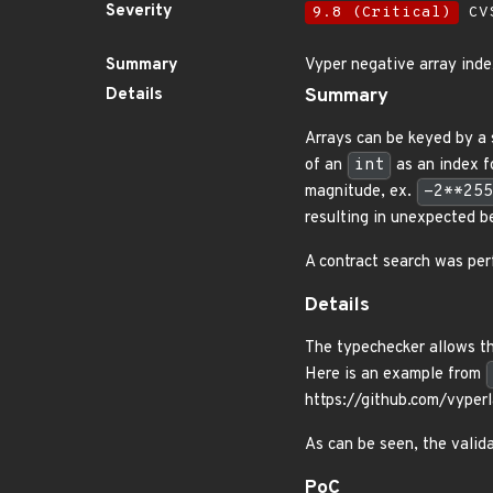
Severity
9.8 (Critical)
CVS
Summary
Vyper negative array ind
Details
Summary
Arrays can be keyed by a 
of an
int
as an index fo
magnitude, ex.
-2**255
resulting in unexpected b
A contract search was per
Details
The typechecker allows the
Here is an example from
https://github.com/vyp
As can be seen, the valid
PoC