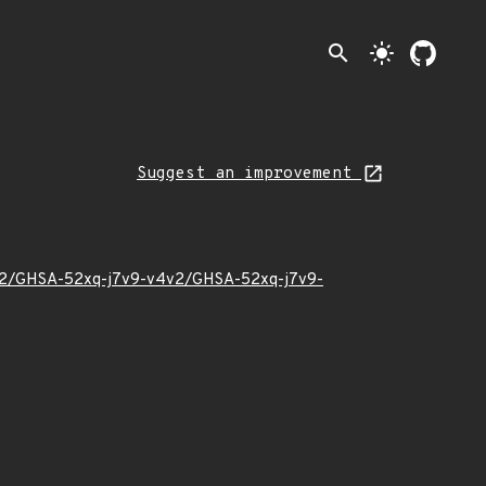
search
light_mode
Suggest an improvement
24/02/GHSA-52xq-j7v9-v4v2/GHSA-52xq-j7v9-