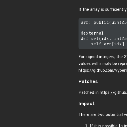
If the array is sufficientl
arr: public(uint25
@external

def set(idx: int25
For signed integers, the 
values will simply be rep
https://github.com/vyp
Patches
Patched in https://githu
Impact
There are two potential v
If it is possible to