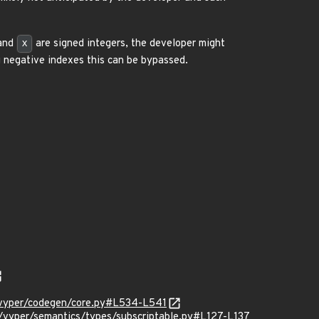
and
x
are signed integers, the developer might
 negative indexes this can be bypassed.
vyper/codegen/core.py#L534-L541
yper/semantics/types/subscriptable.py#L127-L137