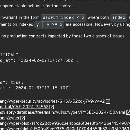
unpredictable behavior for the contract.
 invariant in the form
assert index < x
where both
index
ements on indexes
y | y >= x
are accessible. However, by using
 no production contracts impacted by these two classes of issues.
rlang/vyper/security/advisories/GHSA-52xq-j7v9-v4v2
ln/detail/CVE-2024-24563
/advisory-database/tree/main/vulns/vyper/PYSEC-2024-150.yaml
lang/vyper
erlang/vyper/blob/a1fd228cb9936c3e4bbca6f3ee3fb4426ef45490/
erlang/vyper/blob/c150fc49ee9375a930d177044559b83cb95f7963/v