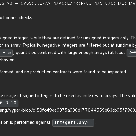
S_V3 - CVSS:3.1/AV:N/AC:L/PR:N/UI:N/S:U/C:H/I:H/
ex bounds checks
signed integer, while they are defined for unsigned integers only. 
r an array. Typically, negative integers are filtered out at runtime b
 + 5
) quantities combined with large enough arrays (at least
2*
ehavior.
formed, and no production contracts were found to be impacted.
 usage of signed integers to be used as indexes to arrays. The vulner
0.3.10
:
erlang/vyper/blob/c150fc49ee9375a930d177044559b83cb95f7963/v
ation is performed against
IntegerT.any()
.