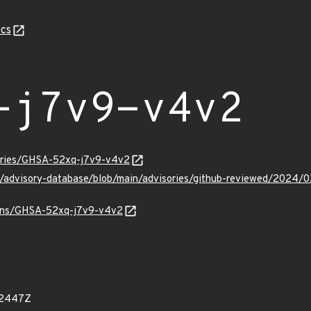
cs
-j7v9-v4v2
sories/GHSA-52xq-j7v9-v4v2
ub/advisory-database/blob/main/advisories/github-reviewed/20
vulns/GHSA-52xq-j7v9-v4v2
92447Z