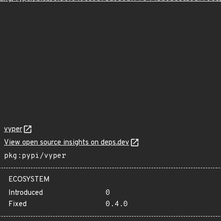
vyper
View open source insights on deps.dev
pkg:pypi/vyper
ECOSYSTEM
Introduced
0
Fixed
0.4.0