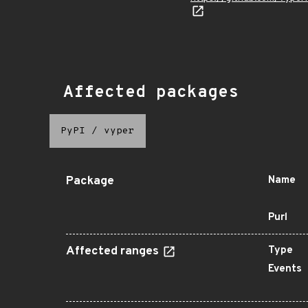
Affected packages
PyPI
/
vyper
Package
Name
Purl
Affected ranges
Type
Events