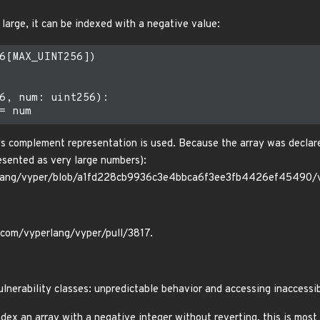
y large, it can be indexed with a negative value:
6[MAX_UINT256])

6, num: uint256):

2's complement representation is used. Because the array was declare
resented as very large numbers):
erlang/vyper/blob/a1fd228cb9936c3e4bbca6f3ee3fb4426ef45490/
b.com/vyperlang/vyper/pull/3817.
ulnerability classes: unpredictable behavior and accessing inaccessi
 index an array with a negative integer without reverting, this is mos