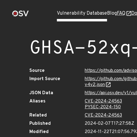
Vulnerability Database
Blog
FAQ
Do
GHSA-52xq
Source
https://github.com/advi
Import Source
https://github.com/gith
v4v2.json
JSON Data
https://api.osv.dev/v1/
Aliases
CVE-2024-24563
PYSEC-2024-150
Related
CVE-2024-24563
Published
2024-02-07T17:27:58Z
Modified
2024-11-22T21:07:56.7