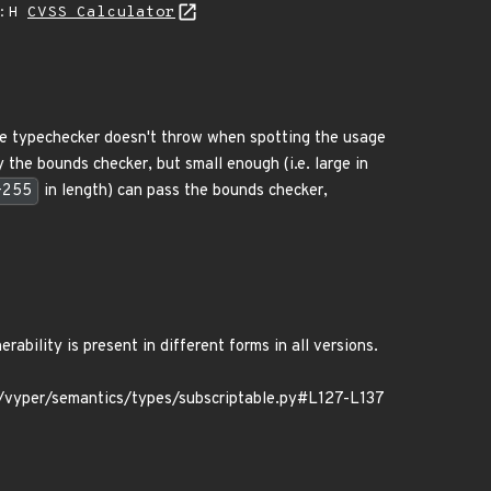
A:H
CVSS Calculator
The typechecker doesn't throw when spotting the usage
y the bounds checker, but small enough (i.e. large in
*255
in length) can pass the bounds checker,
ability is present in different forms in all versions.
yper/semantics/types/subscriptable.py#L127-L137