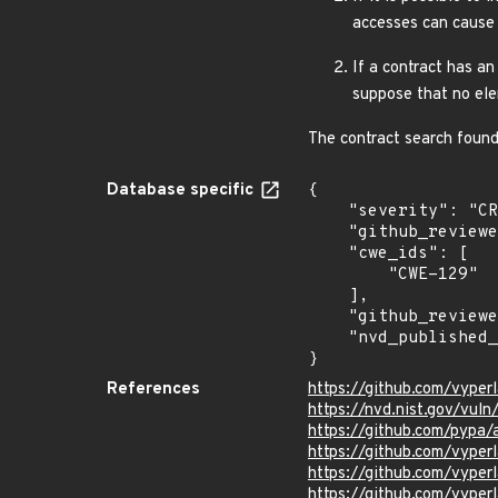
accesses can cause 
If a contract has an
suppose that no el
The contract search found
Database specific
{

    "severity": "CRITICAL",

    "github_reviewed_at": "2024-02-07T17:27:58Z",

    "cwe_ids": [

        "CWE-129"

    ],

    "github_reviewed": true,

    "nvd_published_at": "2024-02-07T17:15:10Z"

}
References
https://github.com/vype
https://nvd.nist.gov/vu
https://github.com/pypa
https://github.com/vyper
https://github.com/vyp
https://github.com/vyp