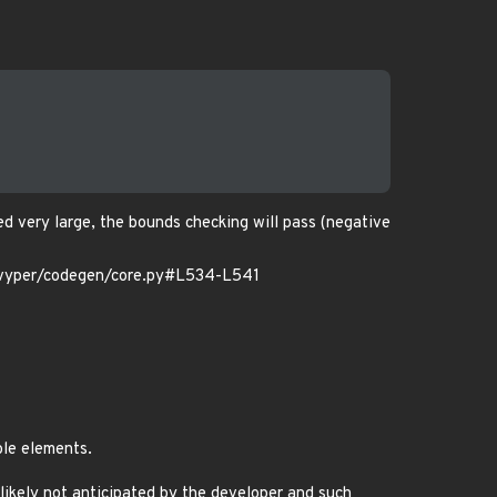
d very large, the bounds checking will pass (negative
vyper/codegen/core.py#L534-L541
ble elements.
t likely not anticipated by the developer and such