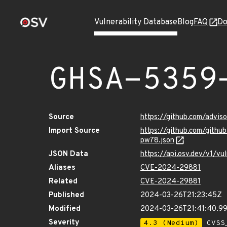
Vulnerability Database
Blog
FAQ
Do
GHSA-5359
Source
https://github.com/advi
Import Source
https://github.com/gith
pw78.json
JSON Data
https://api.osv.dev/v1/
Aliases
CVE-2024-29881
Related
CVE-2024-29881
Published
2024-03-26T21:23:45Z
Modified
2024-03-26T21:41:40.9
Severity
4.3 (Medium)
CVSS_