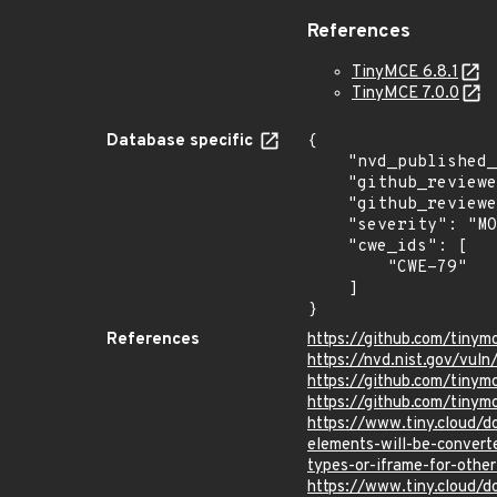
References
TinyMCE 6.8.1
TinyMCE 7.0.0
Database specific
{

    "nvd_published_at": "2024-03-26T14:15:09Z",

    "github_reviewed": true,

    "github_reviewed_at": "2024-03-26T21:23:45Z",

    "severity": "MODERATE",

    "cwe_ids": [

        "CWE-79"

    ]

}
References
https://github.com/tiny
https://nvd.nist.gov/vu
https://github.com/tin
https://github.com/tinym
https://www.tiny.cloud/
elements-will-be-convert
types-or-iframe-for-othe
https://www.tiny.cloud/d