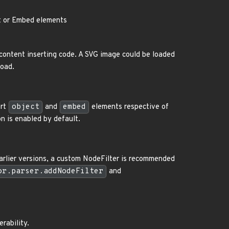
ct or Embed elements
content inserting code. A SVG image could be loaded
load.
ert
object
and
embed
elements respective of
n is enabled by default.
earlier versions, a custom NodeFilter is recommended
or.parser.addNodeFilter
and
erability.