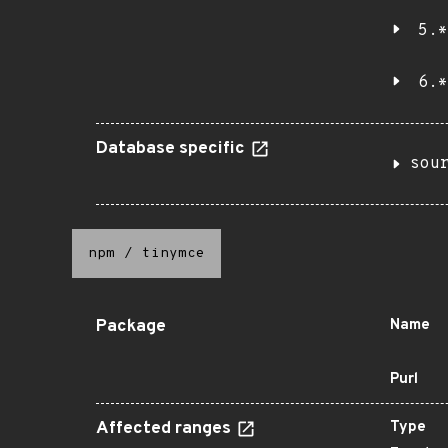
5.*
6.*
Database specific
sou
npm
/
tinymce
Package
Name
Purl
Affected ranges
Type