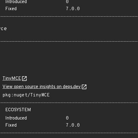
Introduced
0
Fixed
7.0.0
rce
TinyMCE
View open source insights on deps.dev
pkg:nuget/TinyMCE
ECOSYSTEM
Introduced
0
Fixed
7.0.0