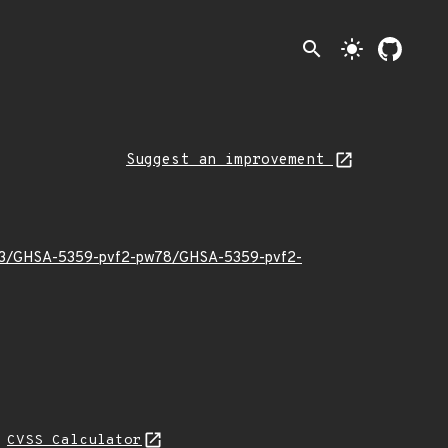
search
light_mode
Suggest an improvement
24/03/GHSA-5359-pvf2-pw78/GHSA-5359-pvf2-
N
CVSS Calculator