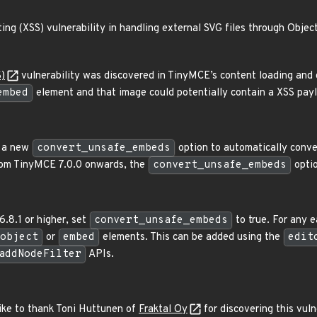
ing (XSS) vulnerability in handling external SVG files through Obje
S)
vulnerability was discovered in TinyMCE’s content loading and 
embed
element and that image could potentially contain a XSS pay
d a new
convert_unsafe_embeds
option to automatically conv
rom TinyMCE 7.0.0 onwards, the
convert_unsafe_embeds
optio
6.8.1 or higher, set
convert_unsafe_embeds
to true. For any 
object
or
embed
elements. This can be added using the
edit
addNodeFilter
APIs.
ike to thank Toni Huttunen of
Fraktal Oy
for discovering this vuln