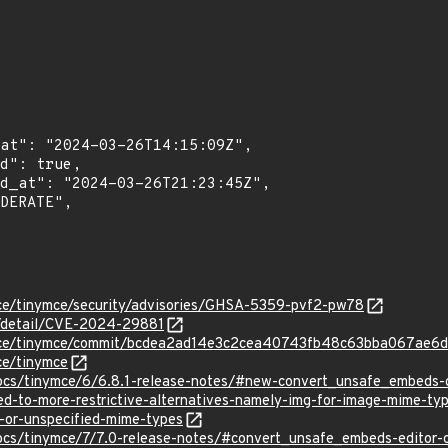
mce/tinymce/security/advisories/GHSA-5359-pvf2-pw78
ln/detail/CVE-2024-29881
ymce/tinymce/commit/bcdea2ad14e3c2cea40743fb48c63bba067ae6d
ce/tinymce
docs/tinymce/6/6.8.1-release-notes/#new-convert_unsafe_embeds-o
ed-to-more-restrictive-alternatives-namely-img-for-image-mime-t
r-or-unspecified-mime-types
ocs/tinymce/7/7.0-release-notes/#convert_unsafe_embeds-editor-o