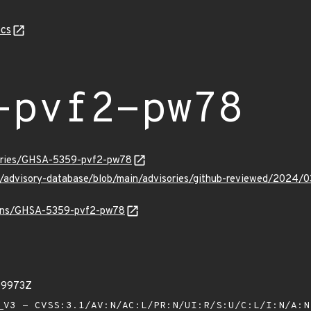
cs
-pvf2-pw78
sories/GHSA-5359-pvf2-pw78
ub/advisory-database/blob/main/advisories/github-reviewed/20
vulns/GHSA-5359-pvf2-pw78
99973Z
V3 - CVSS:3.1/AV:N/AC:L/PR:N/UI:R/S:U/C:L/I:N/A: