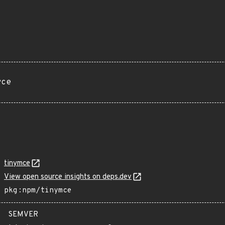
rce
tinymce
View open source insights on deps.dev
pkg:npm/tinymce
SEMVER