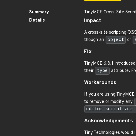
Summary
TinyMCE Cross-Site Script
Details
Impact
A
cross-site scripting (XS
though an
object
or
Fix
TinyMCE 6.8.1 introduce
their
type
attribute. F
Workarounds
If you are using TinyMCE 
to remove or modify any
editor.serializer.
Acknowledgements
Tiny Technologies would l