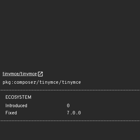
tinymce/tinymce
pkg:composer/tinymce/tinymce
ECOSYSTEM
Introduced
0
Fixed
7.0.0