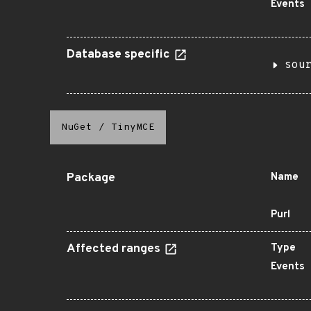
Events
Database specific
sou
NuGet
/
TinyMCE
Package
Name
Purl
Affected ranges
Type
Events