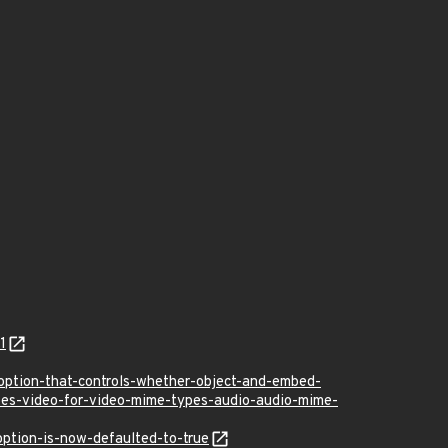
1
ption-that-controls-whether-object-and-embed-
ypes-video-for-video-mime-types-audio-audio-mime-
ption-is-now-defaulted-to-true