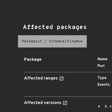
Affected packages
Packagist
/
tinymce/tinymce
Package
Name
Purl
Affected ranges
Type
Events
Affected versions
4.*