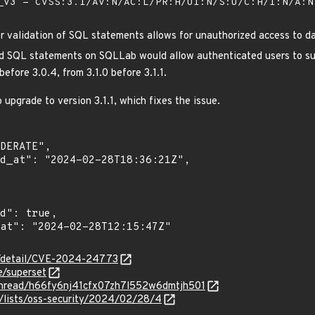
V3 - CVSS:3.1/AV:N/AC:L/PR:H/UI:N/S:U/C:H/I:N/A:
 validation of SQL statements allows for unauthorized access to d
d SQL statements on SQLLab would allow authenticated users to surp
efore 3.0.4, from 3.1.0 before 3.1.1.
upgrade to version 3.1.1, which fixes the issue.
ln/detail/CVE-2024-24773
e/superset
g/thread/h66fy6nj41cfx07zh7l552w6dmtjh501
/lists/oss-security/2024/02/28/4