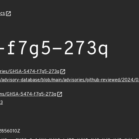
cs
-f7g5-273q
sories/GHSA-5474-f7g5-273q
hub/advisory-database/blob/main/advisories/github-reviewed/2
vulns/GHSA-5474-f7g5-273q
73
92856010Z