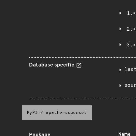
1.*
2.*
3.*
Database specific
las
sou
PyPI
/
apache-superset
Package
Name