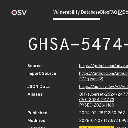
Vulnerability Database
Blog
FAQ
Do
GHSA-5474
Source
https://github.com/advi
Import Source
https://github.com/git
273q.json
JSON Data
https://api.osv.dev/v1/
Aliases
BIT-superset-2024-247
CVE-2024-24773
PYSEC-2026-1160
Published
2024-02-28T12:30:26Z
Modified
2026-07-07T17:57:11.9