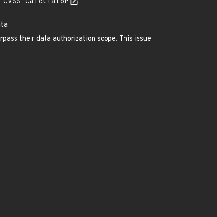
N
CVSS Calculator
ata
ass their data authorization scope. This issue