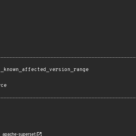
t_known_affected_version_range
rce
apache-superset