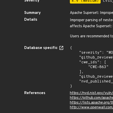
Severity
4.9 (Medium)
CVSS_
Summary
Apache Superset: Improper
Details
Improper parsing of neste
affects Apache Superset: b
Users are recommended to 
Database specific
{

    "severity": "MODERATE",

    "github_reviewed_at": "2024-02-28T18:36:21Z",

    "cwe_ids": [

        "CWE-863"

    ],

    "github_reviewed": true,

    "nvd_published_at": "2024-02-28T12:15:47Z"

}
References
https://nvd.nist.gov/vu
https://github.com/apach
https://lists.apache.or
http://www.openwall.com