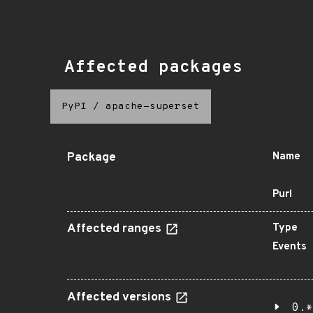
Affected packages
PyPI
/
apache-superset
Package
Name
Purl
Affected ranges
Type
Events
Affected versions
0.*