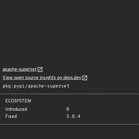
apache-superset
View open source insights on deps.dev
pkg:pypi/apache-superset
ECOSYSTEM
Introduced
0
Fixed
3.0.4