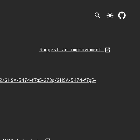
search
light_mode
Suggest an improvement
024/02/GHSA-5474-f7g5-273q/GHSA-5474-f7g5-