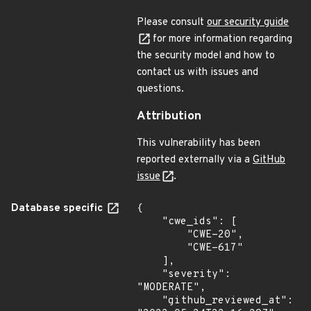
Please consult
our security guide
for more information regarding
the security model and how to
contact us with issues and
questions.
Attribution
This vulnerability has been
reported externally via a
GitHub
issue
.
Database specific
{

    "cwe_ids": [

        "CWE-20",

        "CWE-617"

    ],

    "severity": 
"MODERATE",

    "github_reviewed_at": 