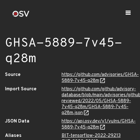
GHSA-5889-7v45-
q28m
Source
https://github.com/advisories/GHSA-
5889-7v45-q28m
Import Source
https://github.com/github/advisory-
database/blob/main/advisories/githu
reviewed/2022/05/GHSA-5889-
7v45-q28m/GHSA-5889-7v45-
q28m.json
JSON Data
https://api.osv.dev/v1/vulns/GHSA-
5889-7v45-q28m
Aliases
BIT-tensorflow-2022-29213