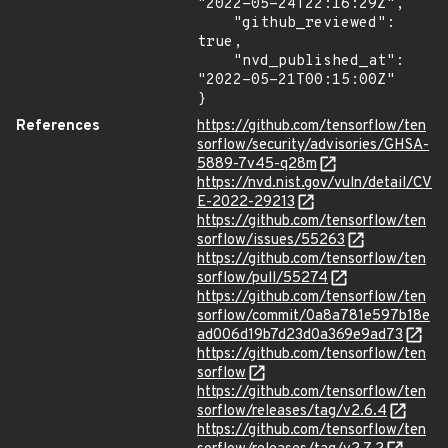
"2022-05-24T22:16:29Z",

    "github_reviewed": 
true,

    "nvd_published_at": 
"2022-05-21T00:15:00Z"

}
References
https://github.com/tensorflow/ten
sorflow/security/advisories/GHSA-
5889-7v45-q28m
https://nvd.nist.gov/vuln/detail/CV
E-2022-29213
https://github.com/tensorflow/ten
sorflow/issues/55263
https://github.com/tensorflow/ten
sorflow/pull/55274
https://github.com/tensorflow/ten
sorflow/commit/0a8a781e597b18e
ad006d19b7d23d0a369e9ad73
https://github.com/tensorflow/ten
sorflow
https://github.com/tensorflow/ten
sorflow/releases/tag/v2.6.4
https://github.com/tensorflow/ten