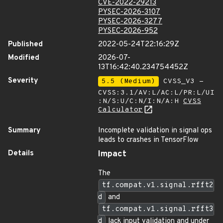
CVE-2022-29213
PYSEC-2026-3107
PYSEC-2026-3277
PYSEC-2026-952
Published
2022-05-24T22:16:29Z
Modified
2026-07-
13T16:42:40.234754452Z
Severity
5.5 (Medium)
CVSS_V3 -
CVSS:3.1/AV:L/AC:L/PR:L/UI
:N/S:U/C:N/I:N/A:H
CVSS
Calculator
Summary
Incomplete validation in signal ops
leads to crashes in TensorFlow
Details
Impact
The
tf.compat.v1.signal.rfft2
d
and
tf.compat.v1.signal.rfft3
d
lack input validation and under