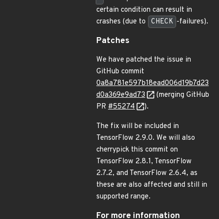
certain condition can result in
crashes (due to
CHECK
-failures).
Patches
We have patched the issue in
GitHub commit
0a8a781e597b18ead006d19b7d23
d0a369e9ad73
(merging GitHub
PR
#55274
).
The fix will be included in
TensorFlow 2.9.0. We will also
cherrypick this commit on
TensorFlow 2.8.1, TensorFlow
2.7.2, and TensorFlow 2.6.4, as
these are also affected and still in
supported range.
For more information