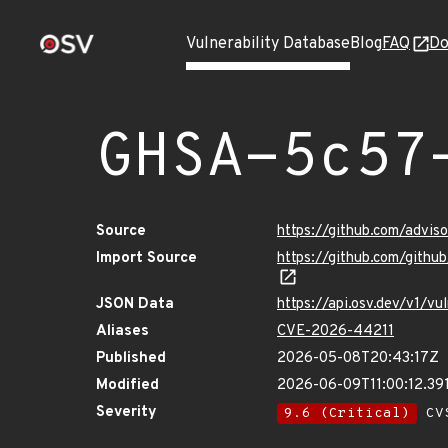
Vulnerability Database
Blog
FAQ
Do
GHSA-5c57
Source
https://github.com/advi
Import Source
https://github.com/gith
JSON Data
https://api.osv.dev/v1/v
Aliases
CVE-2026-44211
Published
2026-05-08T20:43:17Z
Modified
2026-06-09T11:00:12.3
Severity
9.6 (Critical)
CVS