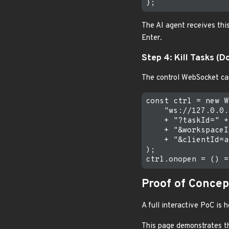
The AI agent receives thi
Enter.
Step 4: Kill Tasks (D
The control WebSocket can
const ctrl = new W
    "ws://127.0.0.
    + "?taskId=" +
    + "&workspaceI
    + "&clientId=a
);

Proof of Concep
A full interactive PoC is
This page demonstrates th