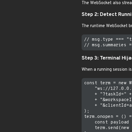
The WebSocket also stream
Step 2: Detect Runn
The runtime WebSocket b
// msg.type === "t
Step 3: Terminal Hij
When a running session is
const term = new W
    "ws://127.0.0.
    + "?taskId=" +
    + "&workspaceI
    + "&clientId=a
);

term.onopen = () =
    const payload 
    term.send(new 