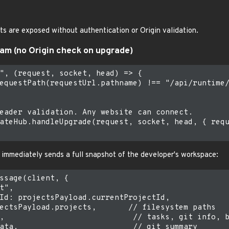
 are exposed without authentication or Origin validation.
eam (no Origin check on upgrade)
", (request, socket, head) => {

equestPath(requestUrl.pathname) !== "/api/runtime/
eader validation. Any website can connect.

ateHub.handleUpgrade(request, socket, head, { requ
 immediately sends a full snapshot of the developer's workspace:
ssage(client, {

t",

Id: projectsPayload.currentProjectId,

ectsPayload.projects,       // filesystem paths

,                            // tasks, git info, b
ata,                         // git summary
