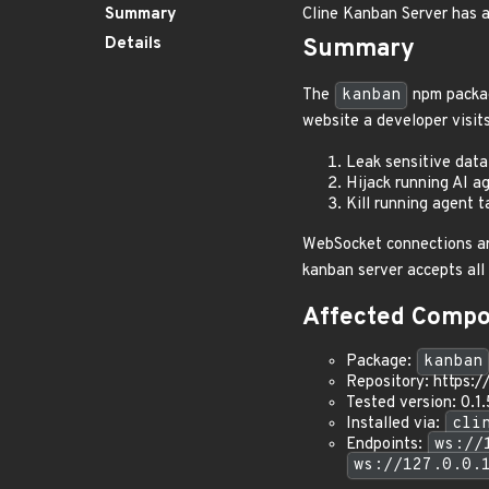
Summary
Cline Kanban Server has a
Details
Summary
The
kanban
npm packa
website a developer visit
Leak sensitive data 
Hijack running AI ag
Kill running agent 
WebSocket connections are
kanban server accepts all
Affected Comp
Package:
kanban
Repository: https:/
Tested version: 0.1
Installed via:
cli
Endpoints:
ws://
ws://127.0.0.