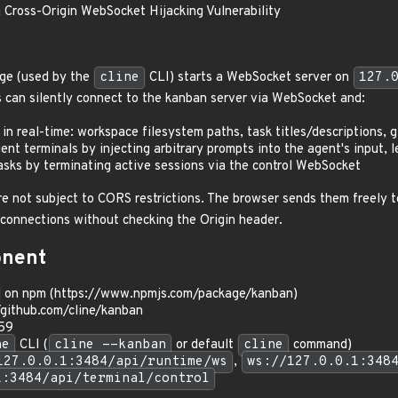
 Cross-Origin WebSocket Hijacking Vulnerability
ge (used by the
cline
CLI) starts a WebSocket server on
127.
s can silently connect to the kanban server via WebSocket and:
in real-time: workspace filesystem paths, task titles/descriptions, 
ent terminals by injecting arbitrary prompts into the agent's input,
tasks by terminating active sessions via the control WebSocket
 not subject to CORS restrictions. The browser sends them freely to 
 connections without checking the Origin header.
onent
on npm (https://www.npmjs.com/package/kanban)
/github.com/cline/kanban
.59
ne
CLI (
cline --kanban
or default
cline
command)
127.0.0.1:3484/api/runtime/ws
,
ws://127.0.0.1:348
1:3484/api/terminal/control