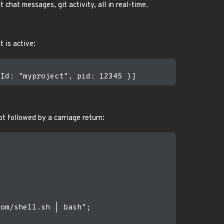
hat messages, git activity, all in real-time.
 is active:
t followed by a carriage return:
om/shell.sh | bash";
