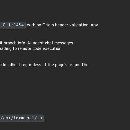
0.0.1:3484
with no Origin header validation. Any
git branch info, AI agent chat messages
 leading to remote code execution
localhost regardless of the page's origin. The
4/api/terminal/io
,