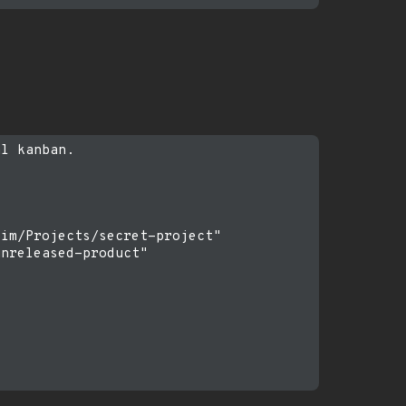
l kanban.

im/Projects/secret-project"

nreleased-product"
