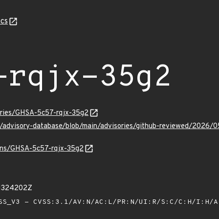
cs
-rqjx-35g2
sories/GHSA-5c57-rqjx-35g2
ub/advisory-database/blob/main/advisories/github-reviewed/202
ulns/GHSA-5c57-rqjx-35g2
91324202Z
S_V3 - CVSS:3.1/AV:N/AC:L/PR:N/UI:R/S:C/C:H/I:H/