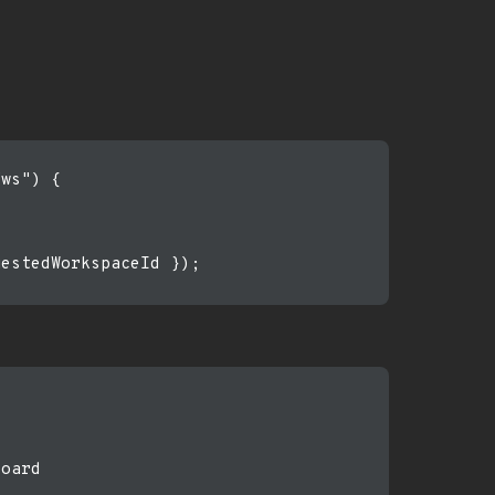
ws") {

estedWorkspaceId });

oard
