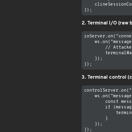
    clineSessionCo
2. Terminal I/O (raw 
ioServer.on("conne
    ws.on("message
        // Attacke
        terminalMa
    });

3. Terminal control (c
controlServer.on("
    ws.on("message
        const mess
        if (messag
            termin
        }

    });
