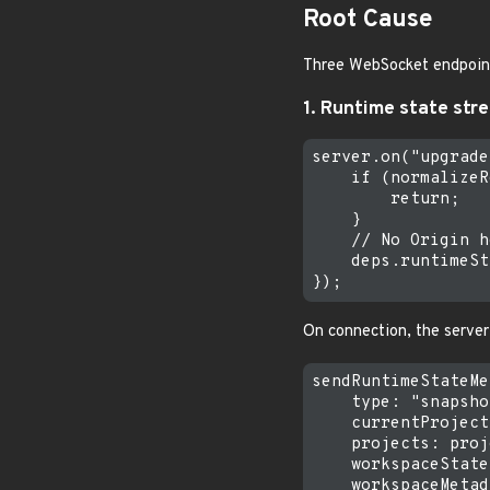
Root Cause
Three WebSocket endpoints
1. Runtime state str
server.on("upgrade
    if (normalizeR
        return;

    }

    // No Origin h
    deps.runtimeSt
On connection, the server
sendRuntimeStateMe
    type: "snapsho
    currentProject
    projects: proj
    workspaceState
    workspaceMetad