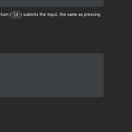
turn (
\r
) submits the input, the same as pressing