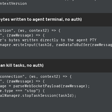
ntextVersion

bytes written to agent terminal, no auth)
ction", (ws, context2) => {

", (rawMessage) => {

r's bytes written directly to the agent PTY

nager.writeInput(taskId, rawDataToBuffer(rawMessag
an kill tasks, no auth)
connection", (ws, context2) => {

", (rawMessage) => {

age = parseWebSocketPayload(rawMessage);

e.type === "stop") {

alManager.stopTaskSession(taskId);
