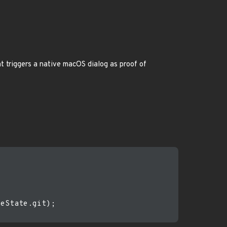
t triggers a native macOS dialog as proof of
eState.git);
