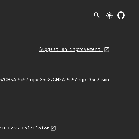
search
light_mode
Suggest an improvement
6/05/GHSA-5c57-rqjx-35g2/GHSA-5c57-rqjx-35g2.json
A:H
CVSS Calculator