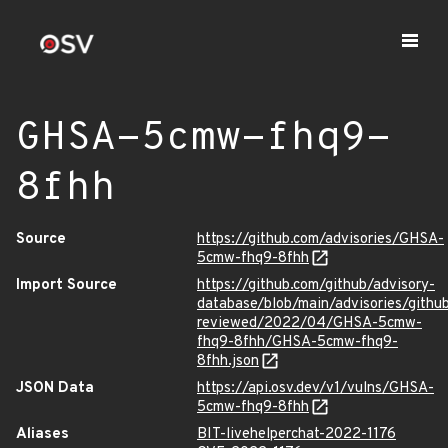
GHSA-5cmw-fhq9-
8fhh
Source
https://github.com/advisories/GHSA-
5cmw-fhq9-8fhh
Import Source
https://github.com/github/advisory-
database/blob/main/advisories/githu
reviewed/2022/04/GHSA-5cmw-
fhq9-8fhh/GHSA-5cmw-fhq9-
8fhh.json
JSON Data
https://api.osv.dev/v1/vulns/GHSA-
5cmw-fhq9-8fhh
Aliases
BIT-livehelperchat-2022-1176