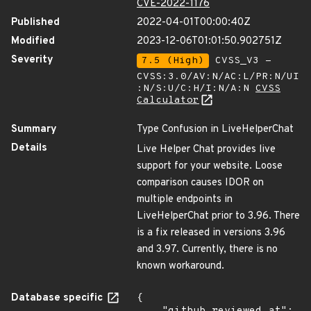
CVE-2022-1176
Published
2022-04-01T00:00:40Z
Modified
2023-12-06T01:01:50.902751Z
Severity
7.5 (High)
CVSS_V3 -
CVSS:3.0/AV:N/AC:L/PR:N/UI
:N/S:U/C:H/I:N/A:N
CVSS
Calculator
Summary
Type Confusion in LiveHelperChat
Details
Live Helper Chat provides live
support for your website. Loose
comparison causes IDOR on
multiple endpoints in
LiveHelperChat prior to 3.96. There
is a fix released in versions 3.96
and 3.97. Currently, there is no
known workaround.
Database specific
{
