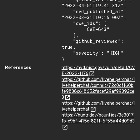
    "github_reviewed_at": 
"2022-04-01T19:41:31Z",

    "nvd_published_at": 
"2022-03-31T10:15:00Z",

    "cwe_ids": [

        "CWE-843"

    ],

    "github_reviewed": 
true,

    "severity": "HIGH"

}
References
https://nvd.nist.gov/vuln/detail/CV
E-2022-1176
https://github.com/livehelperchat/l
ivehelperchat/commit/72c0df160b
fe9838c618652facef29af99392ce
3
https://github.com/livehelperchat/l
ivehelperchat
https://huntr.dev/bounties/3e3017
1b-c9bf-415c-82f1-6f55a44d09d3