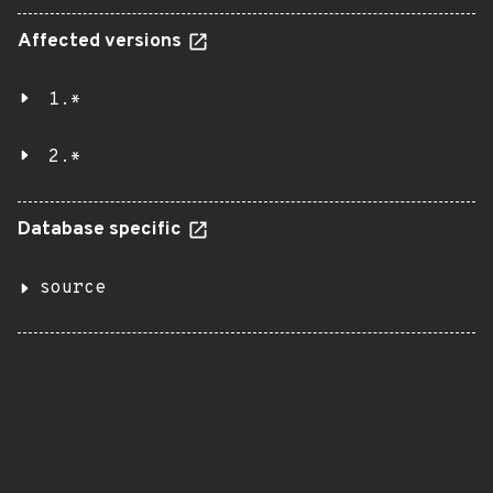
Affected versions
1.*
2.*
Database specific
source