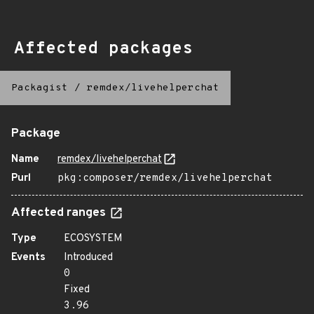
Affected packages
Packagist
/
remdex/livehelperchat
Package
Name
remdex/livehelperchat
Purl
pkg:composer/remdex/livehelperchat
Affected ranges
Type
ECOSYSTEM
Events
Introduced
0
Fixed
3.96