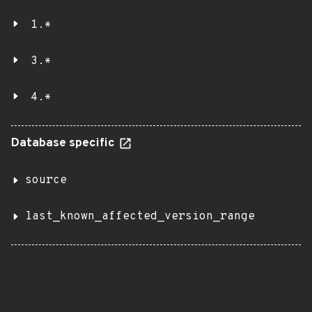
1.*
3.*
4.*
Database specific
source
last_known_affected_version_range