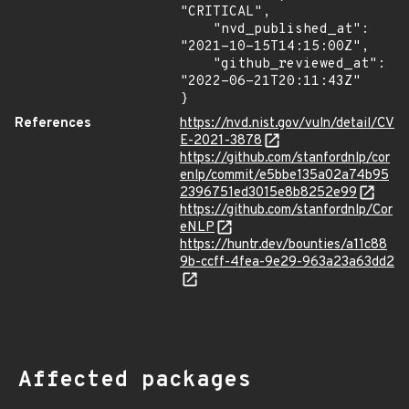
"CRITICAL",

    "nvd_published_at": 
"2021-10-15T14:15:00Z",

    "github_reviewed_at": 
"2022-06-21T20:11:43Z"

}
References
https://nvd.nist.gov/vuln/detail/CV
E-2021-3878
https://github.com/stanfordnlp/cor
enlp/commit/e5bbe135a02a74b95
2396751ed3015e8b8252e99
https://github.com/stanfordnlp/Cor
eNLP
https://huntr.dev/bounties/a11c88
9b-ccff-4fea-9e29-963a23a63dd2
Affected packages