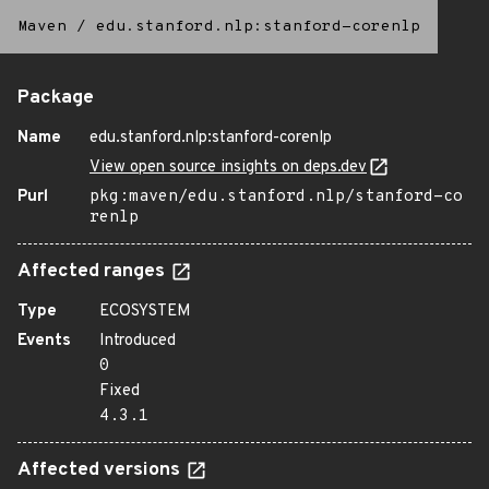
Maven
/
edu.stanford.nlp:stanford-corenlp
Package
Name
edu.stanford.nlp:stanford-corenlp
View open source insights on deps.dev
Purl
pkg:maven/edu.stanford.nlp/stanford-co
renlp
Affected ranges
Type
ECOSYSTEM
Events
Introduced
0
Fixed
4.3.1
Affected versions