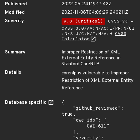
Published
2022-05-24T19:17:42Z
Modified
2023-11-08T04:06:29.240211Z
Severity
9.8 (Critical)
CVSS_V3 -
CVSS:3.0/AV:N/AC:L/PR:N/UI
:N/S:U/C:H/I:H/A:H
CVSS
Calculator
Summary
Improper Restriction of XML
External Entity Reference in
Stanford CoreNLP
Details
corenlp is vulnerable to Improper
Restriction of XML External Entity
Reference
Database specific
{

    "github_reviewed": 
true,

    "cwe_ids": [

        "CWE-611"

    ],

    "severity": 