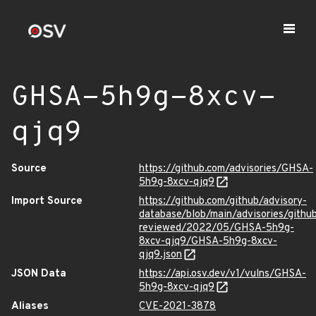
GHSA-5h9g-8xcv-
qjq9
Source
https://github.com/advisories/GHSA-
5h9g-8xcv-qjq9
Import Source
https://github.com/github/advisory-
database/blob/main/advisories/githu
reviewed/2022/05/GHSA-5h9g-
8xcv-qjq9/GHSA-5h9g-8xcv-
qjq9.json
JSON Data
https://api.osv.dev/v1/vulns/GHSA-
5h9g-8xcv-qjq9
Aliases
CVE-2021-3878