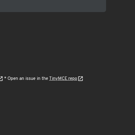
* Open an issue in the
TinyMCE repo