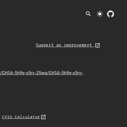
search
light_mode
Suggest an improvement
1/10/GHSA-5h9g-x5rv-25wg/GHSA-5h9g-x5rv-
N
CVSS Calculator