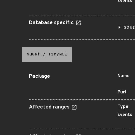
Events
Database specific
sou
NuGet
/
TinyMCE
Package
Name
Purl
Affected ranges
Type
Events