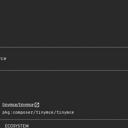
rce
tinymce/tinymce
pkg:composer/tinymce/tinymce
ECOSYSTEM