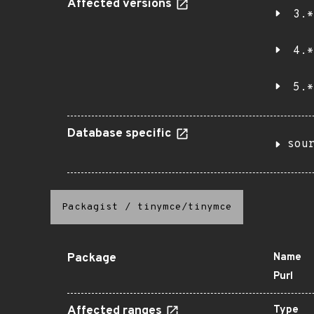
Affected versions
3.*
4.*
5.*
Database specific
sou
Packagist
/
tinymce/tinymce
Package
Name
Purl
Affected ranges
Type