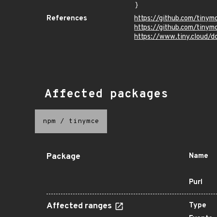
}
References
https://github.com/tiny
https://github.com/tinym
https://www.tiny.cloud/d
Affected packages
npm
/
tinymce
Package
Name
Purl
Affected ranges
Type