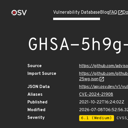
Vulnerability Database
Blog
FAQ
Do
GHSA-5h9g
Source
https://github.com/advi
Import Source
https://github.com/gith
25wg.json
JSON Data
https://api.osv.dev/v1/
Aliases
CVE-2024-21908
Published
2021-10-22T16:24:02Z
Modified
2026-07-08T06:52:56.
Severity
6.1 (Medium)
CVSS_