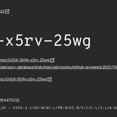
cs
-x5rv-25wg
sories/GHSA-5h9g-x5rv-25wg
ub/advisory-database/blob/main/advisories/github-reviewed/202
vulns/GHSA-5h9g-x5rv-25wg
328447513Z
V3 - CVSS:3.1/AV:N/AC:L/PR:N/UI:R/S:C/C:L/I:L/A: