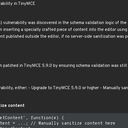
rability in TinyMCE
S) vulnerability was discovered in the schema validation logic of the 
inserting a specially crafted piece of content into the editor using 
nt published outside the editor, if no server-side sanitization was 
en patched in TinyMCE 5.9.0 by ensuring schema validation was still
rability, either: - Upgrade to TinyMCE 5.9.0 or higher - Manually sa
tize content
etContent', function(e) {

tent = ...; // Manually sanitize content here
