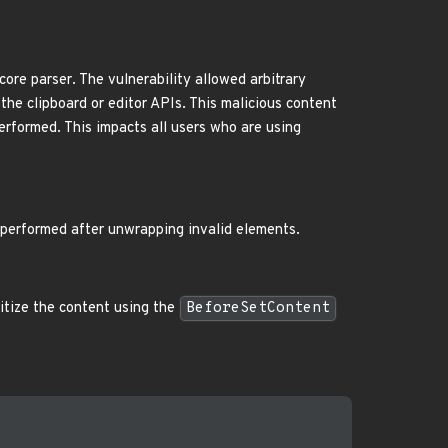
core parser. The vulnerability allowed arbitrary
the clipboard or editor APIs. This malicious content
performed. This impacts all users who are using
 performed after unwrapping invalid elements.
nitize the content using the
BeforeSetContent