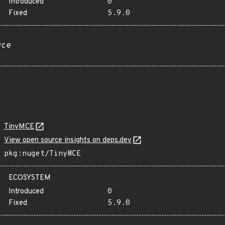
Introduced
0
Fixed
5.9.0
rce
TinyMCE
View open source insights on deps.dev
pkg:nuget/TinyMCE
ECOSYSTEM
Introduced
0
Fixed
5.9.0