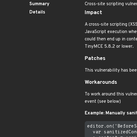
Summary
Cross-site scripting vulne
Details
Impact
A cross-site scripting (XS
JavaScript execution when 
could then end up in conte
TinyMCE 5.8.2 or lower.
Patches
This vulnerability has be
Workarounds
To work around this vulne
event (see below)
Example: Manually sani
editor.on('BeforeS
  var sanitizedCon