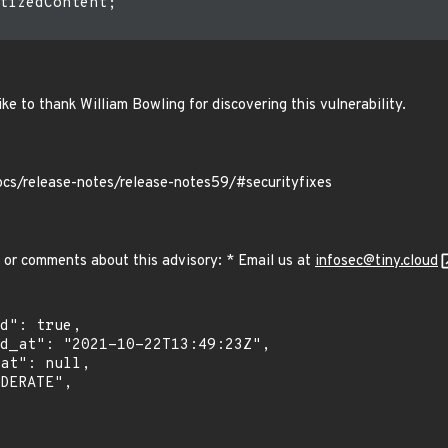
tizedContent;

ke to thank William Bowling for discovering this vulnerability.
ocs/release-notes/release-notes59/#securityfixes
 or comments about this advisory: * Email us at
infosec@tiny.cloud