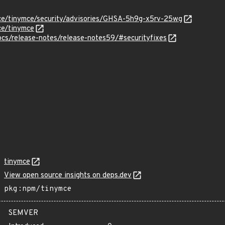
mce/tinymce/security/advisories/GHSA-5h9g-x5rv-25wg
ce/tinymce
ocs/release-notes/release-notes59/#securityfixes
tinymce
View open source insights on deps.dev
pkg:npm/tinymce
SEMVER