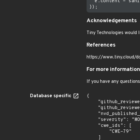
  e.content = sani
Acknowledgements
Tiny Technologies would li
References
https://www.tiny.cloud/d
For more information
If you have any questions
Database specific
{

    "github_reviewed": true,

    "github_reviewed_at": "2021-10-22T13:49:23Z",

    "nvd_published_at": null,

    "severity": "MODERATE",

    "cwe_ids": [

        "CWE-79"

    ]
