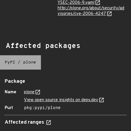
YSEC-2006-9.yaml
http://plone.org/about/security/ad
visories/cve-2006-4247
Affected packages
PyPI
/
plone
Package
Name
plone
View open source insights on deps.dev
Purl
pkg:pypi/plone
Affected ranges