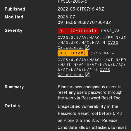
PYSEC-2006-5
Published
2022-05-01T07:16:48Z
Modified
2026-07-
09T16:56:28.877070048Z
Severity
9.1 (Critical)
CVSS_V3 -
CVSS:3.1/AV:N/AC:L/PR:N/UI
:N/S:U/C:H/I:H/A:N
CVSS
Calculator
8.0 (High)
CVSS_V4 -
CVSS:4.0/AV:N/AC:L/AT:N/PR
:N/UI:N/VC:H/VI:H/VA:N/SC:
N/SI:N/SA:N/E:U
CVSS
Calculator
Summary
Plone allows anonymous users to
reset any users password through
the web via Password Reset Tool
Details
Unspecified vulnerability in the
Password Reset Tool before 0.4.1
on Plone 2.5 and 2.5.1 Release
Candidate allows attackers to reset