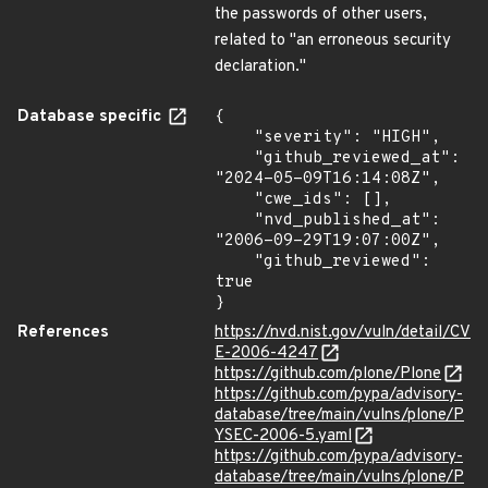
the passwords of other users,
related to "an erroneous security
declaration."
Database specific
{

    "severity": "HIGH",

    "github_reviewed_at": 
"2024-05-09T16:14:08Z",

    "cwe_ids": [],

    "nvd_published_at": 
"2006-09-29T19:07:00Z",

    "github_reviewed": 
true

}
References
https://nvd.nist.gov/vuln/detail/CV
E-2006-4247
https://github.com/plone/Plone
https://github.com/pypa/advisory-
database/tree/main/vulns/plone/P
YSEC-2006-5.yaml
https://github.com/pypa/advisory-
database/tree/main/vulns/plone/P