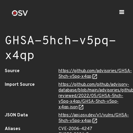
GHSA-5hch-v5pq-
x4qp
Source
https://github.com/advisories/GHSA-
5hch-v5pq-x4qp
Import Source
https://github.com/github/advisory-
database/blob/main/advisories/githu
reviewed/2022/05/GHSA-5hch-
v5pq-x4qp/GHSA-5hch-v5pq-
x4qp.json
JSON Data
https://api.osv.dev/v1/vulns/GHSA-
5hch-v5pq-x4qp
Aliases
CVE-2006-4247