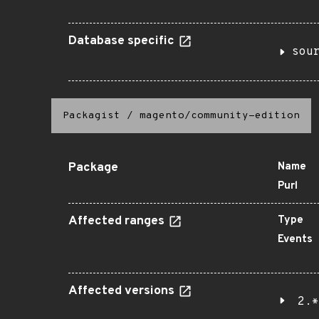
Database specific
sou
Packagist
/
magento/community-edition
Package
Name
Purl
Affected ranges
Type
Events
Affected versions
2.*