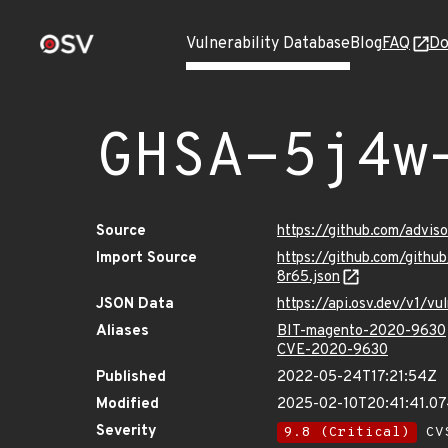
Vulnerability Database
Blog
FAQ
Do
GHSA-5j4w
Source
https://github.com/advi
Import Source
https://github.com/git
8r65.json
JSON Data
https://api.osv.dev/v1/
Aliases
BIT-magento-2020-9630
CVE-2020-9630
Published
2022-05-24T17:21:54Z
Modified
2025-02-10T20:41:41.0
Severity
9.8 (Critical)
CVS