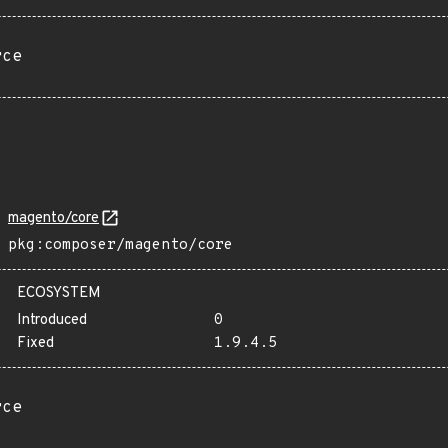
rce
magento/core
pkg:composer/magento/core
ECOSYSTEM
Introduced
0
Fixed
1.9.4.5
rce