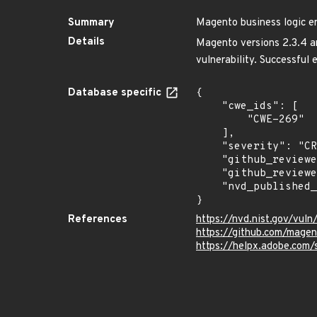
Summary
Magento business logic er
Details
Magento versions 2.3.4 and
vulnerability. Successful 
Database specific
{

    "cwe_ids": [

        "CWE-269"

    ],

    "severity": "CRITICAL",

    "github_reviewed_at": "2024-01-11T16:04:59Z",

    "github_reviewed": true,

    "nvd_published_at": "2020-06-26T21:15:00Z"

}
References
https://nvd.nist.gov/vul
https://github.com/mage
https://helpx.adobe.com/