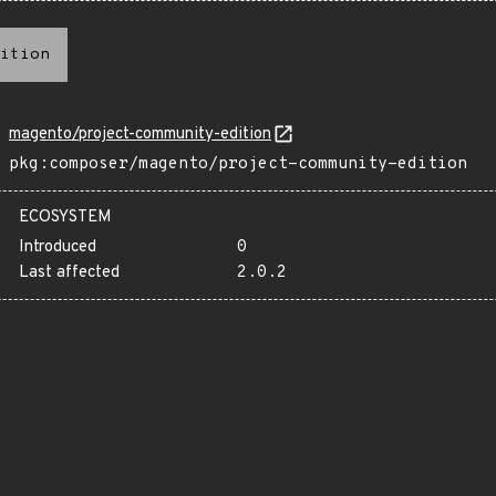
ition
magento/project-community-edition
pkg:composer/magento/project-community-edition
ECOSYSTEM
Introduced
0
Last affected
2.0.2