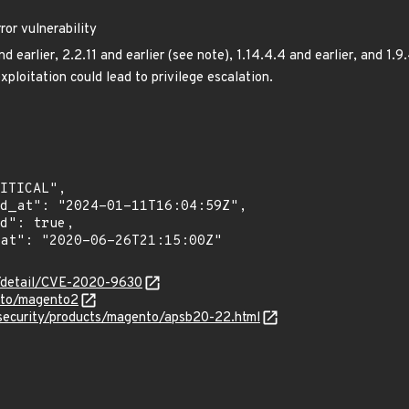
ror vulnerability
 earlier, 2.2.11 and earlier (see note), 1.14.4.4 and earlier, and 1.9
exploitation could lead to privilege escalation.
n/detail/CVE-2020-9630
nto/magento2
security/products/magento/apsb20-22.html