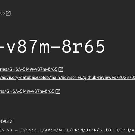
cs
-v87m-8r65
sories/GHSA-5j4w-v87m-8r65
hub/advisory-database/blob/main/advisories/github-reviewed/2
vulns/GHSA-5j4w-v87m-8r65
74981Z
S_V3 - CVSS:3.1/AV:N/AC:L/PR:N/UI:N/S:U/C:H/I:H/