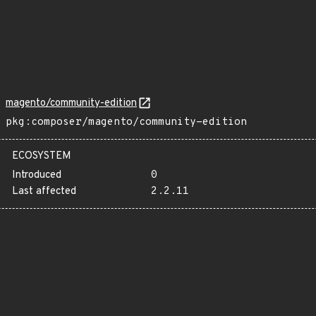
magento/community-edition
pkg:composer/magento/community-edition
ECOSYSTEM
Introduced
0
Last affected
2.2.11