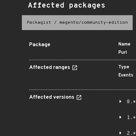
Affected packages
Packagist
/
magento/community-edition
Package
Name
Purl
Affected ranges
Type
Events
Affected versions
0.*
1.*
2.*