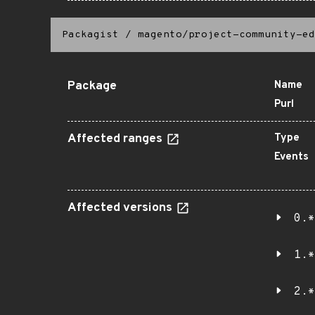
Packagist
/
magento/project-community-ed
Package
Name
Purl
Affected ranges
Type
Events
Affected versions
0.*
1.*
2.*