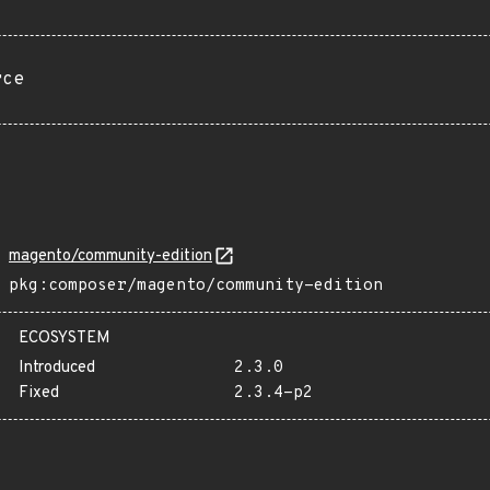
rce
magento/community-edition
pkg:composer/magento/community-edition
ECOSYSTEM
Introduced
2.3.0
Fixed
2.3.4-p2