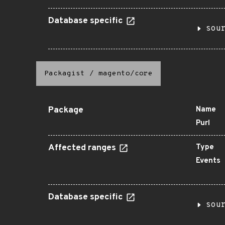
Database specific
sou
Packagist
/
magento/core
Package
Name
Purl
Affected ranges
Type
Events
Database specific
sou