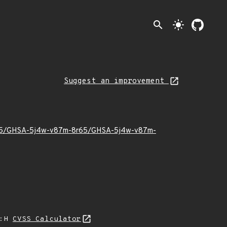
search
light_mode
Suggest an improvement
022/05/GHSA-5j4w-v87m-8r65/GHSA-5j4w-v87m-
A:H
CVSS Calculator