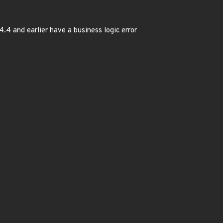
.4.4 and earlier have a business logic error