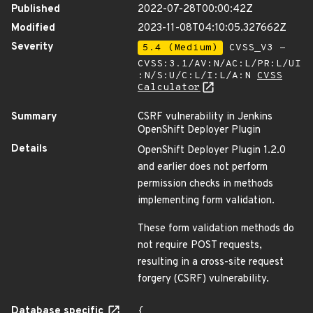
Published
2022-07-28T00:00:42Z
Modified
2023-11-08T04:10:05.327662Z
Severity
5.4 (Medium)
CVSS_V3 -
CVSS:3.1/AV:N/AC:L/PR:L/UI
:N/S:U/C:L/I:L/A:N
CVSS
Calculator
Summary
CSRF vulnerability in Jenkins
OpenShift Deployer Plugin
Details
OpenShift Deployer Plugin 1.2.0
and earlier does not perform
permission checks in methods
implementing form validation.
These form validation methods do
not require POST requests,
resulting in a cross-site request
forgery (CSRF) vulnerability.
Database specific
{
