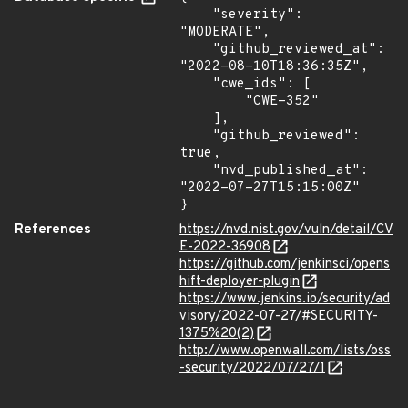
    "severity": 
"MODERATE",

    "github_reviewed_at": 
"2022-08-10T18:36:35Z",

    "cwe_ids": [

        "CWE-352"

    ],

    "github_reviewed": 
true,

    "nvd_published_at": 
"2022-07-27T15:15:00Z"

}
References
https://nvd.nist.gov/vuln/detail/CV
E-2022-36908
https://github.com/jenkinsci/opens
hift-deployer-plugin
https://www.jenkins.io/security/ad
visory/2022-07-27/#SECURITY-
1375%20(2)
http://www.openwall.com/lists/oss
-security/2022/07/27/1