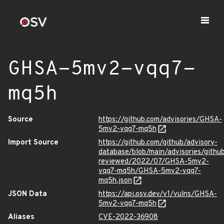
GHSA-5mv2-vqq7-
mq5h
Source
https://github.com/advisories/GHSA-
5mv2-vqq7-mq5h
Import Source
https://github.com/github/advisory-
database/blob/main/advisories/githu
reviewed/2022/07/GHSA-5mv2-
vqq7-mq5h/GHSA-5mv2-vqq7-
mq5h.json
JSON Data
https://api.osv.dev/v1/vulns/GHSA-
5mv2-vqq7-mq5h
Aliases
CVE-2022-36908