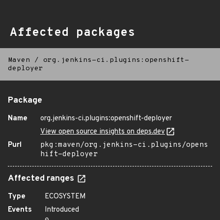
Affected packages
Maven
/
org.jenkins-ci.plugins:openshift-
deployer
Package
Name
org.jenkins-ci.plugins:openshift-deployer
View open source insights on deps.dev
Purl
pkg:maven/org.jenkins-ci.plugins/opens
hift-deployer
Affected ranges
Type
ECOSYSTEM
Events
Introduced