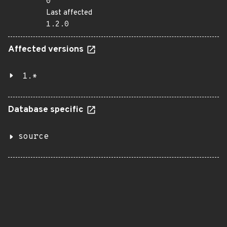
0
Last affected
1.2.0
Affected versions
1.*
Database specific
source