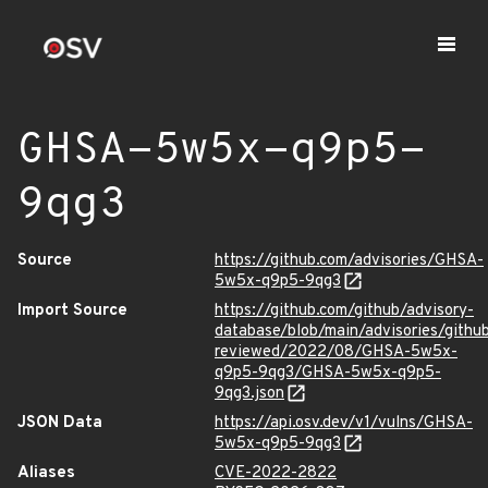
GHSA-5w5x-q9p5-
9qg3
Source
https://github.com/advisories/GHSA-
5w5x-q9p5-9qg3
Import Source
https://github.com/github/advisory-
database/blob/main/advisories/githu
reviewed/2022/08/GHSA-5w5x-
q9p5-9qg3/GHSA-5w5x-q9p5-
9qg3.json
JSON Data
https://api.osv.dev/v1/vulns/GHSA-
5w5x-q9p5-9qg3
Aliases
CVE-2022-2822