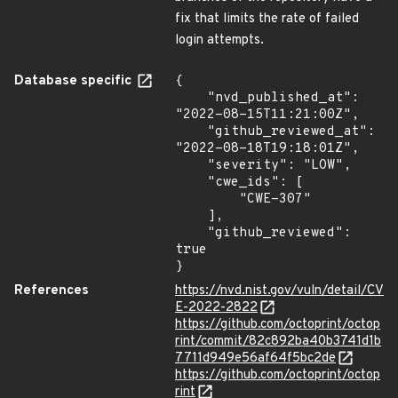
fix that limits the rate of failed
login attempts.
Database specific
{

    "nvd_published_at": 
"2022-08-15T11:21:00Z",

    "github_reviewed_at": 
"2022-08-18T19:18:01Z",

    "severity": "LOW",

    "cwe_ids": [

        "CWE-307"

    ],

    "github_reviewed": 
true

}
References
https://nvd.nist.gov/vuln/detail/CV
E-2022-2822
https://github.com/octoprint/octop
rint/commit/82c892ba40b3741d1b
7711d949e56af64f5bc2de
https://github.com/octoprint/octop
rint