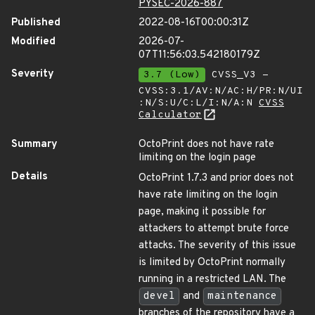
PYSEC-2026-887
Published
2022-08-16T00:00:31Z
Modified
2026-07-
07T11:56:03.542180179Z
Severity
3.7 (Low)
CVSS_V3 -
CVSS:3.1/AV:N/AC:H/PR:N/UI
:N/S:U/C:L/I:N/A:N
CVSS
Calculator
Summary
OctoPrint does not have rate
limiting on the login page
Details
OctoPrint 1.7.3 and prior does not
have rate limiting on the login
page, making it possible for
attackers to attempt brute force
attacks. The severity of this issue
is limited by OctoPrint normally
running in a restricted LAN. The
devel
and
maintenance
branches of the repository have a