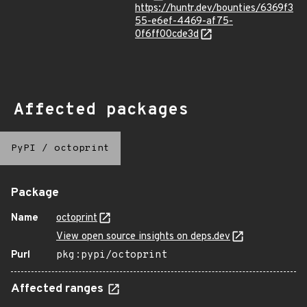
https://huntr.dev/bounties/6369f3
55-e6ef-4469-af75-
0f6ff00cde3d
Affected packages
PyPI
/
octoprint
Package
Name
octoprint
View open source insights on deps.dev
Purl
pkg:pypi/octoprint
Affected ranges