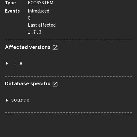
Type
ECOSYSTEM
Events
Introduced
0
Last affected
1.7.3
Affected versions
1.*
Database specific
source