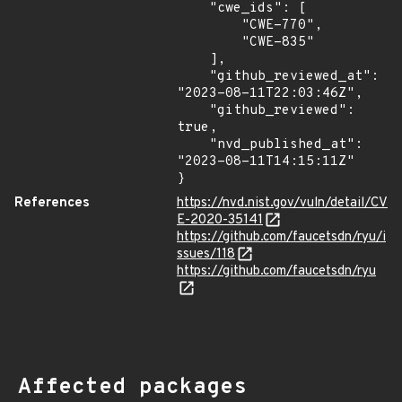
    "cwe_ids": [

        "CWE-770",

        "CWE-835"

    ],

    "github_reviewed_at": 
"2023-08-11T22:03:46Z",

    "github_reviewed": 
true,

    "nvd_published_at": 
"2023-08-11T14:15:11Z"

}
References
https://nvd.nist.gov/vuln/detail/CV
E-2020-35141
https://github.com/faucetsdn/ryu/i
ssues/118
https://github.com/faucetsdn/ryu
Affected packages