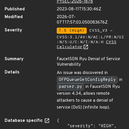
PYSEC-2026-1878
Published
2023-08-11T15:30:46Z
Modified
2026-07-
07T17:57:03.050083676Z
Severity
7.5 (High)
CVSS_V3 -
CVSS:3.1/AV:N/AC:L/PR:N/UI
:N/S:U/C:N/I:N/A:H
CVSS
Calculator
Summary
FaucetSDN Ryu Denial of Service
Vulnerability
Details
An issue was discovered in
OFPQueueGetConfigReply
in
parser.py
in FaucetSDN Ryu
version 4.34, allows remote
attackers to cause a denial of
service (DoS) (infinite loop).
Database specific
{

    "severity": "HIGH",
