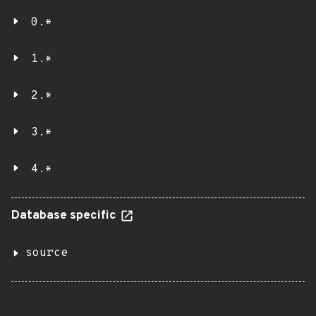
0.*
1.*
2.*
3.*
4.*
Database specific
source