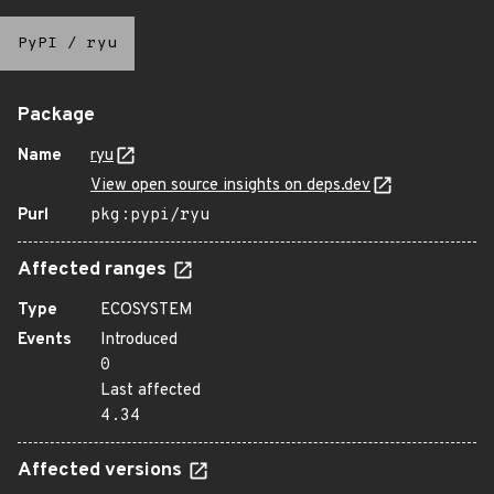
PyPI
/
ryu
Package
Name
ryu
View open source insights on deps.dev
Purl
pkg:pypi/ryu
Affected ranges
Type
ECOSYSTEM
Events
Introduced
0
Last affected
4.34
Affected versions