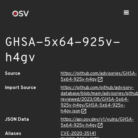
GHSA-5x64-925v-
h4gv
Source
https://github.com/advisories/GHSA-
5x64-925v-h4gv
Import Source
https://github.com/github/advisory-
database/blob/main/advisories/githu
reviewed/2023/08/GHSA-5x64-
925v-h4gv/GHSA-5x64-925v-
h4gv.json
JSON Data
https://api.osv.dev/v1/vulns/GHSA-
5x64-925v-h4gv
Aliases
CVE-2020-35141