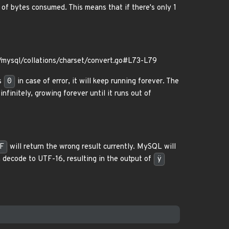
of bytes consumed. This means that if there's only 1
mysql/collations/charset/convert.go#L73-L79
s
0
in case of error, it will keep running forever. The
nfinitely, growing forever until it runs out of
F
will return the wrong result currently. MySQL will
 decode to UTF-16, resulting in the output of
ÿ