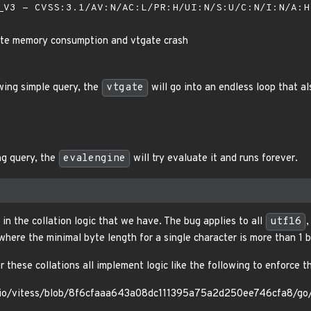
V3 - CVSS:3.1/AV:N/AC:L/PR:H/UI:N/S:U/C:N/I:N/A:
nite memory consumption and vtgate crash
wing simple query, the
vtgate
will go into an endless loop that 
ng query, the
evalengine
will try evaluate it and runs forever.
 in the collation logic that we have. The bug applies to all
utf16
where the minimal byte length for a single character is more than 1 b
 these collations all implement logic like the following to enforce t
ssio/vitess/blob/8f6cfaaa643a08dc111395a75a2d250ee746cfa8/go/m