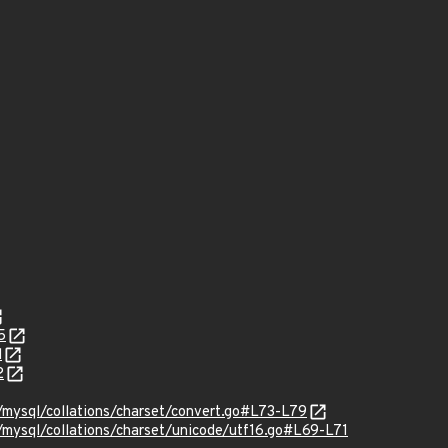
5
d
2
mysql/collations/charset/convert.go#L73-L79
ysql/collations/charset/unicode/utf16.go#L69-L71