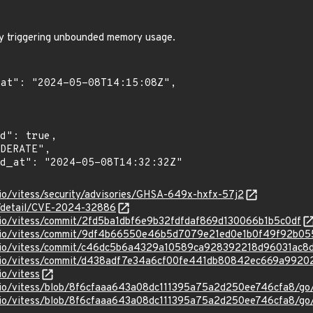
by triggering unbounded memory usage.
sio/vitess/security/advisories/GHSA-649x-hxfx-57j2
ln/detail/CVE-2024-32886
ssio/vitess/commit/2fd5ba1dbf6e9b32fdfdaf869d130066b1b5c0df
essio/vitess/commit/9df4b66550e46b5d7079e21ed0e1b0f49f92b05
essio/vitess/commit/c46dc5b6a4329a10589ca928392218d96031ac8
essio/vitess/commit/d438adf7e34a6cf00fe441db80842ec669a9920
io/vitess
ssio/vitess/blob/8f6cfaaa643a08dc111395a75a2d250ee746cfa8/go/
ssio/vitess/blob/8f6cfaaa643a08dc111395a75a2d250ee746cfa8/go/m