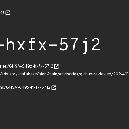
cs
-hxfx-57j2
sories/GHSA-649x-hxfx-57j2
ub/advisory-database/blob/main/advisories/github-reviewed/20
vulns/GHSA-649x-hxfx-57j2