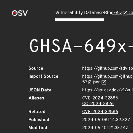
Vulnerability Database
Blog
FAQ
Do
GHSA-649x
Source
https://github.com/advi
Import Source
https://github.com/gith
57j2.json
JSON Data
https://api.osv.dev/v1/
Aliases
CVE-2024-32886
GO-2024-2826
Related
CVE-2024-32886
Published
2024-05-08T14:32:32Z
Modified
2024-05-10T21:33:14Z