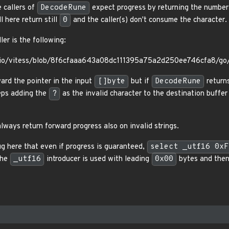
e callers of
DecodeRune
expect progress by returning the number 
ll here return still
0
and the caller(s) don't consume the character.
er is the following:
ssio/vitess/blob/8f6cfaaa643a08dc111395a75a2d250ee746cfa8/go/
ard the pointer in the input
[]byte
but if
DecodeRune
return
eps adding the
?
as the invalid character to the destination buffer i
lways return forward progress also on invalid strings.
ug here that even if progress is guaranteed,
select _utf16 0xF
the
_utf16
introducer is used with leading
0x00
bytes and then