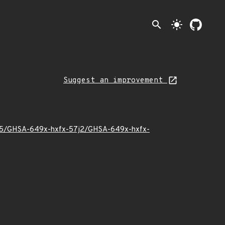
search
light_mode
Suggest an improvement
24/05/GHSA-649x-hxfx-57j2/GHSA-649x-hxfx-