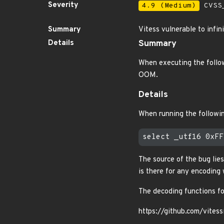
Severity
4.9 (Medium)
CVSS_
Summary
Vitess vulnerable to infi
Details
Summary
When executing the follo
OOM.
Details
When running the followi
The source of the bug lies
is there for any encoding 
The decoding functions for
https://github.com/vite