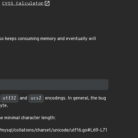
H
CVSS Calculator
also keeps consuming memory and eventually will
,
utf32
and
ucs2
encodings. In general, the bug
yte.
he minimal character length:
ysql/collations/charset/unicode/utf16.go#L69-L71