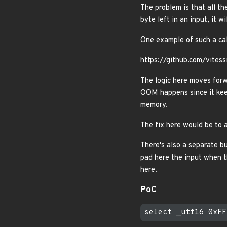
The problem is that all th
byte left in an input, it wi
One example of such a call
https://github.com/vite
The logic here moves forw
OOM happens since it ke
memory.
The fix here would be to a
There's also a separate b
pad here the input when 
here.
PoC