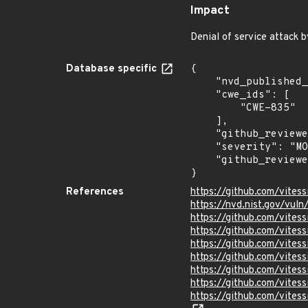
Impact
Denial of service attack 
Database specific
{

    "nvd_published_at": "2024-05-08T14:15:08Z",

    "cwe_ids": [

        "CWE-835"

    ],

    "github_reviewed": true,

    "severity": "MODERATE",

    "github_reviewed_at": "2024-05-08T14:32:32Z"

}
References
https://github.com/vites
https://nvd.nist.gov/vu
https://github.com/vite
https://github.com/vit
https://github.com/vit
https://github.com/vit
https://github.com/vitess
https://github.com/vite
https://github.com/vite