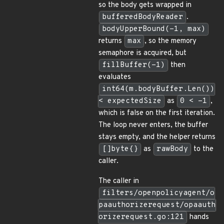
so the body gets wrapped in
bufferedBodyReader
.
bodyUpperBound(-1, max)
returns
max
, so the memory
semaphore is acquired, but
fillBuffer(-1)
then
evaluates
int64(m.bodyBuffer.Len())
< expectedSize
as
0 < -1
,
which is false on the first iteration.
The loop never enters, the buffer
stays empty, and the helper returns
[]byte{}
as
rawBody
to the
caller.
The caller in
filters/openpolicyagent/o
paauthorizerequest/opaauth
orizerequest.go:121
hands