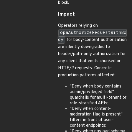
block.
Impact
Operators relying on
opaAuthorizeRequestWithBo
dy
for body-content authorization
are silently downgraded to
header/path-only authorization for
any client that emits chunked or
HTTP/2 requests. Concrete
production patterns affected:
"Deny when body contains
admin/privileged field"
guardrails for multi-tenant or
role-stratified APIs;
"Deny when content-
moderation flag is present"
filters in front of user-
content endpoints;
"Deny when payload schema