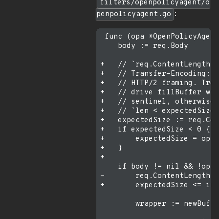
filters/openpolicyagent/o
penpolicyagent.go
:
 func (opa *OpenPolicyAgent
    body := req.Body

+   // `req.ContentLength =
+   // Transfer-Encoding: c
+   // HTTP/2 framing. Trea
+   // drive fillBuffer wit
+   // sentinel, otherwise 
+   // `len < expectedSize`
+   expectedSize := req.Con
+   if expectedSize < 0 {

+       expectedSize = opa.
+   }

+

    if body != nil && !opa.
-       req.ContentLength <
+       expectedSize <= int
        wrapper := newBuffe