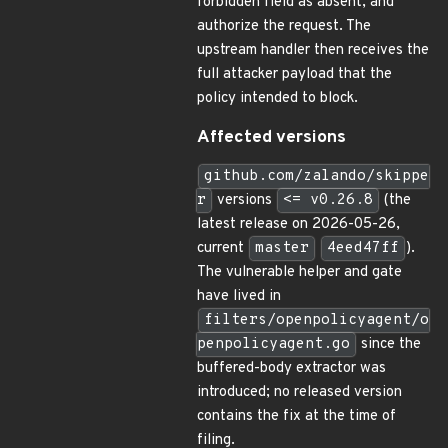
forbidden field as absent, and
authorize the request. The
upstream handler then receives the
full attacker payload that the
policy intended to block.
Affected versions
github.com/zalando/skippe
r
versions
<= v0.26.8
(the
latest release on 2026-05-26,
current
master
4eed47ff
).
The vulnerable helper and gate
have lived in
filters/openpolicyagent/o
penpolicyagent.go
since the
buffered-body extractor was
introduced; no released version
contains the fix at the time of
filing.