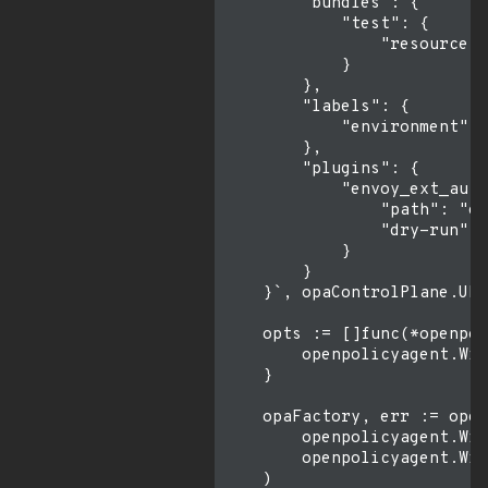
        "bundles": {

            "test": {

                "resource":
            }

        },

        "labels": {

            "environment": 
        },

        "plugins": {

            "envoy_ext_auth
                "path": "en
                "dry-run": 
            }

        }

    }`, opaControlPlane.URL
    opts := []func(*openpol
        openpolicyagent.Wit
    }

    opaFactory, err := open
        openpolicyagent.Wit
        openpolicyagent.Wit
    )
