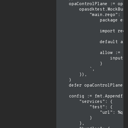
    opaControlPlane := opas
        opasdktest.MockBund
            "main.rego": `

                package env
                import rego
                default all
                allow := fa
                    input.p
                }

            `,

        }),

    )

    defer opaControlPlane.S
    config := fmt.Appendf(n
        "services": {

            "test": {

                "url": %q

            }

        },
