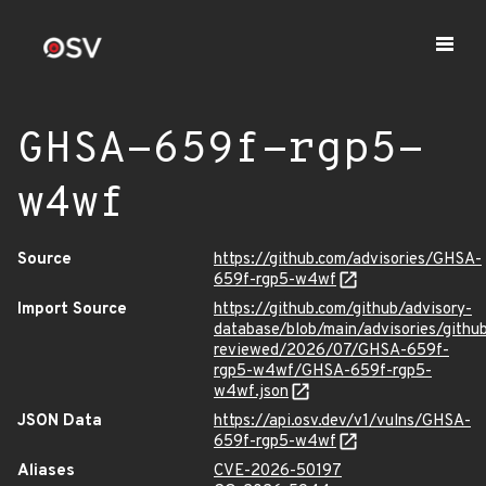
GHSA-659f-rgp5-
w4wf
Source
https://github.com/advisories/GHSA-
659f-rgp5-w4wf
Import Source
https://github.com/github/advisory-
database/blob/main/advisories/githu
reviewed/2026/07/GHSA-659f-
rgp5-w4wf/GHSA-659f-rgp5-
w4wf.json
JSON Data
https://api.osv.dev/v1/vulns/GHSA-
659f-rgp5-w4wf
Aliases
CVE-2026-50197