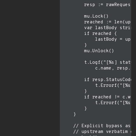
        resp := rawRequest(
        mu.Lock()

        reached := len(upst
        var lastBody string

        if reached {

            lastBody = upst
        }

        mu.Unlock()

        t.Logf("[%s] status
            c.name, resp.St
        if resp.StatusCode 
            t.Errorf("[%s] 
        }

        if reached != c.wan
            t.Errorf("[%s] 
        }

    }

    // Explicit bypass asse
    // upstream verbatim de