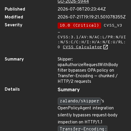
GO-2026-5944
Published
2026-07-08T20:23:44Z
Modified
2026-07-21T19:19:21.501078355Z
Severity
10.0 (Critical)
CVSS_V3
-
CVSS:3.1/AV:N/AC:L/PR:N/UI
:N/S:C/C:H/I:H/A:N/E:U/RL:
O
CVSS Calculator
Summary
Skipper:
opaAuthorizeRequestWithBody
filter bypasses OPA policy on
Transfer-Encoding — chunked /
HTTP/2 requests
Details
Summary
zalando/skipper
's
OpenPolicyAgent integration
silently bypasses request-body
inspection on HTTP/1.1
Transfer-Encoding: