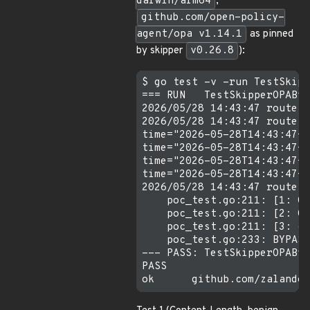
darwin/arm64
,
github.com/open-policy-
agent/opa v1.14.1
as pinned
by skipper
v0.26.8
):
$ go test -v -run TestSkipp
=== RUN   TestSkipperOPAByp
2026/05/28 14:43:47 route s
2026/05/28 14:43:47 route s
time="2026-05-28T14:43:47+0
time="2026-05-28T14:43:47+0
time="2026-05-28T14:43:47+0
time="2026-05-28T14:43:47+0
2026/05/28 14:43:47 route s
    poc_test.go:211: [1: Co
    poc_test.go:211: [2: Co
    poc_test.go:211: [3: ch
    poc_test.go:233: BYPASS
--- PASS: TestSkipperOPAByp
PASS
