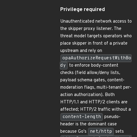
Privilege required
Unauthenticated network access to
the skipper proxy listener. The
threat model targets operators who
place skipper in front of a private
upstream and rely on
opaAuthorizeRequestWithBo
dy
to enforce body-content
checks (field allow/deny lists,
payload schema gates, content-
moderation flags, multi-tenant per-
action authorization). Both
HTTP/1.1 and HTTP/2 clients are
affected; HTTP/2 traffic without a
content-length
pseudo-
header is the dominant case
because Go's
net/http
sets