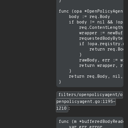
}

func (opa *OpenPolicyAgentI
    body := req.Body

    if body != nil && !opa.
        req.ContentLength <
        wrapper := newBuffe
        requestedBodyBytes 
        if !opa.registry.ma
            return req.Body
        }

        rawBody, err := wra
        return wrapper, raw
    }

    return req.Body, nil, f
filters/openpolicyagent/o
penpolicyagent.go:1195-
1210
:
func (m *bufferedBodyReader
    var err error
