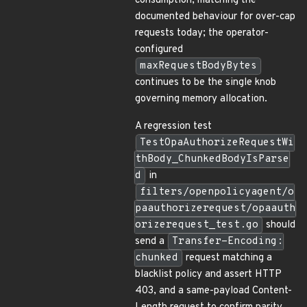
consumption, matching the
documented behaviour for over-cap
requests today; the operator-
configured
maxRequestBodyBytes
continues to be the single knob
governing memory allocation.
A regression test
TestOpaAuthorizeRequestWi
thBody_ChunkedBodyIsParse
d
in
filters/openpolicyagent/o
paauthorizerequest/opaauth
orizerequest_test.go
should
send a
Transfer-Encoding:
chunked
request matching a
blacklist policy and assert HTTP
403, and a same-payload Content-