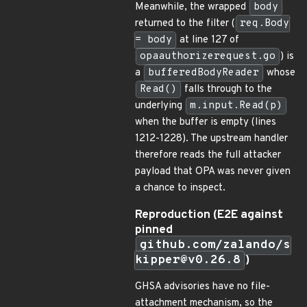
Meanwhile, the wrapped
body
returned to the filter (
req.Body
= body
at line 127 of
opaauthorizerequest.go
) is
a
bufferedBodyReader
whose
Read()
falls through to the
underlying
m.input.Read(p)
when the buffer is empty (lines
1212-1228). The upstream handler
therefore reads the full attacker
payload that OPA was never given
a chance to inspect.
Reproduction (E2E against
pinned
github.com/zalando/s
kipper@v0.26.8
)
GHSA advisories have no file-
attachment mechanism, so the