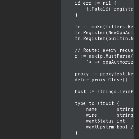
    if err != nil {

        t.Fatalf("registry:
    }

    fr := make(filters.Regi
    fr.Register(NewOpaAutho
    fr.Register(builtin.New
    // Route: every request
    r := eskip.MustParse(fm
        `* -> opaAuthorizeR
    proxy := proxytest.New(
    defer proxy.Close()

    host := strings.TrimPre
    type tc struct {

        name       string

        wire       string

        wantStatus int

        wantUpstrm bool // 
    }
