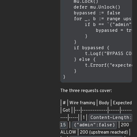
    mu.Lock()

    defer mu.Unlock()

    bypassed := false

    for _, b := range upstr
        if b == `{"admin":t
            bypassed = true

        }

    }

    if bypassed {

        t.Logf("BYPASS CONF
    } else {

        t.Errorf("expected 
    }

The three requests cover:
| # | Wire framing | Body | Expected
| Got | |---|--------------|------|------
----|-----| | 1 |
Content-Length:
15
|
{"admin":false}
| 200
ALLOW | 200 (upstream reached) |