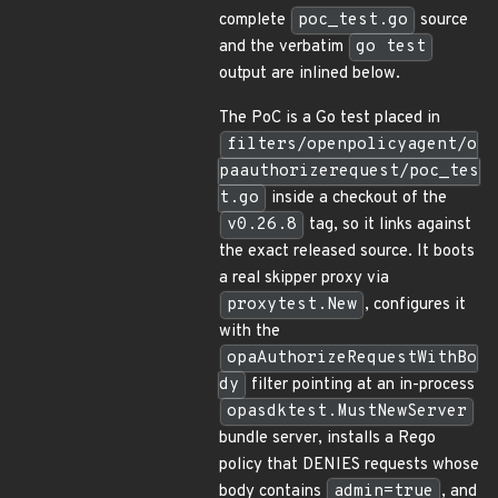
complete
poc_test.go
source
and the verbatim
go test
output are inlined below.
The PoC is a Go test placed in
filters/openpolicyagent/o
paauthorizerequest/poc_tes
t.go
inside a checkout of the
v0.26.8
tag, so it links against
the exact released source. It boots
a real skipper proxy via
proxytest.New
, configures it
with the
opaAuthorizeRequestWithBo
dy
filter pointing at an in-process
opasdktest.MustNewServer
bundle server, installs a Rego
policy that DENIES requests whose
body contains
admin=true
, and