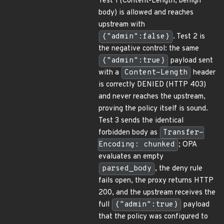
Test 1 (Content-Length, benign
body) is allowed and reaches
upstream with
{"admin":false}
. Test 2 is
the negative control: the same
{"admin":true}
payload sent
with a
Content-Length
header
is correctly DENIED (HTTP 403)
and never reaches the upstream,
proving the policy itself is sound.
Test 3 sends the identical
forbidden body as
Transfer-
Encoding: chunked
; OPA
evaluates an empty
parsed_body
, the deny rule
fails open, the proxy returns HTTP
200, and the upstream receives the
full
{"admin":true}
payload
that the policy was configured to