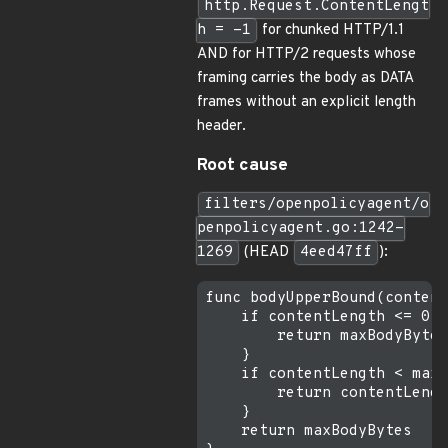
http.Request.ContentLengt
h = -1
for chunked HTTP/1.1
AND for HTTP/2 requests whose
framing carries the body as DATA
frames without an explicit length
header.
Root cause
filters/openpolicyagent/o
penpolicyagent.go:1242-
1269
(HEAD
4eed47ff
):
func bodyUpperBound(content
    if contentLength <= 0 {

        return maxBodyBytes

    }

    if contentLength < maxB
        return contentLengt
    }

    return maxBodyBytes
