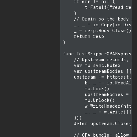
    if err != nil {

        t.Fatalf("read resp
    }

    // Drain so the body re
    _, _ = io.Copy(io.Disca
    _ = resp.Body.Close()

    return resp

}

func TestSkipperOPABypassPo
    // Upstream records, pe
    var mu sync.Mutex

    var upstreamBodies []st
    upstream := httptest.Ne
        b, _ := io.ReadAll(
        mu.Lock()

        upstreamBodies = ap
        mu.Unlock()

        w.WriteHeader(http.
        _, _ = w.Write([]by
    }))

    defer upstream.Close()

    // OPA bundle: allow by