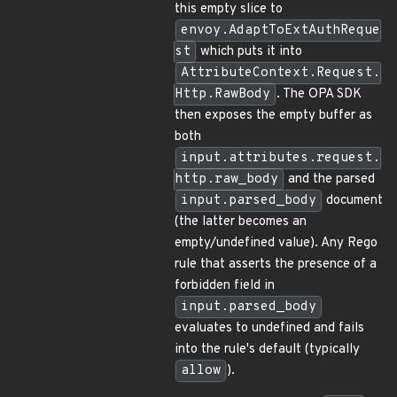
this empty slice to
envoy.AdaptToExtAuthReque
st
which puts it into
AttributeContext.Request.
Http.RawBody
. The OPA SDK
then exposes the empty buffer as
both
input.attributes.request.
http.raw_body
and the parsed
input.parsed_body
document
(the latter becomes an
empty/undefined value). Any Rego
rule that asserts the presence of a
forbidden field in
input.parsed_body
evaluates to undefined and fails
into the rule's default (typically
allow
).