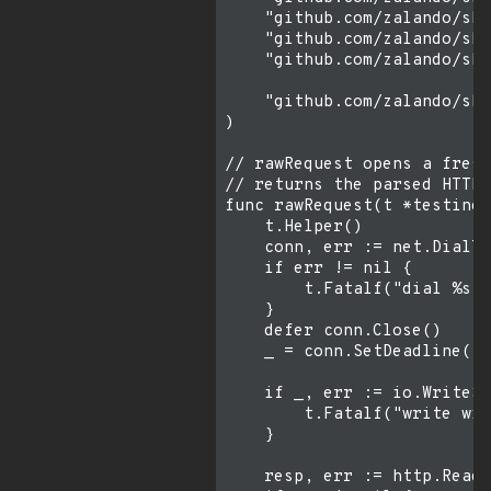
    "github.com/zalando/ski
    "github.com/zalando/ski
    "github.com/zalando/ski
    "github.com/zalando/ski
)

// rawRequest opens a fresh
// returns the parsed HTTP 
func rawRequest(t *testing.
    t.Helper()

    conn, err := net.DialTi
    if err != nil {

        t.Fatalf("dial %s: 
    }

    defer conn.Close()

    _ = conn.SetDeadline(ti
    if _, err := io.WriteSt
        t.Fatalf("write wir
    }

    resp, err := http.ReadR