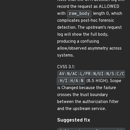
record the request as ALLOWED
with
raw_body
length 0, which
complicates post-hoc forensic
detection. The upstream's request
log will show the full body,
producing a confusing
allow/observed asymmetry across
systems.
CVSS 3.1:
AV:N/AC:L/PR:N/UI:N/S:C/C
:H/I:H/A:N
(8.5 HIGH). Scope
is Changed because the failure
crosses the trust boundary
between the authorization filter
and the upstream service.
Suggested fix