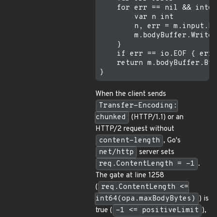
    for err == nil && int64
        var n int

        n, err = m.input.Re
        m.bodyBuffer.Write(
    }

    if err == io.EOF { err 
    return m.bodyBuffer.Byt
When the client sends
Transfer-Encoding:
chunked
(HTTP/1.1) or an
HTTP/2 request without
content-length
, Go's
net/http
server sets
req.ContentLength = -1
.
The gate at line 1258
(
req.ContentLength <=
int64(opa.maxBodyBytes)
) is
true (
-1 <= positiveLimit
),