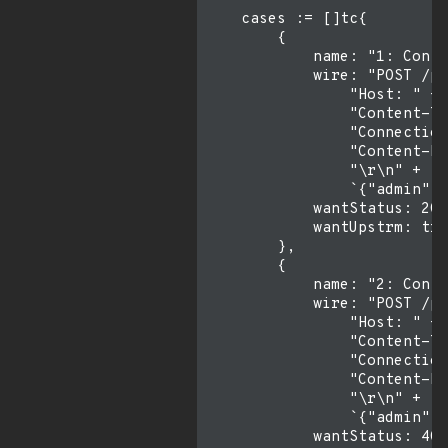
    cases := []tc{

        {

            name: "1: Conte
            wire: "POST /pr
                "Host: " + 
                "Content-Ty
                "Connection
                "Content-Le
                "\r\n" +

                `{"admin":f
            wantStatus: 200
            wantUpstrm: tru
        },

        {

            name: "2: Conte
            wire: "POST /pr
                "Host: " + 
                "Content-Ty
                "Connection
                "Content-Le
                "\r\n" +

                `{"admin":t
            wantStatus: 403