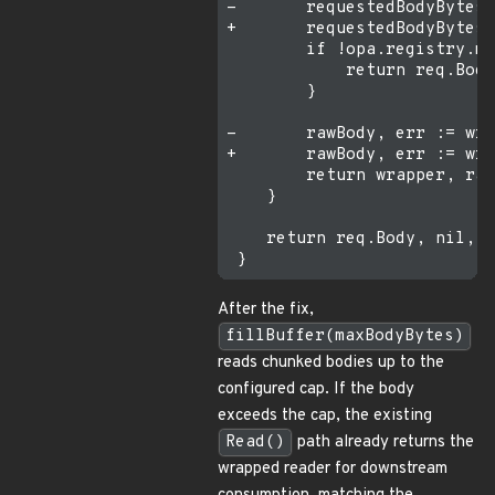
-       requestedBodyBytes 
+       requestedBodyBytes 
        if !opa.registry.ma
            return req.Body
        }

-       rawBody, err := wra
+       rawBody, err := wra
        return wrapper, raw
    }

    return req.Body, nil, f
After the fix,
fillBuffer(maxBodyBytes)
reads chunked bodies up to the
configured cap. If the body
exceeds the cap, the existing
Read()
path already returns the
wrapped reader for downstream