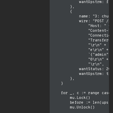
            wantUpstrm: fal
        },

        {

            name: "3: chunk
            wire: "POST /pr
                "Host: " + 
                "Content-Ty
                "Connection
                "Transfer-E
                "\r\n" +

                "e\r\n" +

                `{"admin":t
                "0\r\n" +

                "\r\n",

            wantStatus: 200
            wantUpstrm: tru
        },

    }

    for _, c := range cases
        mu.Lock()

        before := len(upstr
        mu.Unlock()
