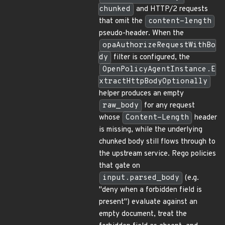
chunked
and HTTP/2 requests
that omit the
content-length
pseudo-header. When the
opaAuthorizeRequestWithBo
dy
filter is configured, the
OpenPolicyAgentInstance.E
xtractHttpBodyOptionally
helper produces an empty
raw_body
for any request
whose
Content-Length
header
is missing, while the underlying
chunked body still flows through to
the upstream service. Rego policies
that gate on
input.parsed_body
(e.g.
"deny when a forbidden field is
present") evaluate against an
empty document, treat the