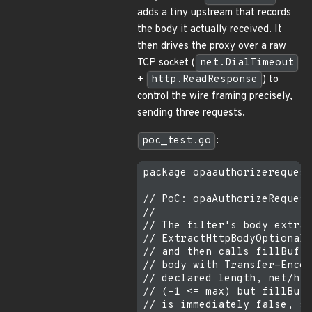
adds a tiny upstream that records
the body it actually received. It
then drives the proxy over a raw
TCP socket (
net.DialTimeout
+
http.ReadResponse
) to
control the wire framing precisely,
sending three requests.
poc_test.go
:
package opaauthorizerequest

// PoC: opaAuthorizeRequest
//

// The filter's body extrac
// ExtractHttpBodyOptionall
// and then calls fillBuffe
// body with Transfer-Encod
// declared length, net/htt
// (-1 <= max) but fillBuff
// is immediately false, so