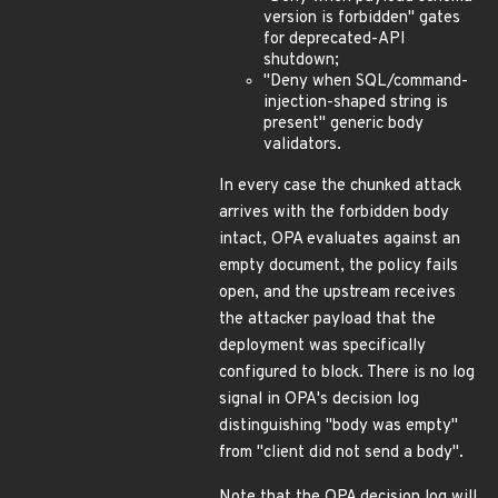
version is forbidden" gates
for deprecated-API
shutdown;
"Deny when SQL/command-
injection-shaped string is
present" generic body
validators.
In every case the chunked attack
arrives with the forbidden body
intact, OPA evaluates against an
empty document, the policy fails
open, and the upstream receives
the attacker payload that the
deployment was specifically
configured to block. There is no log
signal in OPA's decision log
distinguishing "body was empty"
from "client did not send a body".
Note that the OPA decision log will