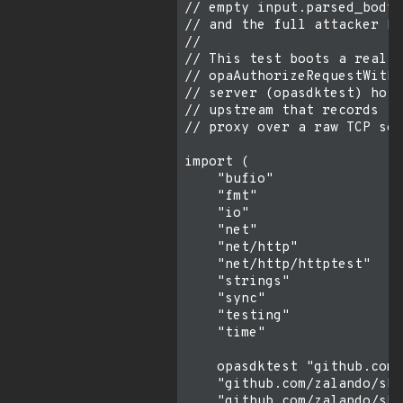
// empty input.parsed_body,
// and the full attacker bo
//

// This test boots a real s
// opaAuthorizeRequestWithB
// server (opasdktest) host
// upstream that records th
// proxy over a raw TCP soc
import (

    "bufio"

    "fmt"

    "io"

    "net"

    "net/http"

    "net/http/httptest"

    "strings"

    "sync"

    "testing"

    "time"

    opasdktest "github.com/
    "github.com/zalando/ski
    "github.com/zalando/ski