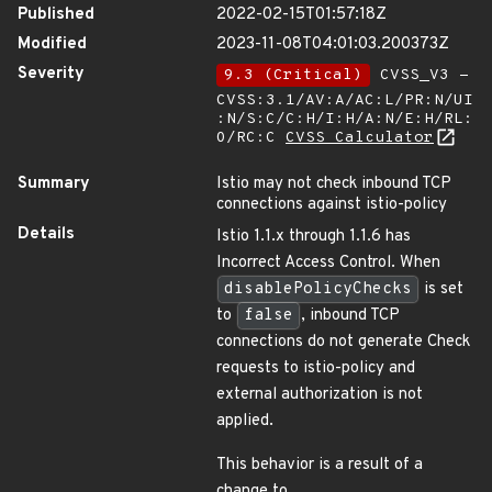
Published
2022-02-15T01:57:18Z
Modified
2023-11-08T04:01:03.200373Z
Severity
9.3 (Critical)
CVSS_V3 -
CVSS:3.1/AV:A/AC:L/PR:N/UI
:N/S:C/C:H/I:H/A:N/E:H/RL:
O/RC:C
CVSS Calculator
Summary
Istio may not check inbound TCP
connections against istio-policy
Details
Istio 1.1.x through 1.1.6 has
Incorrect Access Control. When
disablePolicyChecks
is set
to
false
, inbound TCP
connections do not generate Check
requests to istio-policy and
external authorization is not
applied.
This behavior is a result of a
change to