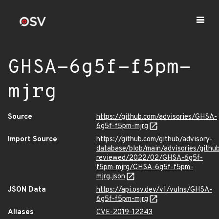
GHSA-6g5f-f5pm-
mjrg
Source
https://github.com/advisories/GHSA-
6g5f-f5pm-mjrg
Import Source
https://github.com/github/advisory-
database/blob/main/advisories/githu
reviewed/2022/02/GHSA-6g5f-
f5pm-mjrg/GHSA-6g5f-f5pm-
mjrg.json
JSON Data
https://api.osv.dev/v1/vulns/GHSA-
6g5f-f5pm-mjrg
Aliases
CVE-2019-12243