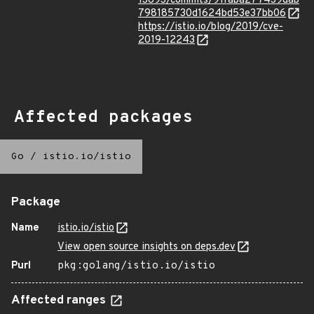
13893/commits/91faba277439dab
798185730d1624bd53e37bb06
https://istio.io/blog/2019/cve-
2019-12243
Affected packages
Go
/
istio.io/istio
Package
Name
istio.io/istio
View open source insights on deps.dev
Purl
pkg:golang/istio.io/istio
Affected ranges