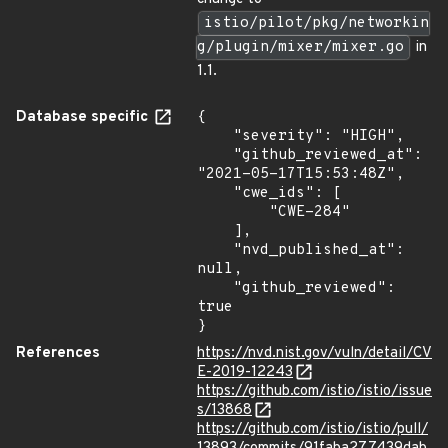
istio/pilot/pkg/networkin
g/plugin/mixer/mixer.go
in
1.1.
Database specific
{

    "severity": "HIGH",

    "github_reviewed_at": 
"2021-05-17T15:53:48Z",

    "cwe_ids": [

        "CWE-284"

    ],

    "nvd_published_at": 
null,

    "github_reviewed": 
true

}
References
https://nvd.nist.gov/vuln/detail/CV
E-2019-12243
https://github.com/istio/istio/issue
s/13868
https://github.com/istio/istio/pull/