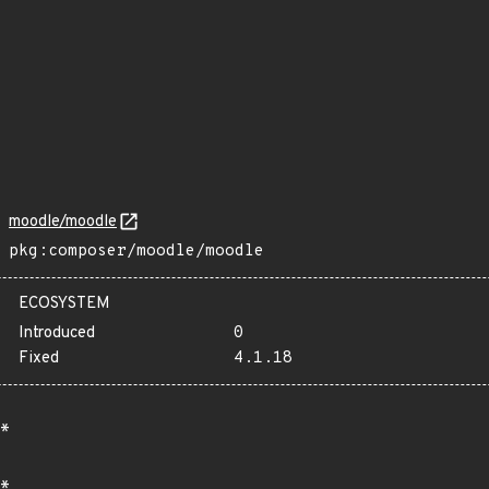
moodle/moodle
pkg:composer/moodle/moodle
ECOSYSTEM
Introduced
0
Fixed
4.1.18
*
*