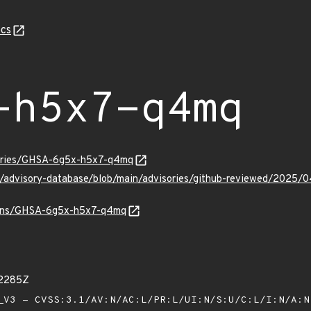
cs
-h5x7-q4mq
sories/GHSA-6g5x-h5x7-q4mq
hub/advisory-database/blob/main/advisories/github-reviewed/2
vulns/GHSA-6g5x-h5x7-q4mq
22285Z
V3 - CVSS:3.1/AV:N/AC:L/PR:L/UI:N/S:U/C:L/I:N/A: