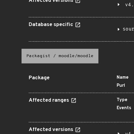
Affected versions
v4.
Database specific
sou
Packagist
/
moodle/moodle
Package
Name
Purl
Affected ranges
Type
Events
Affected versions