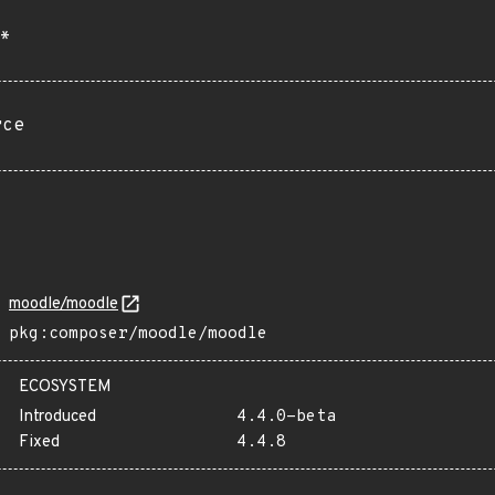
*
rce
moodle/moodle
pkg:composer/moodle/moodle
ECOSYSTEM
Introduced
4.4.0-beta
Fixed
4.4.8