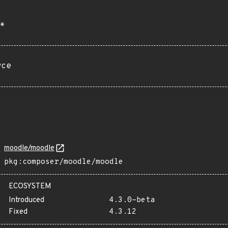
*
rce
moodle/moodle
pkg:composer/moodle/moodle
ECOSYSTEM
Introduced
4.3.0-beta
Fixed
4.3.12