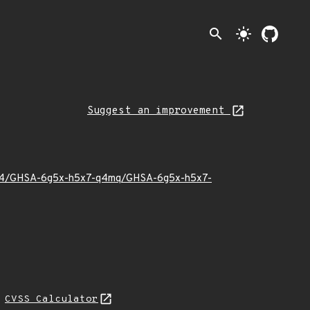
search
light_mode
Suggest an improvement
025/04/GHSA-6g5x-h5x7-q4mq/GHSA-6g5x-h5x7-
N
CVSS Calculator