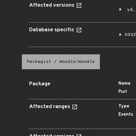
Affected versions
v4.
Database specific
sou
Packagist
/
moodle/moodle
Package
Name
Purl
Affected ranges
Type
Events