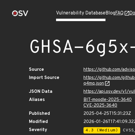
Vulnerability Database
Blog
FAQ
Do
GHSA-6g5x
Source
https://github.com/advi
Import Source
https://github.com/git
q4mq.json
JSON Data
https://api.osv.dev/v1/
Aliases
BIT-moodle-2025-3640
CVE-2025-3640
Published
2025-04-25T15:31:23Z
Modified
2026-01-26T17:41:09.3
Severity
4.3 (Medium)
CVSS_