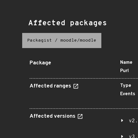
Affected packages
Packagist
/
moodle/moodle
Package
Name
Purl
Affected ranges
Type
Events
Affected versions
v2.
v3.