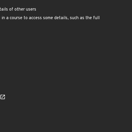
ails of other users
 in a course to access some details, such as the full