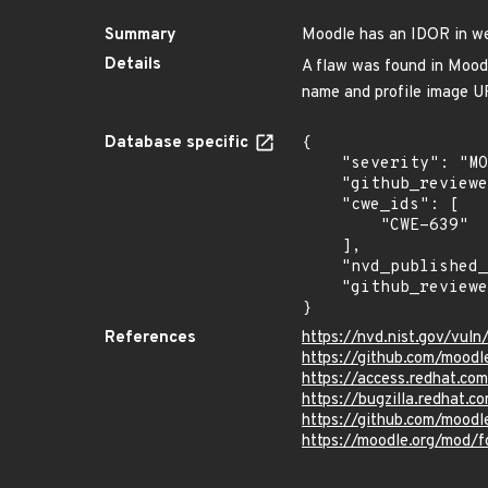
Summary
Moodle has an IDOR in web
Details
A flaw was found in Moodle
name and profile image UR
Database specific
{

    "severity": "MODERATE",

    "github_reviewed_at": "2025-04-25T17:27:17Z",

    "cwe_ids": [

        "CWE-639"

    ],

    "nvd_published_at": "2025-04-25T15:15:37Z",

    "github_reviewed": true

}
References
https://nvd.nist.gov/vu
https://github.com/moo
https://access.redhat.c
https://bugzilla.redhat
https://github.com/moodl
https://moodle.org/mod/