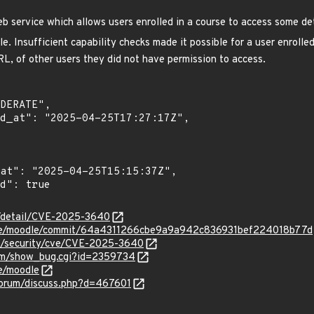
 service which allows users enrolled in a course to access some det
. Insufficient capability checks made it possible for a user enrolled
L, of other users they did not have permission to access.
ln/detail/CVE-2025-3640
dle/moodle/commit/64a4311266cbe9a9a942c836931bef224018b77d
om/security/cve/CVE-2025-3640
.com/show_bug.cgi?id=2359734
e/moodle
forum/discuss.php?d=467601