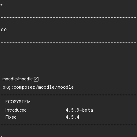
*
rce
moodle/moodle
pkg:composer/moodle/moodle
ECOSYSTEM
Introduced
4.5.0-beta
Fixed
4.5.4