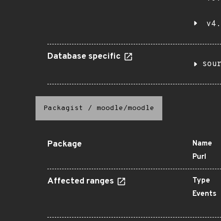
v4.
Database specific
sou
Packagist
/
moodle/moodle
Package
Name
Purl
Affected ranges
Type
Events