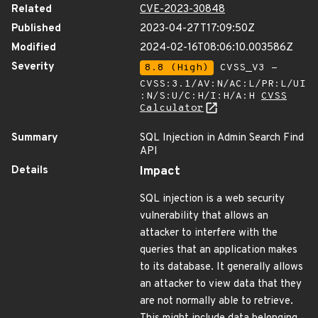
Related
CVE-2023-30848
Published
2023-04-27T17:09:50Z
Modified
2024-02-16T08:06:10.003586Z
Severity
8.8 (High)
CVSS_V3 -
CVSS:3.1/AV:N/AC:L/PR:L/UI
:N/S:U/C:H/I:H/A:H
CVSS
Calculator
Summary
SQL Injection in Admin Search Find
API
Details
Impact
SQL injection is a web security
vulnerability that allows an
attacker to interfere with the
queries that an application makes
to its database. It generally allows
an attacker to view data that they
are not normally able to retrieve.