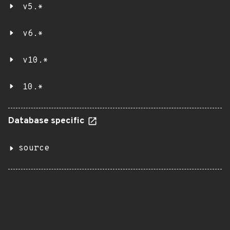
v5.*
v6.*
v10.*
10.*
Database specific
source