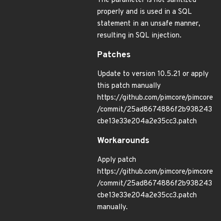
The parameter is not sanitized
properly and is used in a SQL
statement in an unsafe manner,
resulting in SQL injection.
Patches
Update to version 10.5.21 or apply
this patch manually
https://github.com/pimcore/pimcore
/commit/25ad8674886f2b938243
cbe13e33e204a2e35cc3.patch
Workarounds
Apply patch
https://github.com/pimcore/pimcore
/commit/25ad8674886f2b938243
cbe13e33e204a2e35cc3.patch
manually.