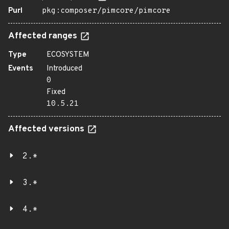
Purl
pkg:composer/pimcore/pimcore
Affected ranges
Type
ECOSYSTEM
Events
Introduced
0
Fixed
10.5.21
Affected versions
2.*
3.*
4.*