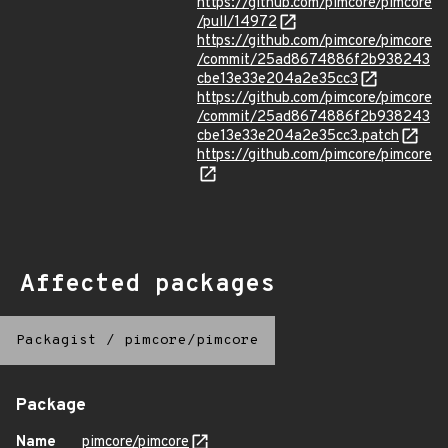
https://github.com/pimcore/pimcore
/pull/14972
https://github.com/pimcore/pimcore
/commit/25ad8674886f2b938243
cbe13e33e204a2e35cc3
https://github.com/pimcore/pimcore
/commit/25ad8674886f2b938243
cbe13e33e204a2e35cc3.patch
https://github.com/pimcore/pimcore
Affected packages
Packagist
/
pimcore/pimcore
Package
Name
pimcore/pimcore