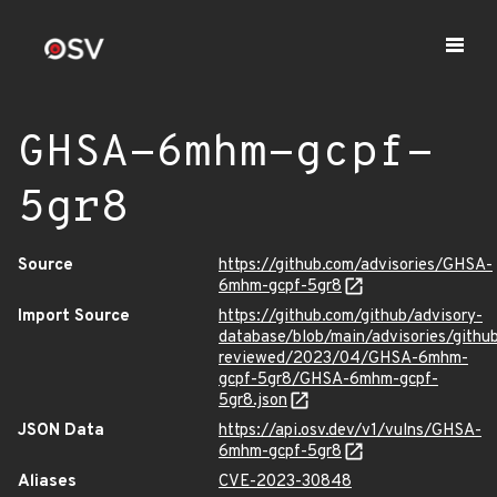
GHSA-6mhm-gcpf-
5gr8
Source
https://github.com/advisories/GHSA-
6mhm-gcpf-5gr8
Import Source
https://github.com/github/advisory-
database/blob/main/advisories/githu
reviewed/2023/04/GHSA-6mhm-
gcpf-5gr8/GHSA-6mhm-gcpf-
5gr8.json
JSON Data
https://api.osv.dev/v1/vulns/GHSA-
6mhm-gcpf-5gr8
Aliases
CVE-2023-30848