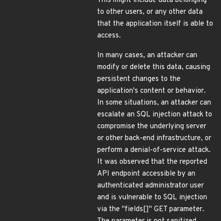
This might include data belonging
to other users, or any other data
that the application itself is able to
access.
In many cases, an attacker can
modify or delete this data, causing
persistent changes to the
application's content or behavior.
In some situations, an attacker can
escalate an SQL injection attack to
compromise the underlying server
or other back-end infrastructure, or
perform a denial-of-service attack.
It was observed that the reported
API endpoint accessible by an
authenticated administrator user
and is vulnerable to SQL injection
via the "fields[]" GET parameter.