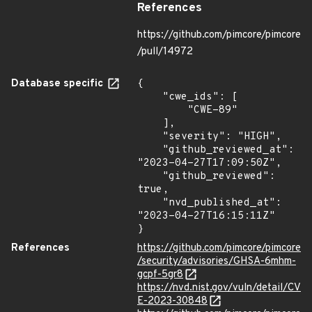
References
https://github.com/pimcore/pimcore
/pull/14972
Database specific
{

    "cwe_ids": [

        "CWE-89"

    ],

    "severity": "HIGH",

    "github_reviewed_at": 
"2023-04-27T17:09:50Z",

    "github_reviewed": 
true,

    "nvd_published_at": 
"2023-04-27T16:15:11Z"

}
References
https://github.com/pimcore/pimcore
/security/advisories/GHSA-6mhm-
gcpf-5gr8
https://nvd.nist.gov/vuln/detail/CV
E-2023-30848