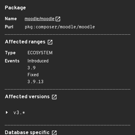
Package
Name
moodle/moodle
Purl
pkg:composer/moodle/moodle
Affected ranges
Type
ECOSYSTEM
Events
Introduced
3.9
Fixed
3.9.13
Affected versions
v3.*
Database specific