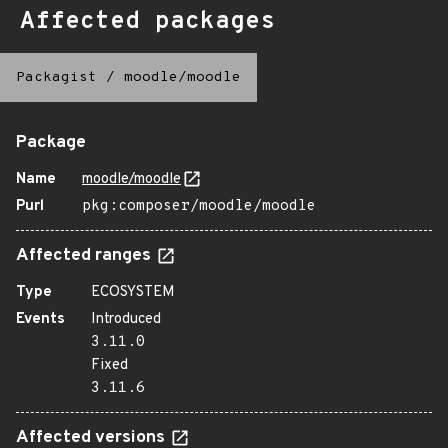
Affected packages
Packagist
/
moodle/moodle
Package
Name
moodle/moodle
Purl
pkg:composer/moodle/moodle
Affected ranges
Type
ECOSYSTEM
Events
Introduced
3.11.0
Fixed
3.11.6
Affected versions