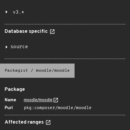
v3.*
Database specific
source
Packagist
/
moodle/moodle
Package
Name
moodle/moodle
Purl
pkg:composer/moodle/moodle
Affected ranges