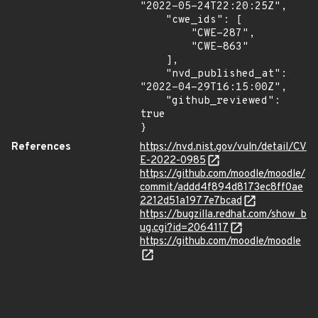
"2022-05-24T22:20:25Z",

    "cwe_ids": [

        "CWE-287",

        "CWE-863"

    ],

    "nvd_published_at": 
"2022-04-29T16:15:00Z",

    "github_reviewed": 
true

}
References
https://nvd.nist.gov/vuln/detail/CV
E-2022-0985
https://github.com/moodle/moodle/
commit/addd4f894d8173ec8ff0ae
2212d51a1977e7bcad
https://bugzilla.redhat.com/show_b
ug.cgi?id=2064117
https://github.com/moodle/moodle