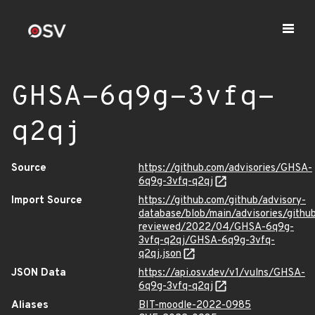
GHSA-6q9g-3vfq-
q2qj
Source
https://github.com/advisories/GHSA-
6q9g-3vfq-q2qj
Import Source
https://github.com/github/advisory-
database/blob/main/advisories/githu
reviewed/2022/04/GHSA-6q9g-
3vfq-q2qj/GHSA-6q9g-3vfq-
q2qj.json
JSON Data
https://api.osv.dev/v1/vulns/GHSA-
6q9g-3vfq-q2qj
Aliases
BIT-moodle-2022-0985