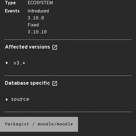
Type
ECOSYSTEM
Events
Introduced
3.10.0
Fixed
3.10.10
Affected versions
v3.*
Database specific
source
Packagist
/
moodle/moodle