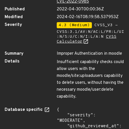
CVE-2022-0985
Published
2022-04-30T00:00:36Z
Modified
2024-02-16T08:19:58.537953Z
Severity
4.3 (Medium)
CVSS_V3 -
CVSS:3.1/AV:N/AC:L/PR:L/UI
:N/S:U/C:N/I:L/A:N
CVSS
Calculator
Summary
Improper Authentication in moodle
Details
Insufficient capability checks could
allow users with the
moodle/site:uploadusers capability
to delete users, without having the
necessary moodle/user:delete
capability.
Database specific
{

    "severity": 
"MODERATE",

    "github_reviewed_at": 