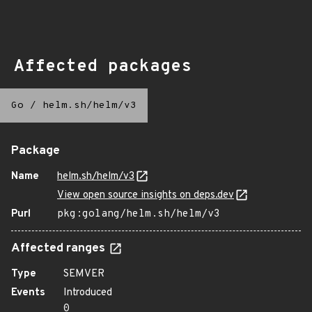
Affected packages
Go
/
helm.sh/helm/v3
Package
Name
helm.sh/helm/v3
View open source insights on deps.dev
Purl
pkg:golang/helm.sh/helm/v3
Affected ranges
Type
SEMVER
Events
Introduced
0