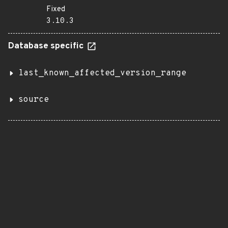
Fixed
3.10.3
Database specific
last_known_affected_version_range
source