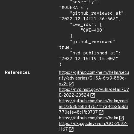
    "severity": 
"MODERATE",

    "github_reviewed_at": 
"2022-12-14T21:36:56Z",

    "cwe_ids": [

        "CWE-400"

    ],

    "github_reviewed": 
true,

    "nvd_published_at": 
"2022-12-15T19:15:00Z"

}
References
https://github.com/helm/helm/secu
rity/advisories/GHSA-6rx9-889q-
vv2r
https://nvd.nist.gov/vuln/detail/CV
E-2022-23524
https://github.com/helm/helm/com
mit/3636f6824757ff734cb265b8
770efe48c1fb3737
https://github.com/helm/helm
https://pkg.go.dev/vuln/GO-2022-
1167