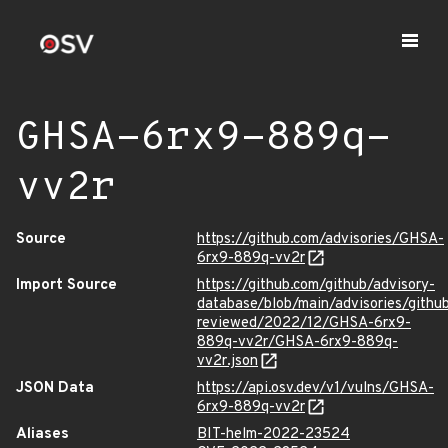
GHSA-6rx9-889q-
vv2r
Source
https://github.com/advisories/GHSA-
6rx9-889q-vv2r
Import Source
https://github.com/github/advisory-
database/blob/main/advisories/githu
reviewed/2022/12/GHSA-6rx9-
889q-vv2r/GHSA-6rx9-889q-
vv2r.json
JSON Data
https://api.osv.dev/v1/vulns/GHSA-
6rx9-889q-vv2r
Aliases
BIT-helm-2022-23524