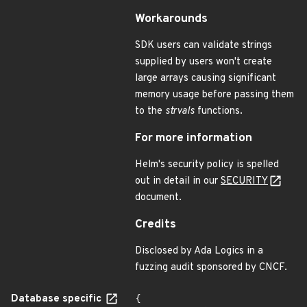
Workarounds
SDK users can validate strings
supplied by users won't create
large arrays causing significant
memory usage before passing them
to the
strvals
functions.
For more information
Helm's security policy is spelled
out in detail in our
SECURITY
document.
Credits
Disclosed by Ada Logics in a
fuzzing audit sponsored by CNCF.
Database specific
{
