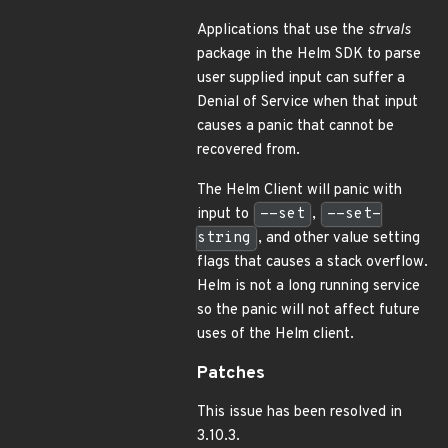
Applications that use the
strvals
package in the Helm SDK to parse
user supplied input can suffer a
Denial of Service when that input
causes a panic that cannot be
recovered from.
The Helm Client will panic with
input to
--set
,
--set-
string
, and other value setting
flags that causes a stack overflow.
Helm is not a long running service
so the panic will not affect future
uses of the Helm client.
Patches
This issue has been resolved in
3.10.3.