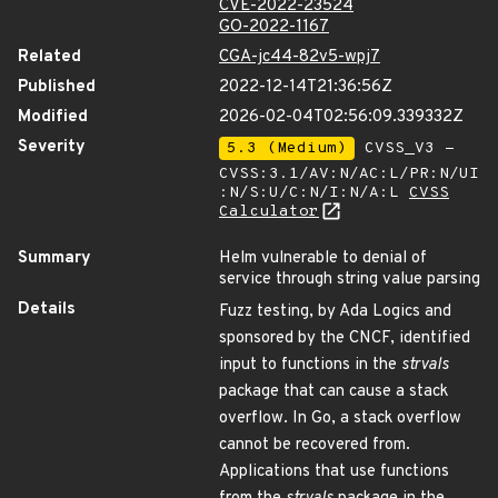
CVE-2022-23524
GO-2022-1167
Related
CGA-jc44-82v5-wpj7
Published
2022-12-14T21:36:56Z
Modified
2026-02-04T02:56:09.339332Z
Severity
5.3 (Medium)
CVSS_V3 -
CVSS:3.1/AV:N/AC:L/PR:N/UI
:N/S:U/C:N/I:N/A:L
CVSS
Calculator
Summary
Helm vulnerable to denial of
service through string value parsing
Details
Fuzz testing, by Ada Logics and
sponsored by the CNCF, identified
input to functions in the
strvals
package that can cause a stack
overflow. In Go, a stack overflow
cannot be recovered from.
Applications that use functions