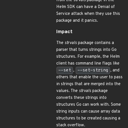
from the
strvals
package in the
Helm SDK can have a Denial of
Service attack when they use this
package and it panics.
Impact
The
strvals
package contains a
parser that turns strings into Go
structures. For example, the Helm
client has command line flags like
--set
,
--set-string
, and
others that enable the user to pass
in strings that are merged into the
values. The
strvals
package
converts these strings into
structures Go can work with. Some
string inputs can cause array data
structures to be created causing a
stack overflow.